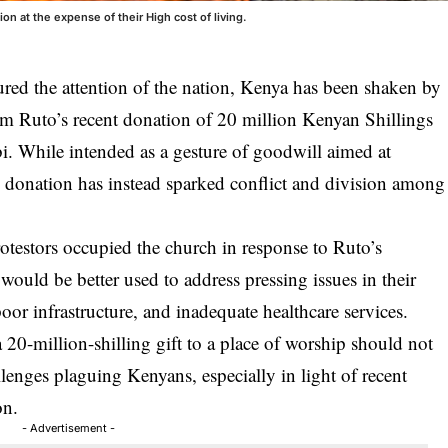
 at the expense of their High cost of living.
tured the attention of the nation, Kenya has been shaken by
am Ruto’s recent donation of 20 million Kenyan Shillings
i. While intended as a gesture of goodwill aimed at
donation has instead sparked conflict and division among
otestors occupied the church in response to Ruto’s
 would be better used to address pressing issues in their
r infrastructure, and inadequate healthcare services.
a 20-million-shilling gift to a place of worship should not
enges plaguing Kenyans, especially in light of recent
on.
- Advertisement -