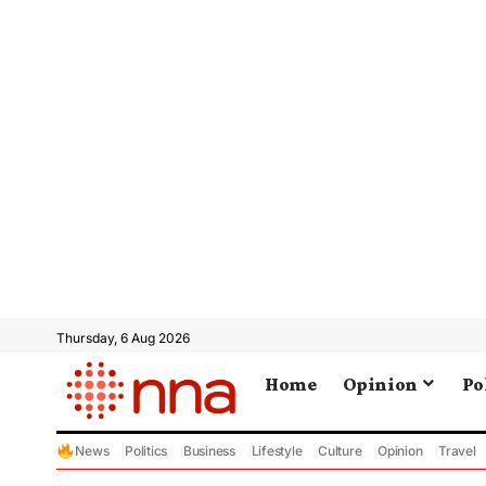
Thursday, 6 Aug 2026
Home
Opinion
Po
News
Politics
Business
Lifestyle
Culture
Opinion
Travel