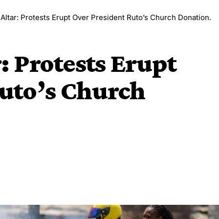
 Altar: Protests Erupt Over President Ruto’s Church Donation.
r: Protests Erupt
uto’s Church