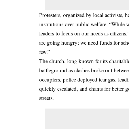
Protesters, organized by local activists, 
institutions over public welfare. “While 
leaders to focus on our needs as citizens,
are going hungry; we need funds for schoo
few.”
The church, long known for its charitabl
battleground as clashes broke out between
occupiers, police deployed tear gas, lead
quickly escalated, and chants for better
streets.