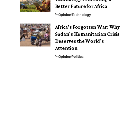
Better Future for Africa
Opinion
Technology
Africa’s Forgotten War: Why
Sudan’s Humanitarian Crisis
Deserves the World’s
Attention
Opinion
Politics