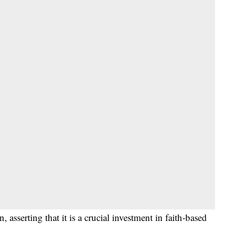
asserting that it is a crucial investment in faith-based