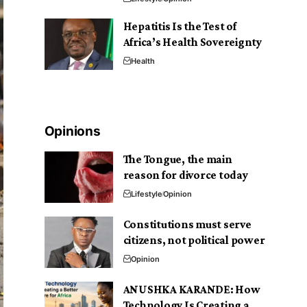
Hepatitis Is the Test of
Africa’s Health Sovereignty
Health
Opinions
The Tongue, the main
reason for divorce today
Lifestyle
Opinion
Constitutions must serve
citizens, not political power
Opinion
ANUSHKA KARANDE: How
Technology Is Creating a