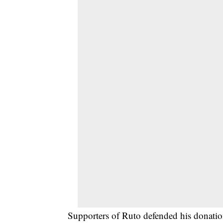
Supporters of Ruto defended his donation, 