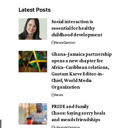
Latest Posts
Social interaction is
essential for healthy
childhood development
News
Opinion
Ghana–Jamaica partnership
opens a new chapter for
Africa–Caribbean relations,
Gautam Karve Editor-in-
Chief, World Media
Organization
News
PRIDE and Family
Chaos: Saying sorry heals
and mends friendships
Lifestyle
Opinion