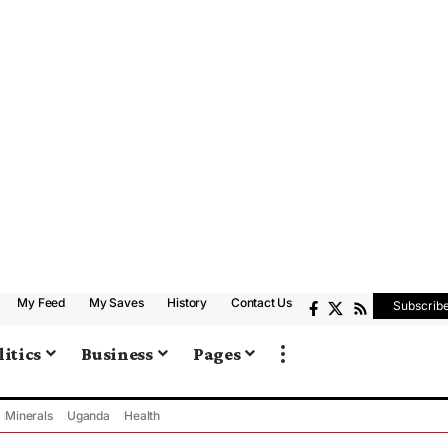
My Feed
My Saves
History
Contact Us
Subscrib
litics
Business
Pages
Minerals
Uganda
Health