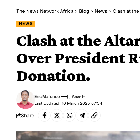
The News Network Africa
>
Blog
>
News
>
Clash at the
NEWS
Clash at the Alta
Over President R
Donation.
Eric Mafundo
Last Updated: 10 March 2025 07:34
Share