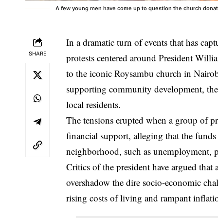
A few young men have come up to question the church donation
In a dramatic turn of events that has cap
SHARE
protests centered around President Willi
to the iconic Roysambu church in Nairob
supporting community development, the 
local residents.
The tensions erupted when a group of pr
financial support, alleging that the funds
neighborhood, such as unemployment, poo
Critics of the president have argued that 
overshadow the dire socio-economic chall
rising costs of living and rampant inflati