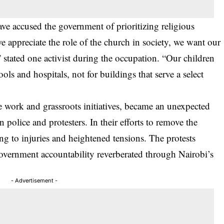
have accused the government of prioritizing religious
we appreciate the role of the church in society, we want our
” stated one activist during the occupation. “Our children
ls and hospitals, not for buildings that serve a select
e work and grassroots initiatives, became an unexpected
 police and protesters. In their efforts to remove the
ing to injuries and heightened tensions. The protests
 government accountability reverberated through Nairobi’s
- Advertisement -