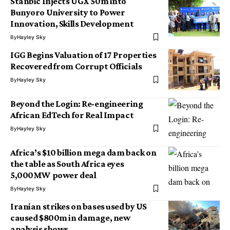
Stanbic Injects UGX 50m into
Bunyoro University to Power
Innovation, Skills Development
By
Hayley Sky
IGG Begins Valuation of 17 Properties
Recovered from Corrupt Officials
By
Hayley Sky
Beyond the Login: Re-engineering
African EdTech for Real Impact
By
Hayley Sky
Africa’s $10 billion mega dam back on
the table as South Africa eyes
5,000MW power deal
By
Hayley Sky
Iranian strikes on bases used by US
caused $800m in damage, new
analysis shows