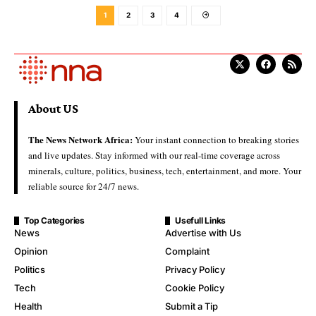
1
2
3
4
About US
The News Network Africa:
Your instant connection to breaking stories
and live updates. Stay informed with our real-time coverage across
minerals, culture, politics, business, tech, entertainment, and more. Your
reliable source for 24/7 news.
Top Categories
Usefull Links
News
Advertise with Us
Opinion
Complaint
Politics
Privacy Policy
Tech
Cookie Policy
Health
Submit a Tip