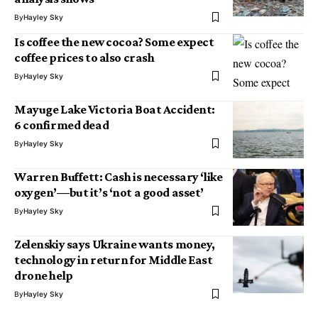
By
Hayley Sky
Is coffee the new cocoa? Some expect
coffee prices to also crash
By
Hayley Sky
Mayuge Lake Victoria Boat Accident:
6 confirmed dead
By
Hayley Sky
Warren Buffett: Cash is necessary ‘like
oxygen’—but it’s ‘not a good asset’
By
Hayley Sky
Zelenskiy says Ukraine wants money,
technology in return for Middle East
drone help
By
Hayley Sky