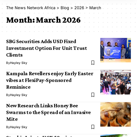
The News Network Africa
>
Blog
>
2026
>
March
Month:
March 2026
SBG Securities Adds USD Fixed
Investment Option For Unit Trust
Clients
By
Hayley Sky
Kampala Revellers enjoy Early Easter
vibes at FlexiPay-Sponsored
Reminisce
By
Hayley Sky
New Research Links Honey Bee
Swarms to the Spread of an Invasive
Mite
By
Hayley Sky