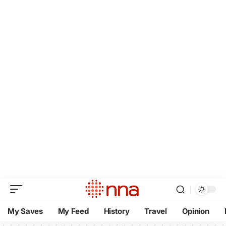
My Saves
My Feed
History
Travel
Opinion