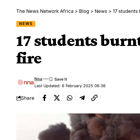
The News Network Africa
>
Blog
>
News
>
17 students 
NEWS
17 students burnt
fire
Nna
Last Updated: 6 February 2025 06:36
Share