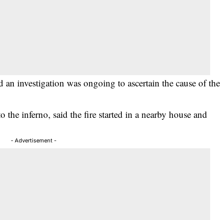
an investigation was ongoing to ascertain the cause of th
the inferno, said the fire started in a nearby house and
- Advertisement -