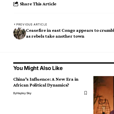
Share This Article
PREVIOUS ARTICLE
Ceasefire in east Congo appears to crumb
as rebels take another town
You Might Also Like
China’s Influence: A New Era in
African Political Dynamics?
By
Hayley Sky