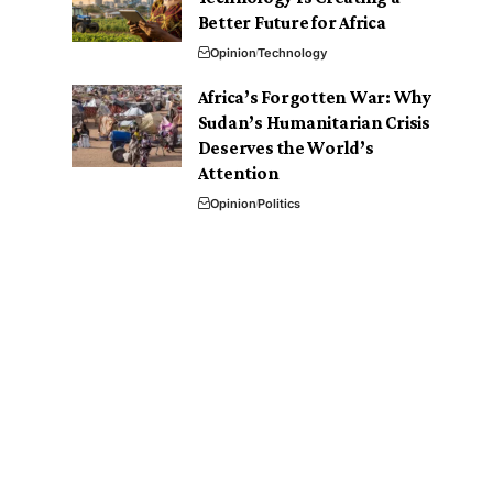
Better Future for Africa
Opinion
Technology
Africa’s Forgotten War: Why
Sudan’s Humanitarian Crisis
Deserves the World’s
Attention
Opinion
Politics