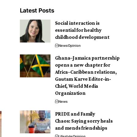
Latest Posts
Social interaction is
essential for healthy
childhood development
News
Opinion
Ghana–Jamaica partnership
opens a new chapter for
Africa–Caribbean relations,
Gautam Karve Editor-in-
Chief, World Media
Organization
News
PRIDE and Family
Chaos: Saying sorry heals
and mends friendships
Lifestyle
Opinion