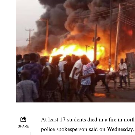
At least 17 students died in a fire in nor
SHARE
police spokesperson said on Wednesday.