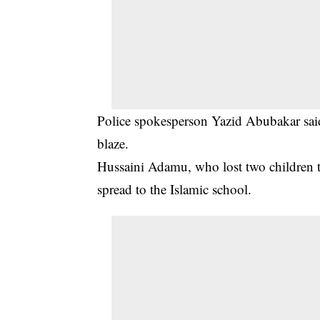
Police spokesperson Yazid Abubakar said 
blaze.
Hussaini Adamu, who lost two children to 
spread to the Islamic school.