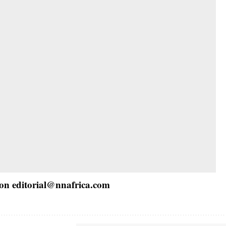
 on
editorial@nnafrica.com