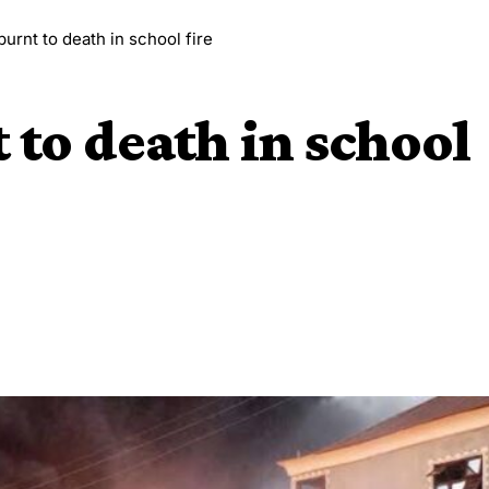
burnt to death in school fire
 to death in school