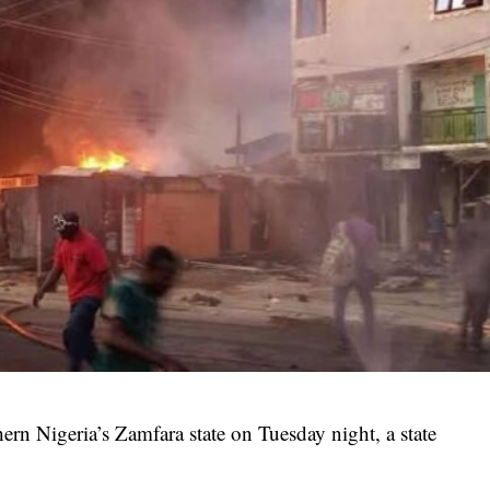
thern Nigeria’s Zamfara state on Tuesday night, a state