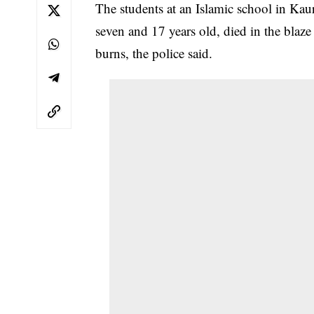
The students at an Islamic school in K
seven and 17 years old, died in the blaze
burns, the police said.