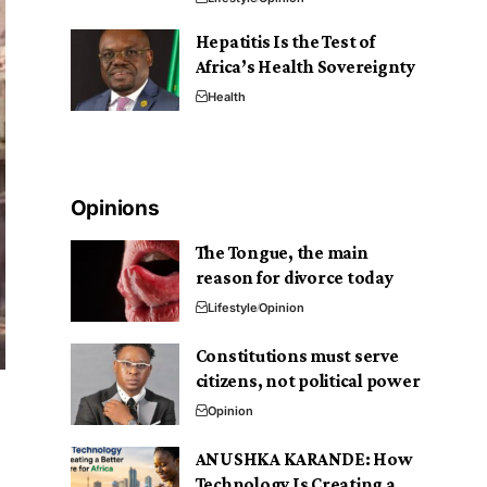
Hepatitis Is the Test of
Africa’s Health Sovereignty
Health
Opinions
The Tongue, the main
reason for divorce today
Lifestyle
Opinion
Constitutions must serve
citizens, not political power
Opinion
ANUSHKA KARANDE: How
Technology Is Creating a