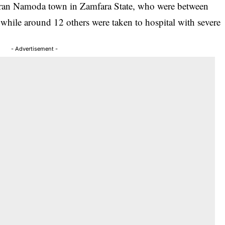
auran Namoda town in Zamfara State, who were between
 while around 12 others were taken to hospital with severe
- Advertisement -