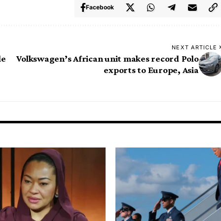
Facebook
NEXT ARTICLE
le
Volkswagen’s African unit makes record Polo
exports to Europe, Asia