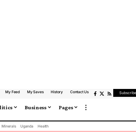
My Feed
My Saves
History
Contact Us
Subscrib
litics
Business
Pages
Minerals
Uganda
Health