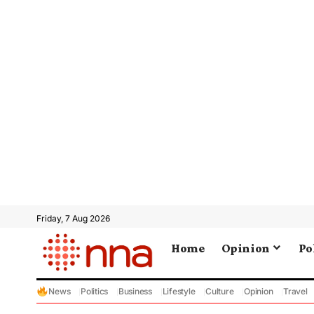
Friday, 7 Aug 2026
Home
Opinion
Po
News
Politics
Business
Lifestyle
Culture
Opinion
Travel