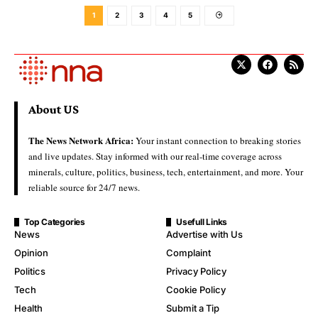
1
2
3
4
5
About US
The News Network Africa:
Your instant connection to breaking stories
and live updates. Stay informed with our real-time coverage across
minerals, culture, politics, business, tech, entertainment, and more. Your
reliable source for 24/7 news.
Top Categories
Usefull Links
News
Advertise with Us
Opinion
Complaint
Politics
Privacy Policy
Tech
Cookie Policy
Health
Submit a Tip