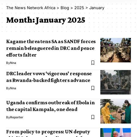
The News Network Africa
>
Blog
>
2025
>
January
Month:
January 2025
Kagame threatens SA as SANDF forces
remain beleaguered in DRC and peace
efforts falter
By
Nna
DRC leader vows ‘vigorous’ response
as Rwanda-backed fighters advance
By
Nna
Uganda confirms outbreak of Ebola in
the capital Kampala, one dead
By
Reporter
From policy to progress: UN deputy