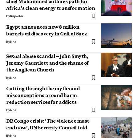
chief Mohammed outlines path for
Africa’s clean energy transformation
By
Reporter
Egypt announces new 8 million
barrels oil discovery in Gulf of Suez
By
Nna
Sexual abuse scandal – John Smyth,
Jeremy Gauntlett and the shame of
the Anglican Church
By
Nna
Cutting through the myths and
misconceptions around harm
reduction services for addicts
By
Nna
DR Congo crisis: ‘The violence must
end now’, UN Security Council told
By
Nna