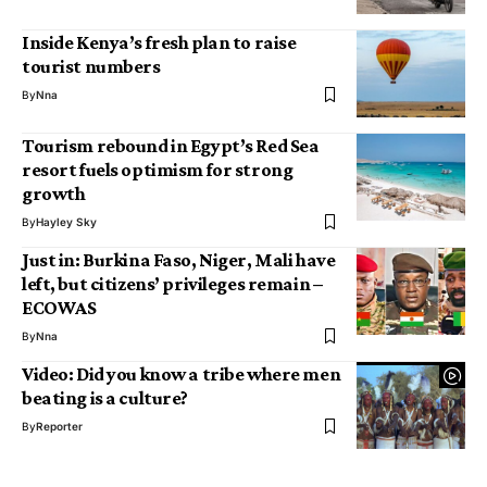
Inside Kenya’s fresh plan to raise
tourist numbers
By
Nna
Tourism rebound in Egypt’s Red Sea
resort fuels optimism for strong
growth
By
Hayley Sky
Just in: Burkina Faso, Niger, Mali have
left, but citizens’ privileges remain –
ECOWAS
By
Nna
Video: Did you know a tribe where men
beating is a culture?
By
Reporter