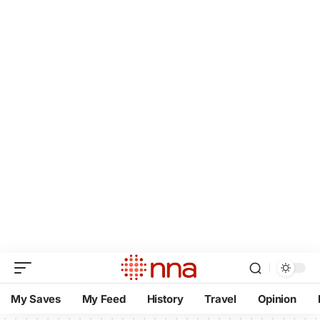
My Saves
My Feed
History
Travel
Opinion