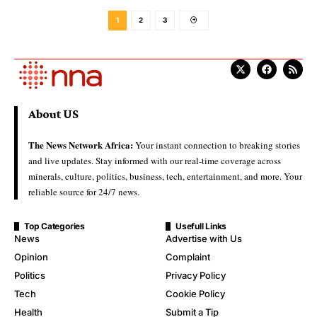
1
2
3
About US
The News Network Africa:
Your instant connection to breaking stories
and live updates. Stay informed with our real-time coverage across
minerals, culture, politics, business, tech, entertainment, and more. Your
reliable source for 24/7 news.
Top Categories
Usefull Links
News
Advertise with Us
Opinion
Complaint
Politics
Privacy Policy
Tech
Cookie Policy
Health
Submit a Tip