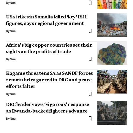
By
Nna
US strikes in Somalia killed ‘key’ ISIL
figures, says regional government
By
Nna
Africa’s big copper countries set their
sights on the profits of trade
By
Nna
Kagame threatens SA as SANDF forces
remain beleaguered in DRC and peace
efforts falter
By
Nna
DRC leader vows ‘vigorous’ response
as Rwanda-backed fighters advance
By
Nna