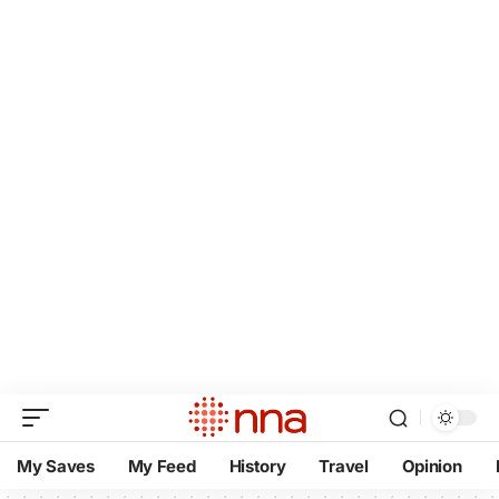
My Saves
My Feed
History
Travel
Opinion