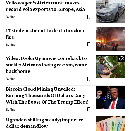
Volkswagen’s African unit makes
record Polo exports to Europe, Asia
By
Nna
17 students burnt to death in school
fire
By
Nna
Video: Dzoka Uyamwe- come back to
suckle: Africans facing racism, come
back home
By
Nna
Bitcoin Cloud Mining Unveiled:
Earning Thousands Of Dollars Daily
With The Boost Of The Trump Effect!
By
Nna
Ugandan shilling steady; importer
dollar demand low