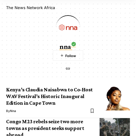
The News Network Africa
nna
Kenya’s Claudia Naisabwa to Co-Host
WAV Festival’s Historic Inaugural
Edition in Cape Town
By
Nna
Congo M23 rebels seize two more
towns as president seeks support
abroad