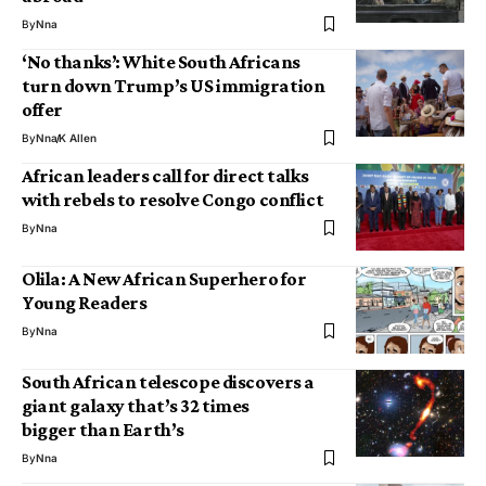
By
Nna
‘No thanks’: White South Africans
turn down Trump’s US immigration
offer
By
Nna
K Allen
African leaders call for direct talks
with rebels to resolve Congo conflict
By
Nna
Olila: A New African Superhero for
Young Readers
By
Nna
South African telescope discovers a
giant galaxy that’s 32 times
bigger than Earth’s
By
Nna