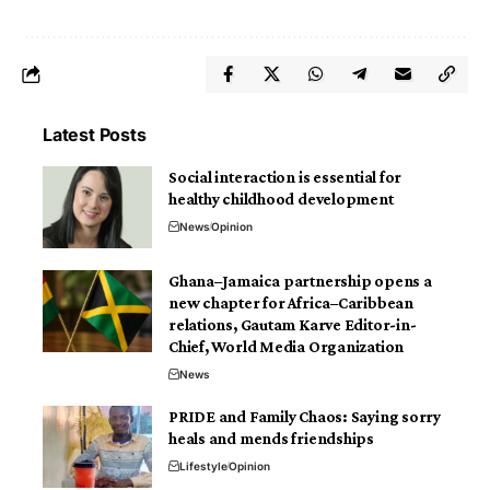
Latest Posts
Social interaction is essential for
healthy childhood development
News
Opinion
Ghana–Jamaica partnership opens a
new chapter for Africa–Caribbean
relations, Gautam Karve Editor-in-
Chief, World Media Organization
News
PRIDE and Family Chaos: Saying sorry
heals and mends friendships
Lifestyle
Opinion