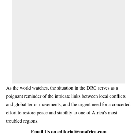
As the world watches, the situation in the DRC serves as a
poignant reminder of the intricate links between local conflicts
and global terror movements, and the urgent need for a concerted
effort to restore peace and stability to one of Africa’s most
troubled regions.
Email Us on
editorial@nnafrica.com