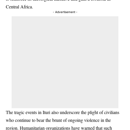
Central Africa.
- Advertisement -
The tragic events in Ituri also underscore the plight of civilians
who continue to bear the brunt of ongoing violence in the
region. Humanitarian organizations have warned that such