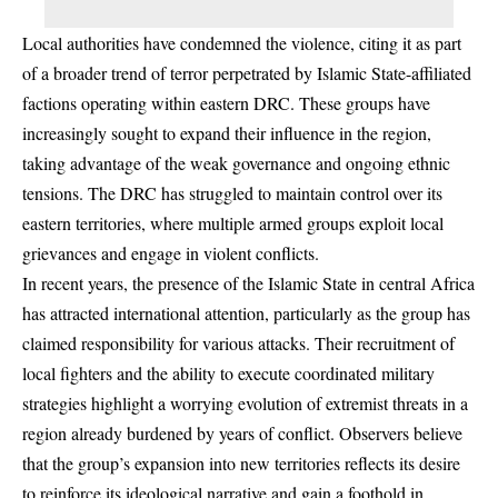
Local authorities have condemned the violence, citing it as part
of a broader trend of terror perpetrated by Islamic State-affiliated
factions operating within eastern DRC. These groups have
increasingly sought to expand their influence in the region,
taking advantage of the weak governance and ongoing ethnic
tensions. The DRC has struggled to maintain control over its
eastern territories, where multiple armed groups exploit local
grievances and engage in violent conflicts.
In recent years, the presence of the Islamic State in central Africa
has attracted international attention, particularly as the group has
claimed responsibility for various attacks. Their recruitment of
local fighters and the ability to execute coordinated military
strategies highlight a worrying evolution of extremist threats in a
region already burdened by years of conflict. Observers believe
that the group’s expansion into new territories reflects its desire
to reinforce its ideological narrative and gain a foothold in