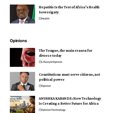
Hepatitis Is the Test of Africa’s Health
Sovereignty
Health
Opinions
The Tongue, the main reason for
divorce today
Lifestyle
Opinion
Constitutions must serve citizens, not
political power
Opinion
ANUSHKA KARANDE: How Technology
Is Creating a Better Future for Africa
Opinion
Technology