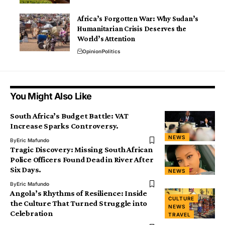
Africa’s Forgotten War: Why Sudan’s
Humanitarian Crisis Deserves the
World’s Attention
Opinion
Politics
You Might Also Like
South Africa’s Budget Battle: VAT
Increase Sparks Controversy.
NEWS
By
Eric Mafundo
Tragic Discovery: Missing South African
Police Officers Found Dead in River After
Six Days.
NEWS
By
Eric Mafundo
Angola’s Rhythms of Resilience: Inside
CULTURE
the Culture That Turned Struggle into
NEWS
Celebration
TRAVEL