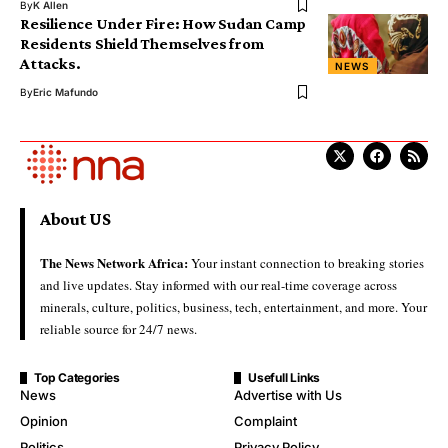
By
K Allen
Resilience Under Fire: How Sudan Camp
Residents Shield Themselves from
Attacks.
NEWS
By
Eric Mafundo
About US
The News Network Africa:
Your instant connection to breaking stories
and live updates. Stay informed with our real-time coverage across
minerals, culture, politics, business, tech, entertainment, and more. Your
reliable source for 24/7 news.
Top Categories
Usefull Links
News
Advertise with Us
Opinion
Complaint
Politics
Privacy Policy