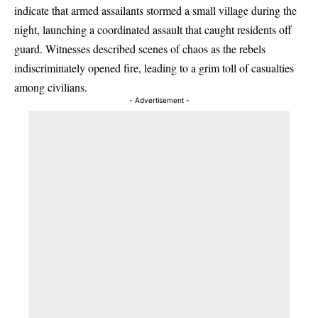
indicate that armed assailants stormed a small village during the
night, launching a coordinated assault that caught residents off
guard. Witnesses described scenes of chaos as the rebels
indiscriminately opened fire, leading to a grim toll of casualties
among civilians.
- Advertisement -