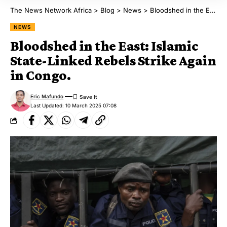
The News Network Africa
>
Blog
>
News
>
Bloodshed in the East: Islamic State-Linked Rebels Strike Again in Congo.
NEWS
Bloodshed in the East: Islamic
State-Linked Rebels Strike Again
in Congo.
Eric Mafundo
Last Updated: 10 March 2025 07:08