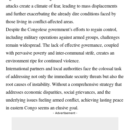
attacks create a climate of fear, leading to mass displacements
and further exacerbating the already dire conditions faced by
those living in conflict-affected areas.
Despite the Congolese government’s efforts to regain control,
including military operations against armed groups, challenges
remain widespread. The lack of effective governance, coupled
with pervasive poverty and inter-communal strife, creates an
environment ripe for continued violence.
International partners and local authorities face the colossal task
of addressing not only the immediate security threats but also the
root causes of instability. Without a comprehensive strategy that
addresses economic disparities, social grievances, and the
underlying issues fueling armed conflict, achieving lasting peace
in eastern Congo seems an elusive goal.
- Advertisement -