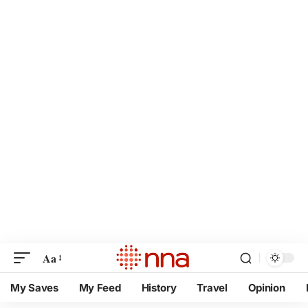
Aa
My Saves
My Feed
History
Travel
Opinion