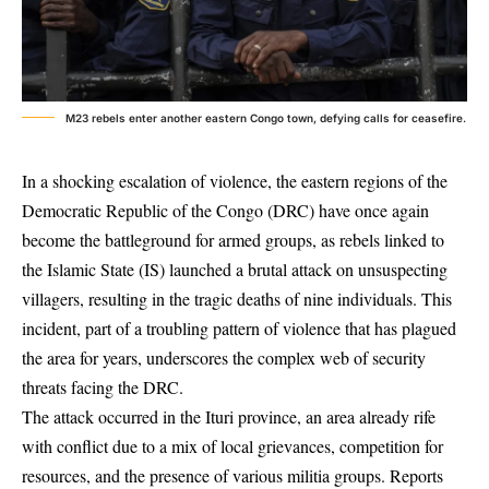
M23 rebels enter another eastern Congo town, defying calls for ceasefire.
In a shocking escalation of violence, the eastern regions of the
Democratic Republic of the Congo (DRC) have once again
become the battleground for armed groups, as rebels linked to
the Islamic State (IS) launched a brutal attack on unsuspecting
villagers, resulting in the tragic deaths of nine individuals. This
incident, part of a troubling pattern of violence that has plagued
the area for years, underscores the complex web of security
threats facing the DRC.
The attack occurred in the Ituri province, an area already rife
with conflict due to a mix of local grievances, competition for
resources, and the presence of various militia groups. Reports