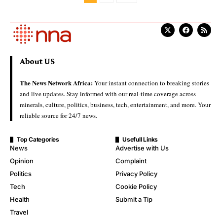
About US
The News Network Africa:
Your instant connection to breaking stories
and live updates. Stay informed with our real-time coverage across
minerals, culture, politics, business, tech, entertainment, and more. Your
reliable source for 24/7 news.
Top Categories
Usefull Links
News
Advertise with Us
Opinion
Complaint
Politics
Privacy Policy
Tech
Cookie Policy
Health
Submit a Tip
Travel