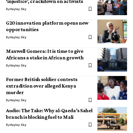
‘injustice’, crackdown on activists
By
Hayley Sky
G20 innovation platform opens new
opportunities
By
Hayley Sky
Maxwell Gomera: It is time to give
Africans a stake in African growth
By
Hayley Sky
Former British soldier contests
extradition over alleged Kenya
murder
By
Hayley Sky
Audio: The Take: Why al-Qaeda’s Sahel
branch is blocking fuel to Mali
By
Hayley Sky