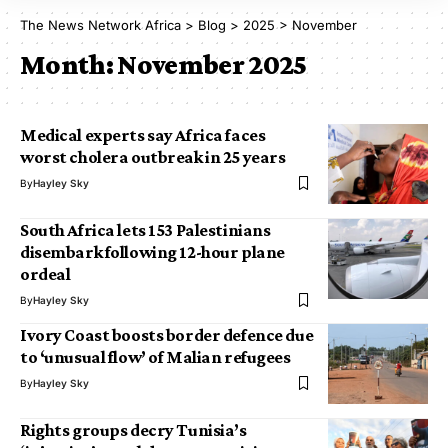
The News Network Africa
>
Blog
>
2025
>
November
Month:
November 2025
Medical experts say Africa faces
worst cholera outbreak in 25 years
By
Hayley Sky
South Africa lets 153 Palestinians
disembark following 12-hour plane
ordeal
By
Hayley Sky
Ivory Coast boosts border defence due
to ‘unusual flow’ of Malian refugees
By
Hayley Sky
Rights groups decry Tunisia’s