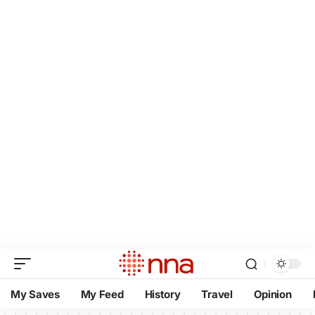
My Saves
My Feed
History
Travel
Opinion