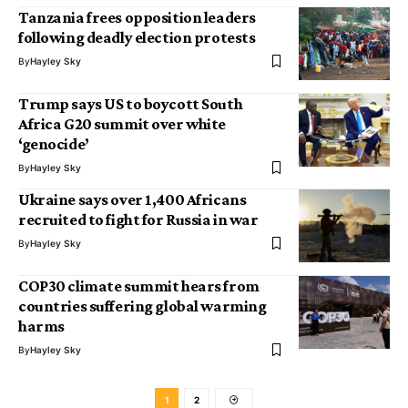
Tanzania frees opposition leaders
following deadly election protests
By
Hayley Sky
Trump says US to boycott South
Africa G20 summit over white
‘genocide’
By
Hayley Sky
Ukraine says over 1,400 Africans
recruited to fight for Russia in war
By
Hayley Sky
COP30 climate summit hears from
countries suffering global warming
harms
By
Hayley Sky
1
2