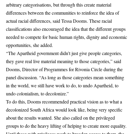
arbitrary categorisations, but through this create material
differences between the communities to reinforce the idea of
actual racial differences, said Tessa Dooms. These racial
classifications also encouraged the idea that the different groups
needed to compete for basic human rights, dignity and economic
opportunities, she added.
“The Apartheid government didn’t just give people categories,
they gave real live material meaning to those categories,” said
Dooms, Director of Programmes for Rivonia Circle during the
panel discussion. “As long as those categories mean something
in the world, we still have work to do, to undo Apartheid, to
undo colonialism, to decolonize.”
To do this, Dooms recommended practical vision as to what a
decolonized South Africa would look like, being very specific
about the results wanted. She also called on the privileged
groups to do the heavy lifting of helping to create more equality.
Until those with privileges work to broaden access to them, the