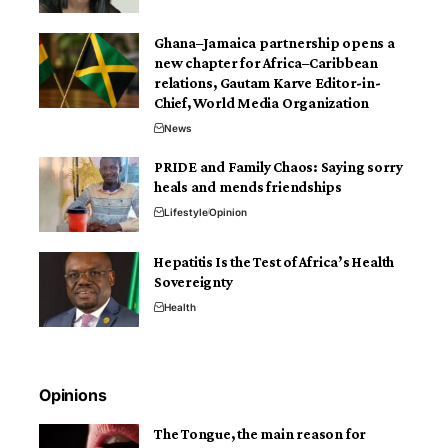
Ghana–Jamaica partnership opens a
new chapter for Africa–Caribbean
relations, Gautam Karve Editor-in-
Chief, World Media Organization
News
PRIDE and Family Chaos: Saying sorry
heals and mends friendships
Lifestyle
Opinion
Hepatitis Is the Test of Africa’s Health
Sovereignty
Health
Opinions
The Tongue, the main reason for