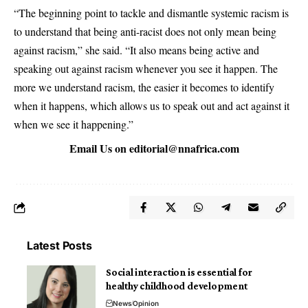
“The beginning point to tackle and dismantle systemic racism is
to understand that being anti-racist does not only mean being
against racism,” she said. “It also means being active and
speaking out against racism whenever you see it happen. The
more we understand racism, the easier it becomes to identify
when it happens, which allows us to speak out and act against it
when we see it happening.”
Email Us on
editorial@nnafrica.com
Latest Posts
Social interaction is essential for
healthy childhood development
News
Opinion