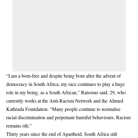
“I am a born-free and despite being born after the advent of
democracy in South Africa, my race continues to play a huge
role in my being, as a South African,” Ratsomo said, 29, who
currently works at the Anti-Racism Network and the Ahmed
Kathrada Foundation. “Many people continue to normalise
racial discrimination and perpetuate harmful behaviours. Racism
remains rife.”
Thirty years since the end of Apartheid, South Africa still