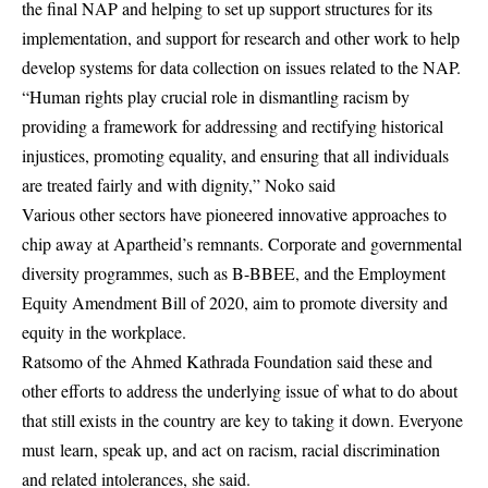
the final NAP and helping to set up support structures for its
implementation, and support for research and other work to help
develop systems for data collection on issues related to the NAP.
“Human rights play crucial role in dismantling racism by
providing a framework for addressing and rectifying historical
injustices, promoting equality, and ensuring that all individuals
are treated fairly and with dignity,” Noko said
Various other sectors have pioneered innovative approaches to
chip away at Apartheid’s remnants. Corporate and governmental
diversity programmes, such as B-BBEE, and the Employment
Equity Amendment Bill of 2020, aim to promote diversity and
equity in the workplace.
Ratsomo of the Ahmed Kathrada Foundation said these and
other efforts to address the underlying issue of what to do about
that still exists in the country are key to taking it down. Everyone
must learn, speak up, and act on racism, racial discrimination
and related intolerances, she said.