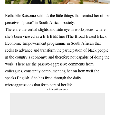
Rethabile Ratsomo said it’s the little things that remind her of her
perceived “place” in South African society.
There are the verbal slights and side-eye in workspaces, where
she’s been viewed as a B-BBEE hire (The Broad-Based Black
Economic Empowerment programme in South African that
seeks to advance and transform the participation of black people
in the country’s economy) and therefore not capable of doing the
work. There are the passive-aggressive comments from
colleagues, constantly complimenting her on how well she
speaks English. She has lived through the daily
microaggressions that form part of her life.
- Advertisement -