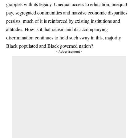
grapples with its legacy. Unequal access to education, unequal
pay, segregated communities and massive economic disparities
persists, much of it is reinforced by existing institutions and
attitudes. How is it that racism and its accompanying
discrimination continues to hold such sway in this, majority
Black populated and Black governed nation?
- Advertisement -