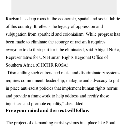
Racism has deep roots in the economic, spatial and social fabric
of this country. It reflects the legacy of oppression and
subjugation from apartheid and colonialism. While progress has
been made to eliminate the scourge of racism it requires
everyone to do their part for it be eliminated, said Abigail Noko,
Representative for UN Human Rights Regional Office of
Southern Africa (OHCHR ROSA)
“Dismantling such entrenched racist and discriminatory systems
requires commitment, leadership, dialogue and advocacy to put
in place anti-racist policies that implement human rights norms
and provide a framework to help address and rectify these
injustices and promote equality,” she added.
Free your mind and the rest will follow
The project of dismantling racist systems in a place like South