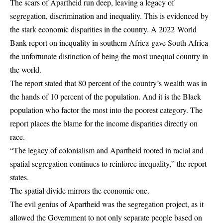
The scars of Apartheid run deep, leaving a legacy of
segregation, discrimination and inequality. This is evidenced by
the stark economic disparities in the country. A 2022 World
Bank report on inequality in southern Africa gave South Africa
the unfortunate distinction of being the most unequal country in
the world.
The report stated that 80 percent of the country’s wealth was in
the hands of 10 percent of the population. And it is the Black
population who factor the most into the poorest category. The
report places the blame for the income disparities directly on
race.
“The legacy of colonialism and Apartheid rooted in racial and
spatial segregation continues to reinforce inequality,” the report
states.
The spatial divide mirrors the economic one.
The evil genius of Apartheid was the segregation project, as it
allowed the Government to not only separate people based on