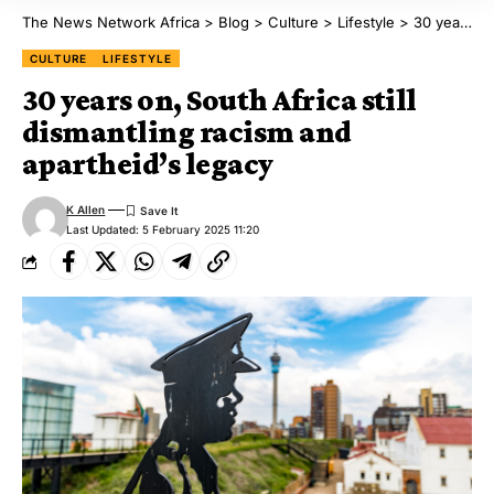
The News Network Africa
>
Blog
>
Culture
>
Lifestyle
>
30 years on, South Africa still dismantling racism and apartheid’s legacy
CULTURE
LIFESTYLE
30 years on, South Africa still
dismantling racism and
apartheid’s legacy
K Allen
Last Updated: 5 February 2025 11:20