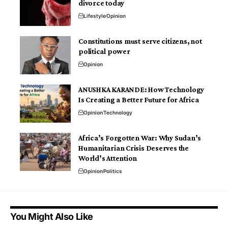
divorce today
Lifestyle
Opinion
Constitutions must serve citizens, not
political power
Opinion
ANUSHKA KARANDE: How Technology
Is Creating a Better Future for Africa
Opinion
Technology
Africa’s Forgotten War: Why Sudan’s
Humanitarian Crisis Deserves the
World’s Attention
Opinion
Politics
You Might Also Like