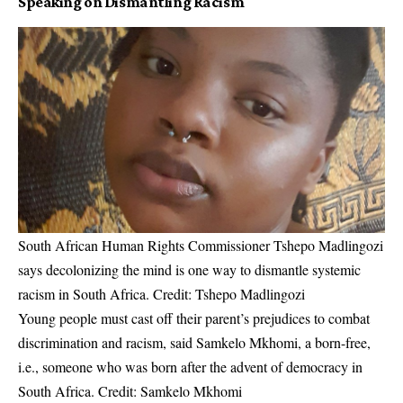
Speaking on Dismantling Racism
South African Human Rights Commissioner Tshepo Madlingozi
says decolonizing the mind is one way to dismantle systemic
racism in South Africa. Credit: Tshepo Madlingozi
Young people must cast off their parent’s prejudices to combat
discrimination and racism, said Samkelo Mkhomi, a born-free,
i.e., someone who was born after the advent of democracy in
South Africa. Credit: Samkelo Mkhomi