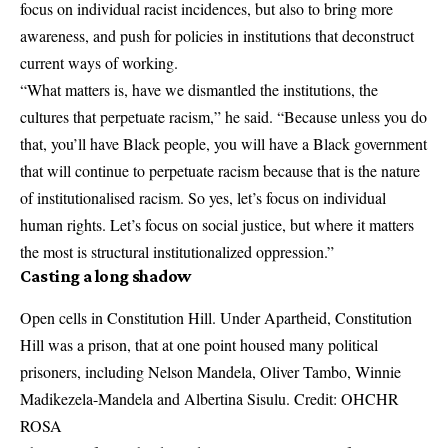
focus on individual racist incidences, but also to bring more
awareness, and push for policies in institutions that deconstruct
current ways of working.
“What matters is, have we dismantled the institutions, the
cultures that perpetuate racism,” he said. “Because unless you do
that, you’ll have Black people, you will have a Black government
that will continue to perpetuate racism because that is the nature
of institutionalised racism. So yes, let’s focus on individual
human rights. Let’s focus on social justice, but where it matters
the most is structural institutionalized oppression.”
Casting a long shadow
Open cells in Constitution Hill. Under Apartheid, Constitution
Hill was a prison, that at one point housed many political
prisoners, including Nelson Mandela, Oliver Tambo, Winnie
Madikezela-Mandela and Albertina Sisulu. Credit: OHCHR
ROSA