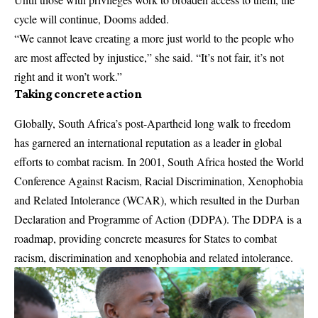
cycle will continue, Dooms added.
“We cannot leave creating a more just world to the people who
are most affected by injustice,” she said. “It’s not fair, it’s not
right and it won’t work.”
Taking concrete action
Globally, South Africa’s post-Apartheid long walk to freedom
has garnered an international reputation as a leader in global
efforts to combat racism. In 2001, South Africa hosted the World
Conference Against Racism, Racial Discrimination, Xenophobia
and Related Intolerance (WCAR), which resulted in the Durban
Declaration and Programme of Action (DDPA). The DDPA is a
roadmap, providing concrete measures for States to combat
racism, discrimination and xenophobia and related intolerance.