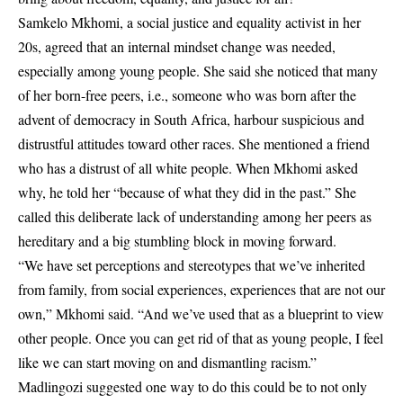
Samkelo Mkhomi, a social justice and equality activist in her
20s, agreed that an internal mindset change was needed,
especially among young people. She said she noticed that many
of her born-free peers, i.e., someone who was born after the
advent of democracy in South Africa, harbour suspicious and
distrustful attitudes toward other races. She mentioned a friend
who has a distrust of all white people. When Mkhomi asked
why, he told her “because of what they did in the past.” She
called this deliberate lack of understanding among her peers as
hereditary and a big stumbling block in moving forward.
“We have set perceptions and stereotypes that we’ve inherited
from family, from social experiences, experiences that are not our
own,” Mkhomi said. “And we’ve used that as a blueprint to view
other people. Once you can get rid of that as young people, I feel
like we can start moving on and dismantling racism.”
Madlingozi suggested one way to do this could be to not only