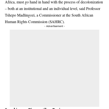
Africa, must go hand in hand with the process of decolonization
– both at an institutional and an individual level, said Professor
Tshepo Madlingozi, a Commissioner at the South African
Human Rights Commission (SAHRC).
- Advertisement -