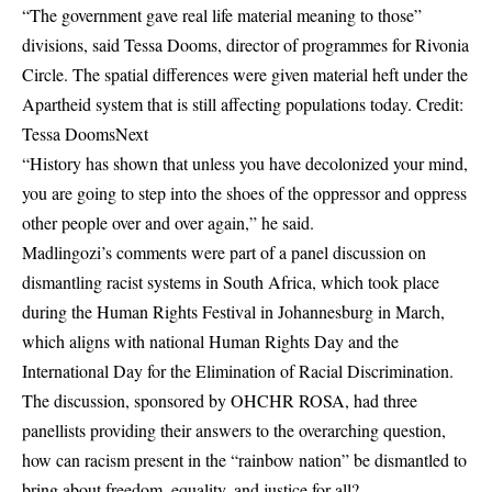
“The government gave real life material meaning to those”
divisions, said Tessa Dooms, director of programmes for Rivonia
Circle. The spatial differences were given material heft under the
Apartheid system that is still affecting populations today. Credit:
Tessa DoomsNext
“History has shown that unless you have decolonized your mind,
you are going to step into the shoes of the oppressor and oppress
other people over and over again,” he said.
Madlingozi’s comments were part of a panel discussion on
dismantling racist systems in South Africa, which took place
during the Human Rights Festival in Johannesburg in March,
which aligns with national Human Rights Day and the
International Day for the Elimination of Racial Discrimination.
The discussion, sponsored by OHCHR ROSA, had three
panellists providing their answers to the overarching question,
how can racism present in the “rainbow nation” be dismantled to
bring about freedom, equality, and justice for all?