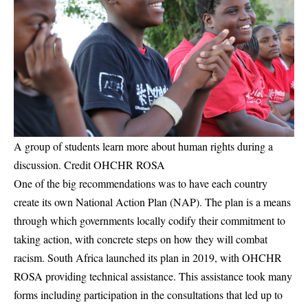
A group of students learn more about human rights during a
discussion. Credit OHCHR ROSA
One of the big recommendations was to have each country
create its own National Action Plan (NAP). The plan is a means
through which governments locally codify their commitment to
taking action, with concrete steps on how they will combat
racism. South Africa launched its plan in 2019, with OHCHR
ROSA providing technical assistance. This assistance took many
forms including participation in the consultations that led up to