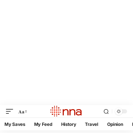
Aa
My Saves
My Feed
History
Travel
Opinion