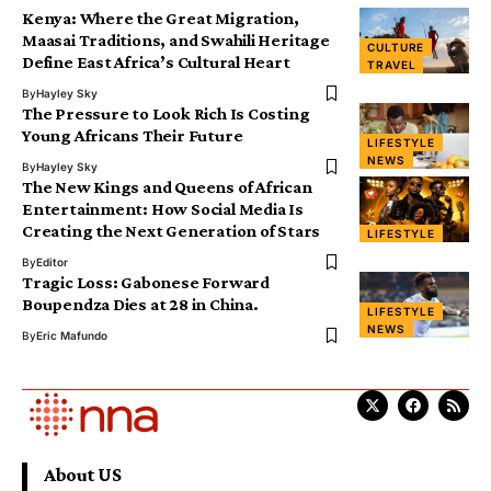
Kenya: Where the Great Migration,
Maasai Traditions, and Swahili Heritage
CULTURE
Define East Africa’s Cultural Heart
TRAVEL
By
Hayley Sky
The Pressure to Look Rich Is Costing
Young Africans Their Future
LIFESTYLE
NEWS
By
Hayley Sky
The New Kings and Queens of African
Entertainment: How Social Media Is
Creating the Next Generation of Stars
LIFESTYLE
By
Editor
Tragic Loss: Gabonese Forward
Boupendza Dies at 28 in China.
LIFESTYLE
NEWS
By
Eric Mafundo
About US