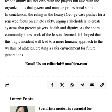
responsibility lies not only with the players but also with the
organizations that govern and manage professional sports.
In conclusion, the ruling in the Ifeanyi George case pushes for a
renewed focus on athlete safety, urging stakeholders to create
systems that protect players’ health and dignity. As the sports
community takes stock of the lessons learned, it is hoped that
this tragic incident will lead to a more humane approach to the
welfare of athletes, creating a safer environment for future
generations.
Email Us on
editorial@nnafrica.com
Latest Posts
Social interaction is essential for