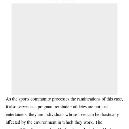
As the sports community processes the ramifications of this case,
it also serves as a poignant reminder: athletes are not just
entertainers; they are individuals whose lives can be drastically
affected by the environment in which they work. The