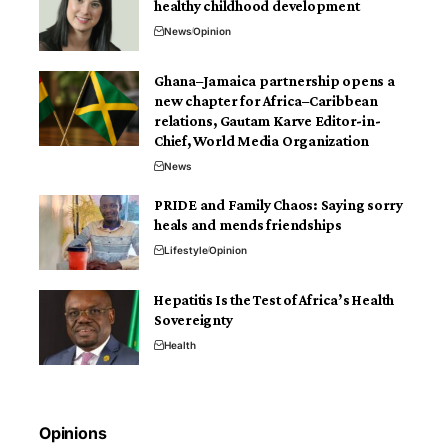
healthy childhood development
News
Opinion
Ghana–Jamaica partnership opens a
new chapter for Africa–Caribbean
relations, Gautam Karve Editor-in-
Chief, World Media Organization
News
PRIDE and Family Chaos: Saying sorry
heals and mends friendships
Lifestyle
Opinion
Hepatitis Is the Test of Africa’s Health
Sovereignty
Health
Opinions