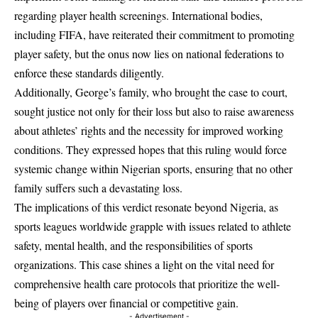
regarding player health screenings. International bodies,
including FIFA, have reiterated their commitment to promoting
player safety, but the onus now lies on national federations to
enforce these standards diligently.
Additionally, George’s family, who brought the case to court,
sought justice not only for their loss but also to raise awareness
about athletes’ rights and the necessity for improved working
conditions. They expressed hopes that this ruling would force
systemic change within Nigerian sports, ensuring that no other
family suffers such a devastating loss.
The implications of this verdict resonate beyond Nigeria, as
sports leagues worldwide grapple with issues related to athlete
safety, mental health, and the responsibilities of sports
organizations. This case shines a light on the vital need for
comprehensive health care protocols that prioritize the well-
being of players over financial or competitive gain.
- Advertisement -