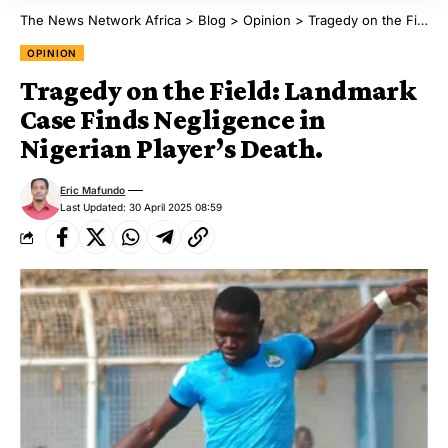
The News Network Africa
>
Blog
>
Opinion
>
Tragedy on the Field: Landmark Case Finds Negligence in Nigerian Player’s Death.
OPINION
Tragedy on the Field: Landmark
Case Finds Negligence in
Nigerian Player’s Death.
Eric Mafundo
Last Updated: 30 April 2025 08:59