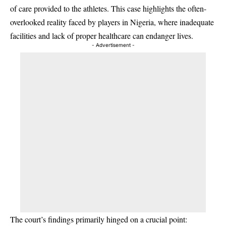
of care provided to the athletes. This case highlights the often-
overlooked reality faced by players in Nigeria, where inadequate
facilities and lack of proper healthcare can endanger lives.
- Advertisement -
The court’s findings primarily hinged on a crucial point: