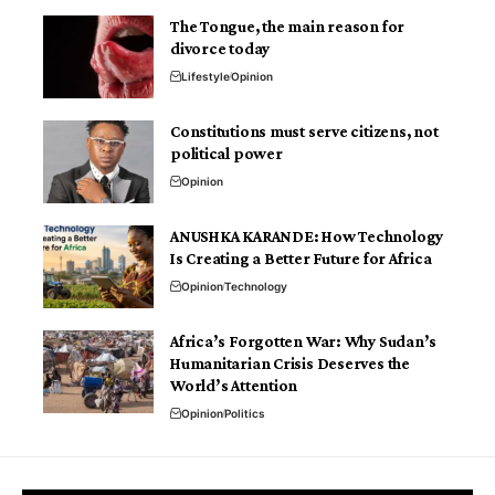
The Tongue, the main reason for
divorce today
Lifestyle
Opinion
Constitutions must serve citizens, not
political power
Opinion
ANUSHKA KARANDE: How Technology
Is Creating a Better Future for Africa
Opinion
Technology
Africa’s Forgotten War: Why Sudan’s
Humanitarian Crisis Deserves the
World’s Attention
Opinion
Politics