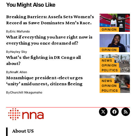
You Might Also Like
Breaking Barriers: Assefa Sets Women’s
Record as Sawe Dominates Men’s Race.
OPINION
By
Eric Mafundo
What if everything you have right now is
everything you once dreamed of?
OPINION
By
Hayley Sky
What’s the fighting in DR Congo all
NEWS
about?
OPINION
POLITICS
By
Nna
K Allen
Mozambique president-elect urges
NEWS
‘unity’ amid unrest, citizens fleeing
OPINION
POLITICS
By
Churchill Nkagumaho
About US