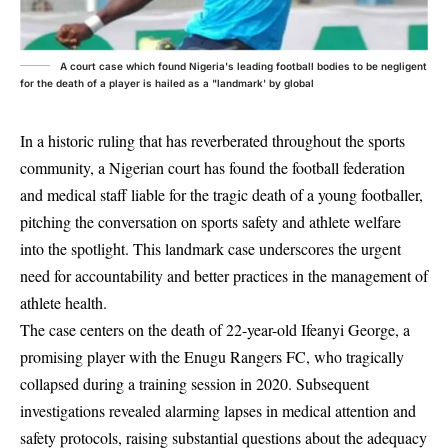
A court case which found Nigeria's leading football bodies to be negligent
for the death of a player is hailed as a "landmark' by global
In a historic ruling that has reverberated throughout the sports
community, a Nigerian court has found the football federation
and medical staff liable for the tragic death of a young footballer,
pitching the conversation on sports safety and athlete welfare
into the spotlight. This landmark case underscores the urgent
need for accountability and better practices in the management of
athlete health.
The case centers on the death of 22-year-old Ifeanyi George, a
promising player with the Enugu Rangers FC, who tragically
collapsed during a training session in 2020. Subsequent
investigations revealed alarming lapses in medical attention and
safety protocols, raising substantial questions about the adequacy