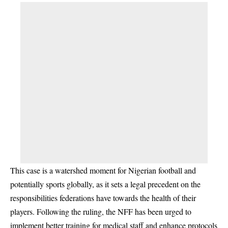
This case is a watershed moment for Nigerian football and
potentially sports globally, as it sets a legal precedent on the
responsibilities federations have towards the health of their
players. Following the ruling, the NFF has been urged to
implement better training for medical staff and enhance protocols