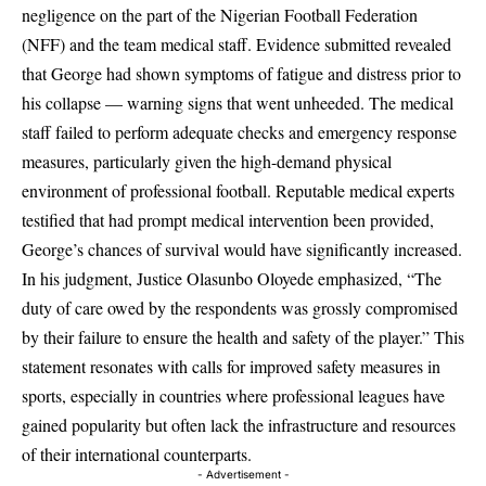
negligence on the part of the Nigerian Football Federation
(NFF) and the team medical staff. Evidence submitted revealed
that George had shown symptoms of fatigue and distress prior to
his collapse — warning signs that went unheeded. The medical
staff failed to perform adequate checks and emergency response
measures, particularly given the high-demand physical
environment of professional football. Reputable medical experts
testified that had prompt medical intervention been provided,
George’s chances of survival would have significantly increased.
In his judgment, Justice Olasunbo Oloyede emphasized, “The
duty of care owed by the respondents was grossly compromised
by their failure to ensure the health and safety of the player.” This
statement resonates with calls for improved safety measures in
sports, especially in countries where professional leagues have
gained popularity but often lack the infrastructure and resources
of their international counterparts.
- Advertisement -