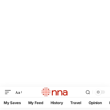
Aa
My Saves
My Feed
History
Travel
Opinion