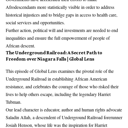
Afrodescendants more statistically visible in order to address
historical injustices and to bridge gaps in access to health care,
social services and opportunities.
Further action, political will and investments are needed to end
inequalities and ensure the full empowerment of people of
African descent.
The Underground Railroad: A Secret Path to
Freedom over Niagara Falls | Global Lens
This episode of Global Lens examines the pivotal role of the
Underground Railroad in establishing African American
resistance, and celebrates the courage of those who risked their
lives to help others escape, including the legendary Harriet
Tubman.
Our lead character is educator, author and human rights advocate
Saladin Allah, a descendent of Underground Railroad forerunner
Josiah Henson, whose life was the inspiration for Harriet