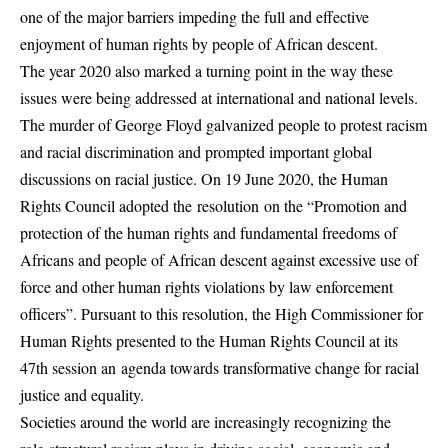
one of the major barriers impeding the full and effective
enjoyment of human rights by people of African descent.
The year 2020 also marked a turning point in the way these
issues were being addressed at international and national levels.
The murder of George Floyd galvanized people to protest racism
and racial discrimination and prompted important global
discussions on racial justice. On 19 June 2020, the Human
Rights Council adopted the resolution on the “Promotion and
protection of the human rights and fundamental freedoms of
Africans and people of African descent against excessive use of
force and other human rights violations by law enforcement
officers”. Pursuant to this resolution, the High Commissioner for
Human Rights presented to the Human Rights Council at its
47th session an agenda towards transformative change for racial
justice and equality.
Societies around the world are increasingly recognizing the