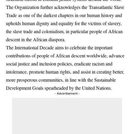
The Organization further acknowledges the Transatlantic Slave
Trade as one of the darkest chapters in our human history and
upholds human dignity and equality for the victims of slavery,
the slave trade and colonialism, in particular people of African
descent in the African diaspora.
The International Decade aims to celebrate the important
contributions of people of African descent worldwide, advance
social justice and inclusion policies, eradicate racism and
intolerance, promote human rights, and assist in creating better,
more prosperous communities, in line with the Sustainable
Development Goals spearheaded by the United Nations.
- Advertisement -