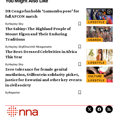
You Might Also Like
DR Congo fan holds ‘Lumumba pose’ for
full AFCON match
LIFESTYLE
By
Hayley Sky
The Sabiny: The Highland People of
Mount Elgon and Their Enduring
Traditions
UGANDA
By
Hayley Sky
Churchill Nkagumaho
The Best-Dressed Celebrities in Africa
This Year
LIFESTYLE
By
Hayley Sky
Zero tolerance for female genital
mutilation, Stilfontein solidarity picket,
CULTURE
justice for Eswatini and other key events
LIFESTYLE
in civil society
By
Reporter