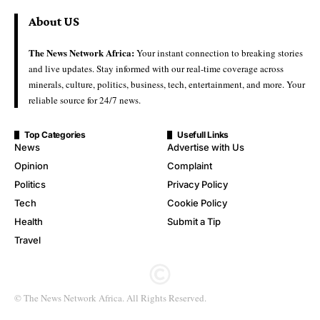
About US
The News Network Africa:
Your instant connection to breaking stories
and live updates. Stay informed with our real-time coverage across
minerals, culture, politics, business, tech, entertainment, and more. Your
reliable source for 24/7 news.
Top Categories
Usefull Links
News
Advertise with Us
Opinion
Complaint
Politics
Privacy Policy
Tech
Cookie Policy
Health
Submit a Tip
Travel
© The News Network Africa. All Rights Reserved.