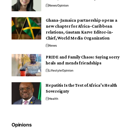
News
Opinion
Ghana–Jamaica partnership opens a
new chapter for Africa–Caribbean
relations, Gautam Karve Editor-in-
Chief, World Media Organization
News
PRIDE and Family Chaos: Saying sorry
heals and mends friendships
Lifestyle
Opinion
Hepatitis Is the Test of Africa’s Health
Sovereignty
Health
Opinions