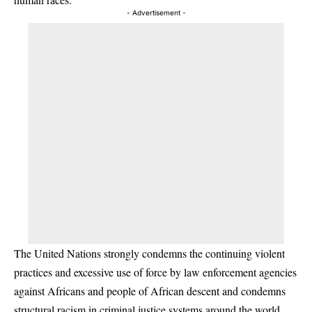
- Advertisement -
The United Nations strongly condemns the continuing violent
practices and excessive use of force by law enforcement agencies
against Africans and people of African descent and condemns
structural racism in criminal justice systems around the world.