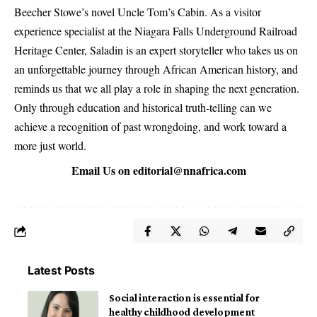
Beecher Stowe’s novel Uncle Tom’s Cabin. As a visitor
experience specialist at the Niagara Falls Underground Railroad
Heritage Center, Saladin is an expert storyteller who takes us on
an unforgettable journey through African American history, and
reminds us that we all play a role in shaping the next generation.
Only through education and historical truth-telling can we
achieve a recognition of past wrongdoing, and work toward a
more just world.
Email Us on
editorial@nnafrica.com
Latest Posts
Social interaction is essential for
healthy childhood development