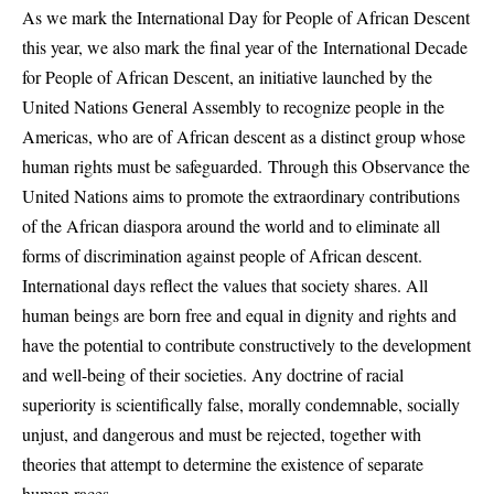
As we mark the International Day for People of African Descent
this year, we also mark the final year of the International Decade
for People of African Descent, an initiative launched by the
United Nations General Assembly to recognize people in the
Americas, who are of African descent as a distinct group whose
human rights must be safeguarded. Through this Observance the
United Nations aims to promote the extraordinary contributions
of the African diaspora around the world and to eliminate all
forms of discrimination against people of African descent.
International days reflect the values that society shares. All
human beings are born free and equal in dignity and rights and
have the potential to contribute constructively to the development
and well-being of their societies. Any doctrine of racial
superiority is scientifically false, morally condemnable, socially
unjust, and dangerous and must be rejected, together with
theories that attempt to determine the existence of separate
human races.