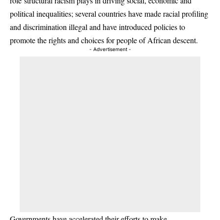
role structural racism plays in driving social, economic and
political inequalities; several countries have made racial profiling
and discrimination illegal and have introduced policies to
promote the rights and choices for people of African descent.
- Advertisement -
Governments have accelerated their efforts to make