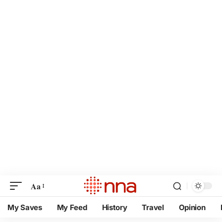
Aa
My Saves
My Feed
History
Travel
Opinion