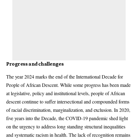
Progress and challenges
The year 2024 marks the end of the International Decade for
People of African Descent. While some progress has been made
at legislative, policy and institutional levels, people of African
descent continue to suffer intersectional and compounded forms
of racial discrimination, marginalization, and exclusion. In 2020,
five years into the Decade, the COVID-19 pandemic shed light
on the urgency to address long standing structural inequalities
and systematic racism in health. The lack of recognition remains