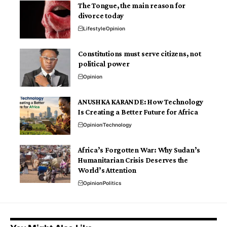
The Tongue, the main reason for
divorce today
Lifestyle
Opinion
Constitutions must serve citizens, not
political power
Opinion
ANUSHKA KARANDE: How Technology
Is Creating a Better Future for Africa
Opinion
Technology
Africa’s Forgotten War: Why Sudan’s
Humanitarian Crisis Deserves the
World’s Attention
Opinion
Politics