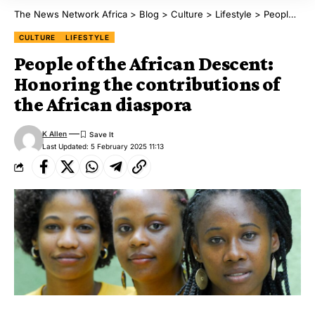
The News Network Africa
>
Blog
>
Culture
>
Lifestyle
>
People of the African Descent: Honoring the contributions of the African diaspora
CULTURE
LIFESTYLE
People of the African Descent:
Honoring the contributions of
the African diaspora
K Allen
Last Updated: 5 February 2025 11:13