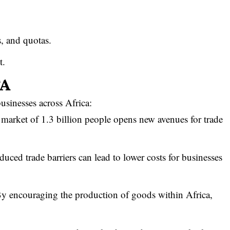
fs, and quotas.
t.
TA
sinesses across Africa:
 market of 1.3 billion people opens new avenues for trade
duced trade barriers can lead to lower costs for businesses
y encouraging the production of goods within Africa,