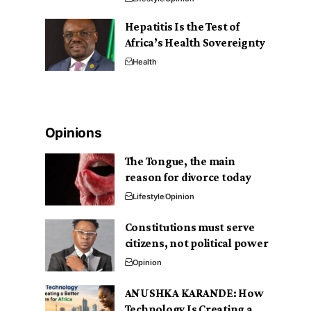
Hepatitis Is the Test of
Africa’s Health Sovereignty
Health
Opinions
The Tongue, the main
reason for divorce today
Lifestyle
Opinion
Constitutions must serve
citizens, not political power
Opinion
ANUSHKA KARANDE: How
Technology Is Creating a