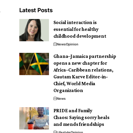
Latest Posts
Social interaction is
essential for healthy
childhood development
News
Opinion
Ghana–Jamaica partnership
opens a new chapter for
Africa–Caribbean relations,
Gautam Karve Editor-in-
Chief, World Media
Organization
News
PRIDE and Family
Chaos: Saying sorry heals
and mends friendships
Lifestyle
Opinion