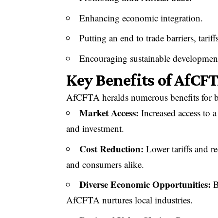
Enhancing economic integration.
Putting an end to trade barriers, tarif
Encouraging sustainable developmen
Key Benefits of AfCF
AfCFTA heralds numerous benefits for bu
Market Access:
Increased access to a
and investment.
Cost Reduction:
Lower tariffs and re
and consumers alike.
Diverse Economic Opportunities:
B
AfCFTA nurtures local industries.