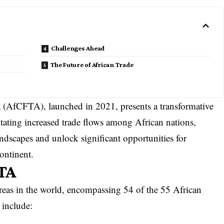
Challenges Ahead
The Future of African Trade
 (AfCFTA), launched in 2021, presents a transformative
itating increased trade flows among African nations,
dscapes and unlock significant opportunities for
ontinent.
TA
areas in the world, encompassing 54 of the 55 African
 include: