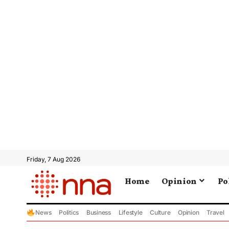
Friday, 7 Aug 2026
Home
Opinion
Po
News
Politics
Business
Lifestyle
Culture
Opinion
Travel