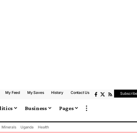
My Feed
My Saves
History
Contact Us
Subscrib
litics
Business
Pages
Minerals
Uganda
Health