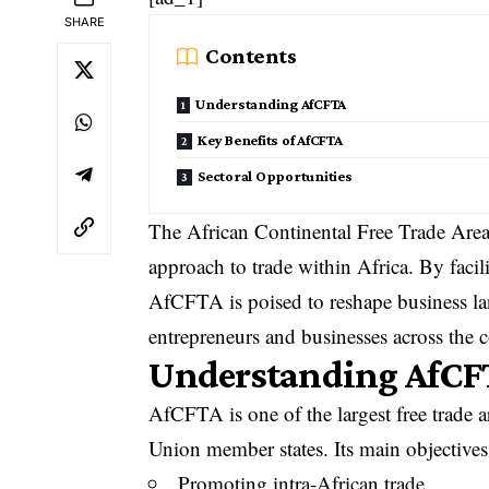
SHARE
Contents
Understanding AfCFTA
Key Benefits of AfCFTA
Sectoral Opportunities
The African Continental Free Trade Area
approach to trade within Africa. By facil
AfCFTA is poised to reshape business lan
entrepreneurs and businesses across the c
Understanding AfCF
AfCFTA is one of the largest free trade 
Union member states. Its main objectives
Promoting intra-African trade.