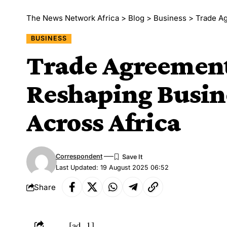
The News Network Africa
>
Blog
>
Business
>
Trade Agr
BUSINESS
Trade Agreement
Reshaping Busin
Across Africa
Correspondent
Last Updated: 19 August 2025 06:52
Share
[ad_1]