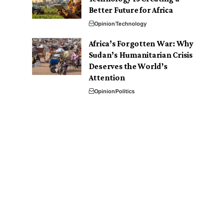
Better Future for Africa
Opinion
Technology
Africa’s Forgotten War: Why
Sudan’s Humanitarian Crisis
Deserves the World’s
Attention
Opinion
Politics