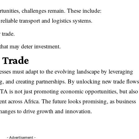
ities, challenges remain. These include:
 reliable transport and logistics systems.
 trade.
s that may deter investment.
n Trade
ses must adapt to the evolving landscape by leveraging
ng, and creating partnerships. By unlocking new trade flow
A is not just promoting economic opportunities, but also
nt across Africa. The future looks promising, as business
changes to drive growth and innovation.
- Advertisement -