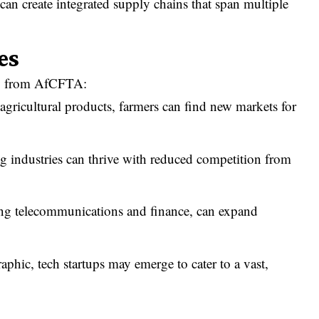
can create integrated supply chains that span multiple
es
dly from AfCFTA:
agricultural products, farmers can find new markets for
 industries can thrive with reduced competition from
ing telecommunications and finance, can expand
hic, tech startups may emerge to cater to a vast,