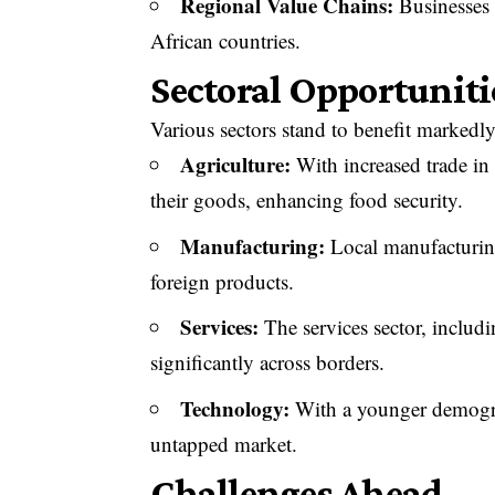
Regional Value Chains:
Businesses 
African countries.
Sectoral Opportuniti
Various sectors stand to benefit marke
Agriculture:
With increased trade in 
their goods, enhancing food security.
Manufacturing:
Local manufacturing
foreign products.
Services:
The services sector, includ
significantly across borders.
Technology:
With a younger demograp
untapped market.
Challenges Ahead