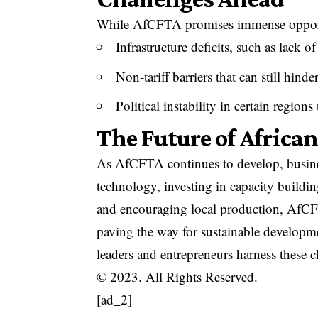
While AfCFTA promises immense opportun
Infrastructure deficits, such as lack of
Non-tariff barriers that can still hinder
Political instability in certain region
The Future of Africa
As AfCFTA continues to develop, busines
technology, investing in capacity buildi
and encouraging local production, AfCFT
paving the way for sustainable developme
leaders and entrepreneurs harness these 
© 2023. All Rights Reserved.
[ad_2]