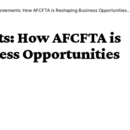
eements: How AFCFTA is Reshaping Business Opportunities Across Africa
s: How AFCFTA is
ess Opportunities