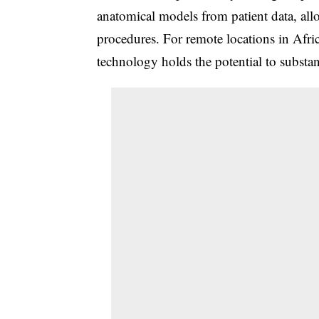
anatomical models from patient data, all
procedures. For remote locations in Afric
technology holds the potential to substa