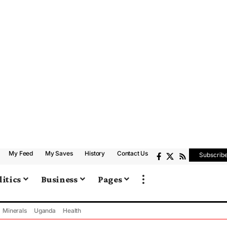
My Feed
My Saves
History
Contact Us
Subscrib
litics
Business
Pages
Minerals
Uganda
Health