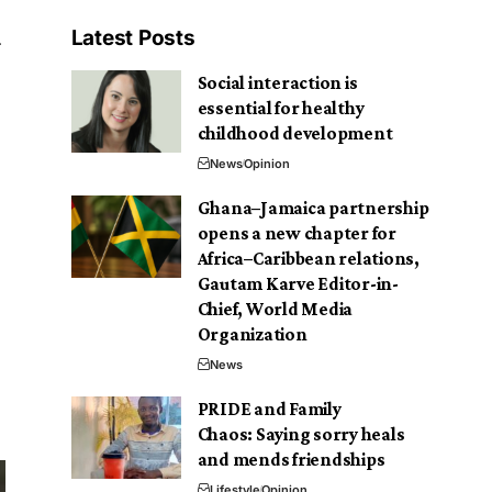
Latest Posts
Social interaction is
essential for healthy
childhood development
News
Opinion
Ghana–Jamaica partnership
opens a new chapter for
Africa–Caribbean relations,
Gautam Karve Editor-in-
Chief, World Media
Organization
News
PRIDE and Family
Chaos: Saying sorry heals
and mends friendships
Lifestyle
Opinion