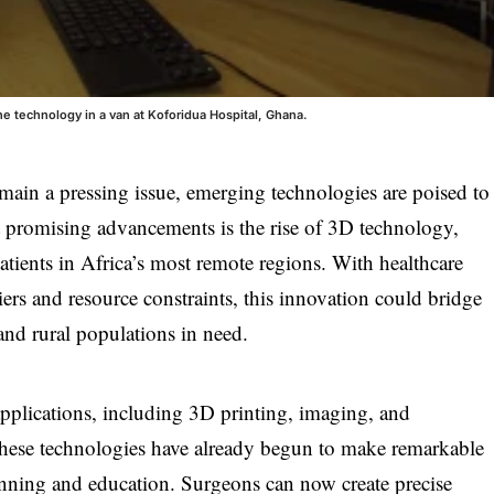
ine technology in a van at Koforidua Hospital, Ghana.
emain a pressing issue, emerging technologies are poised to
t promising advancements is the rise of 3D technology,
patients in Africa’s most remote regions. With healthcare
iers and resource constraints, this innovation could bridge
and rural populations in need.
plications, including 3D printing, imaging, and
, these technologies have already begun to make remarkable
lanning and education. Surgeons can now create precise