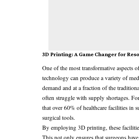
3D Printing: A Game Changer for Res
One of the most transformative aspects o
technology can produce a variety of medic
demand and at a fraction of the traditiona
often struggle with supply shortages. F
that over 60% of healthcare facilities in 
surgical tools.
By employing 3D printing, these facilities
This not only ensures that surgeons hav