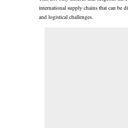
international supply chains that can be di
and logistical challenges.