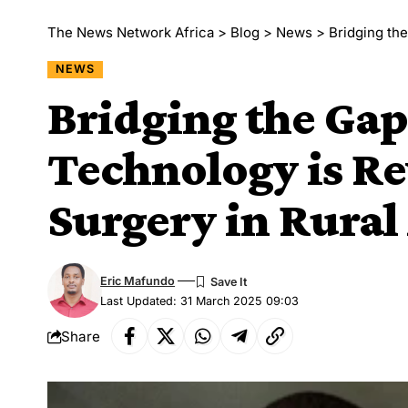
The News Network Africa
>
Blog
>
News
>
Bridging the 
NEWS
Bridging the Ga
Technology is Re
Surgery in Rural 
Eric Mafundo
Last Updated: 31 March 2025 09:03
Share