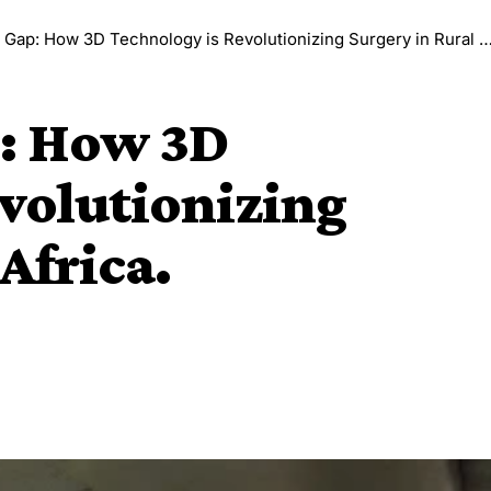
Gap: How 3D Technology is Revolutionizing Surgery in Rural Africa.
p: How 3D
volutionizing
Africa.