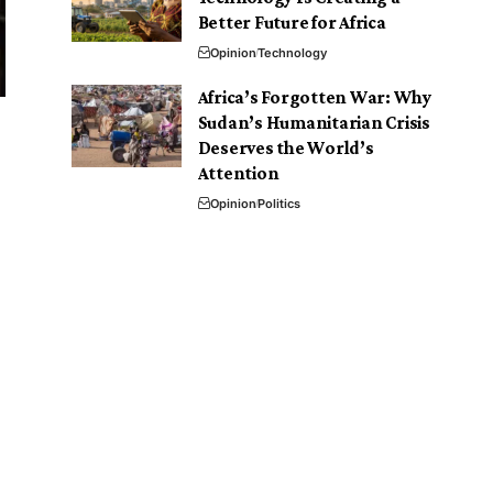
Better Future for Africa
Opinion
Technology
Africa’s Forgotten War: Why
Sudan’s Humanitarian Crisis
Deserves the World’s
Attention
Opinion
Politics