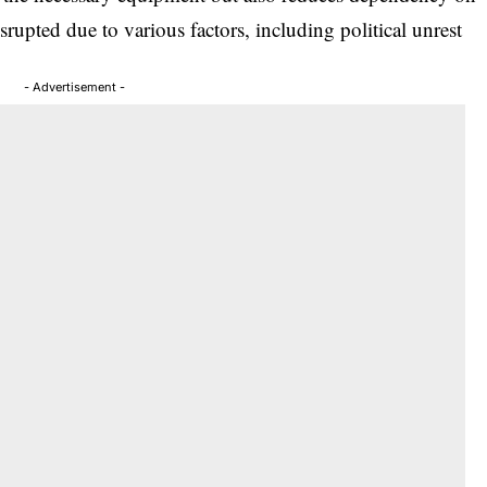
srupted due to various factors, including political unrest
- Advertisement -