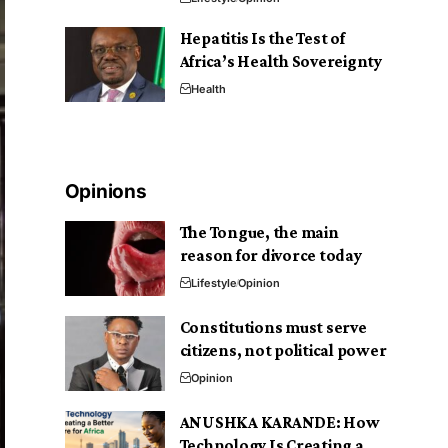
Hepatitis Is the Test of
Africa’s Health Sovereignty
Health
Opinions
The Tongue, the main
reason for divorce today
Lifestyle
Opinion
Constitutions must serve
citizens, not political power
Opinion
ANUSHKA KARANDE: How
Technology Is Creating a