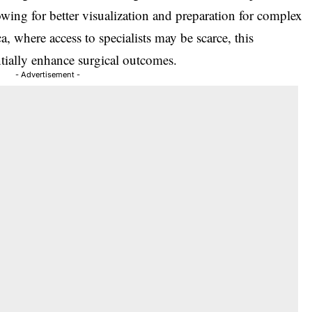
owing for better visualization and preparation for complex
a, where access to specialists may be scarce, this
ntially enhance surgical outcomes.
- Advertisement -