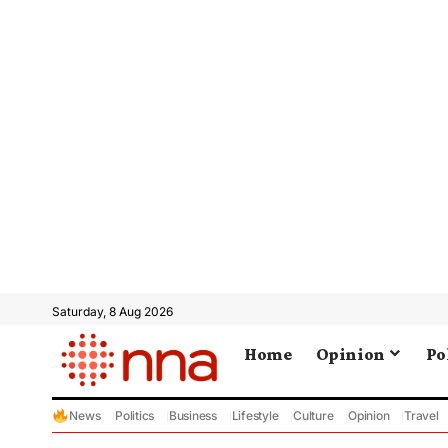
Saturday, 8 Aug 2026
Home
Opinion
Po
News
Politics
Business
Lifestyle
Culture
Opinion
Travel