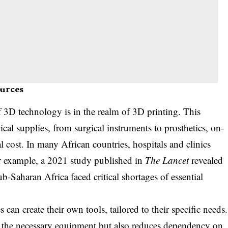
ources
f 3D technology is in the realm of 3D printing. This
al supplies, from surgical instruments to prosthetics, on-
l cost. In many African countries, hospitals and clinics
or example, a 2021 study published in
The Lancet
revealed
sub-Saharan Africa faced critical shortages of essential
 can create their own tools, tailored to their specific needs.
e the necessary equipment but also reduces dependency on