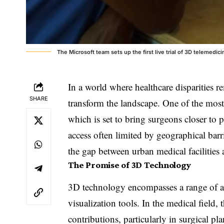
The Microsoft team sets up the first live trial of 3D telemedic
In a world where healthcare disparities r
SHARE
transform the landscape. One of the mos
which is set to bring surgeons closer to 
access often limited by geographical barr
the gap between urban medical facilities 
The Promise of 3D Technology
3D technology encompasses a range of ap
visualization tools. In the medical field
contributions, particularly in surgical p