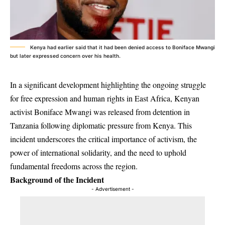
Kenya had earlier said that it had been denied access to Boniface Mwangi
but later expressed concern over his health.
In a significant development highlighting the ongoing struggle
for free expression and human rights in East Africa, Kenyan
activist Boniface Mwangi was released from detention in
Tanzania following diplomatic pressure from Kenya. This
incident underscores the critical importance of activism, the
power of international solidarity, and the need to uphold
fundamental freedoms across the region.
Background of the Incident
- Advertisement -