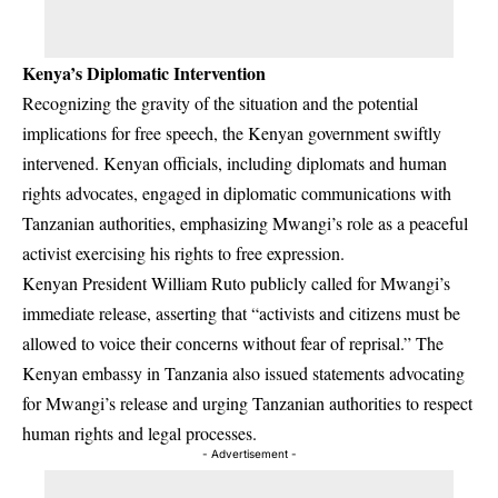
Kenya’s Diplomatic Intervention
Recognizing the gravity of the situation and the potential
implications for free speech, the Kenyan government swiftly
intervened. Kenyan officials, including diplomats and human
rights advocates, engaged in diplomatic communications with
Tanzanian authorities, emphasizing Mwangi’s role as a peaceful
activist exercising his rights to free expression.
Kenyan President William Ruto publicly called for Mwangi’s
immediate release, asserting that “activists and citizens must be
allowed to voice their concerns without fear of reprisal.” The
Kenyan embassy in Tanzania also issued statements advocating
for Mwangi’s release and urging Tanzanian authorities to respect
human rights and legal processes.
- Advertisement -