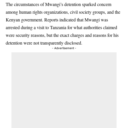
The circumstances of Mwangi’s detention sparked concern
among human rights organizations, civil society groups, and the
Kenyan government. Reports indicated that Mwangi was
arrested during a visit to Tanzania for what authorities claimed
were security reasons, but the exact charges and reasons for his
detention were not transparently disclosed.
- Advertisement -