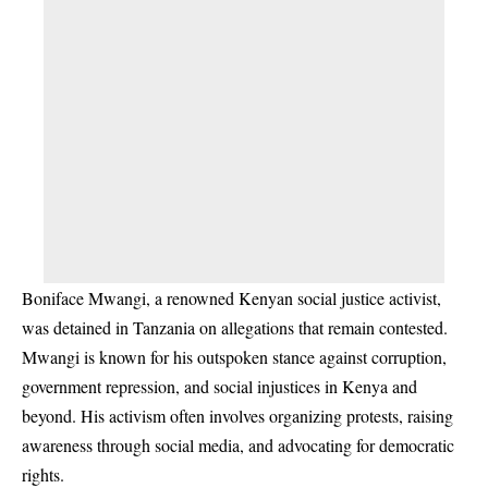
Boniface Mwangi, a renowned Kenyan social justice activist,
was detained in Tanzania on allegations that remain contested.
Mwangi is known for his outspoken stance against corruption,
government repression, and social injustices in Kenya and
beyond. His activism often involves organizing protests, raising
awareness through social media, and advocating for democratic
rights.