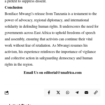
a pretext to suppress dissent.
Conclusion
Boniface Mwangi’s release from Tanzania is a testament to the
power of advocacy, regional diplomacy, and international
solidarity in defending human rights. It underscores the need for
governments across East Africa to uphold freedoms of speech
and assembly, ensuring that activists can continue their vital
work without fear of retaliation. As Mwangi resumes his
activism, his experience reinforces the importance of vigilance
and collective action in safeguarding democracy and human
rights in the region.
Email Us on
editorial@nnafrica.com