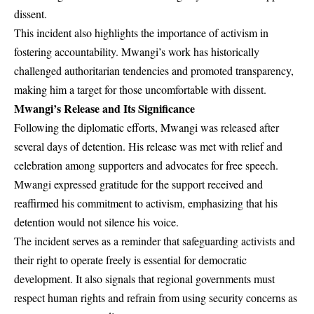
dissent.
This incident also highlights the importance of activism in
fostering accountability. Mwangi’s work has historically
challenged authoritarian tendencies and promoted transparency,
making him a target for those uncomfortable with dissent.
Mwangi’s Release and Its Significance
Following the diplomatic efforts, Mwangi was released after
several days of detention. His release was met with relief and
celebration among supporters and advocates for free speech.
Mwangi expressed gratitude for the support received and
reaffirmed his commitment to activism, emphasizing that his
detention would not silence his voice.
The incident serves as a reminder that safeguarding activists and
their right to operate freely is essential for democratic
development. It also signals that regional governments must
respect human rights and refrain from using security concerns as