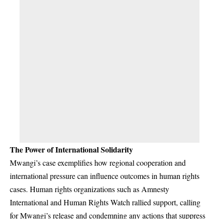
The Power of International Solidarity
Mwangi’s case exemplifies how regional cooperation and
international pressure can influence outcomes in human rights
cases. Human rights organizations such as Amnesty
International and Human Rights Watch rallied support, calling
for Mwangi’s release and condemning any actions that suppress