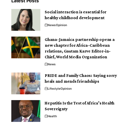
Latest Posts
Social interaction is essential for
healthy childhood development
News
Opinion
Ghana–Jamaica partnership opens a
new chapter for Africa–Caribbean
relations, Gautam Karve Editor-in-
Chief, World Media Organization
News
PRIDE and Family Chaos: Saying sorry
heals and mends friendships
Lifestyle
Opinion
Hepatitis Is the Test of Africa’s Health
Sovereignty
Health