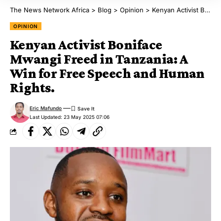
The News Network Africa
>
Blog
>
Opinion
>
Kenyan Activist Boniface Mwangi Freed in Tanzania: A Win for Free Speech and Human Rights.
OPINION
Kenyan Activist Boniface
Mwangi Freed in Tanzania: A
Win for Free Speech and Human
Rights.
Eric Mafundo
Last Updated: 23 May 2025 07:06