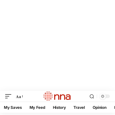
Aa
My Saves
My Feed
History
Travel
Opinion