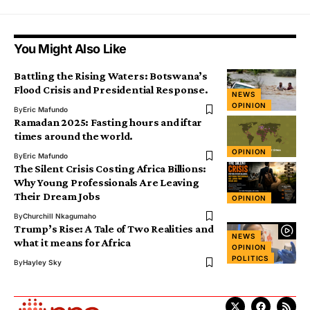
You Might Also Like
Battling the Rising Waters: Botswana’s
Flood Crisis and Presidential Response.
NEWS
OPINION
By
Eric Mafundo
Ramadan 2025: Fasting hours and iftar
times around the world.
OPINION
By
Eric Mafundo
The Silent Crisis Costing Africa Billions:
Why Young Professionals Are Leaving
Their Dream Jobs
OPINION
By
Churchill Nkagumaho
Trump’s Rise: A Tale of Two Realities and
NEWS
what it means for Africa
OPINION
POLITICS
By
Hayley Sky