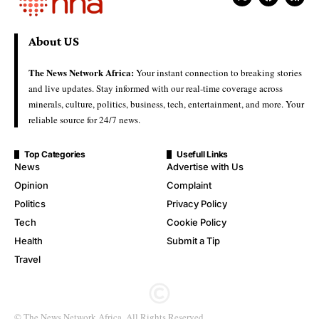
About US
The News Network Africa:
Your instant connection to breaking stories
and live updates. Stay informed with our real-time coverage across
minerals, culture, politics, business, tech, entertainment, and more. Your
reliable source for 24/7 news.
Top Categories
Usefull Links
News
Advertise with Us
Opinion
Complaint
Politics
Privacy Policy
Tech
Cookie Policy
Health
Submit a Tip
Travel
© The News Network Africa. All Rights Reserved.