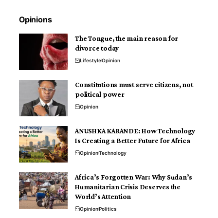
Opinions
The Tongue, the main reason for
divorce today
Lifestyle
Opinion
Constitutions must serve citizens, not
political power
Opinion
ANUSHKA KARANDE: How Technology
Is Creating a Better Future for Africa
Opinion
Technology
Africa’s Forgotten War: Why Sudan’s
Humanitarian Crisis Deserves the
World’s Attention
Opinion
Politics