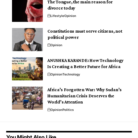
The Tongue, the main reason for
divorce today
Lifestyle
Opinion
Constitutions must serve citizens, not
political power
Opinion
ANUSHKA KARANDE: How Technology
Is Creating a Better Future for Africa
Opinion
Technology
Africa’s Forgotten War: Why Sudan’s
Humanitarian Crisis Deserves the
World’s Attention
Opinion
Politics
You Might Also Like