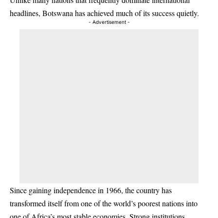
headlines, Botswana has achieved much of its success quietly.
- Advertisement -
Since gaining independence in 1966, the country has
transformed itself from one of the world’s poorest nations into
one of Africa’s most stable economies. Strong institutions,