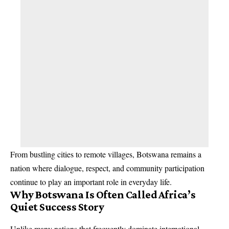
From bustling cities to remote villages, Botswana remains a
nation where dialogue, respect, and community participation
continue to play an important role in everyday life.
Why Botswana Is Often Called Africa’s
Quiet Success Story
Unlike many nations that frequently dominate international