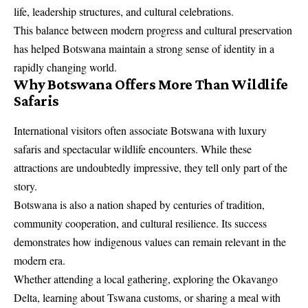
life, leadership structures, and cultural celebrations.
This balance between modern progress and cultural preservation
has helped Botswana maintain a strong sense of identity in a
rapidly changing world.
Why Botswana Offers More Than Wildlife
Safaris
International visitors often associate Botswana with luxury
safaris and spectacular wildlife encounters. While these
attractions are undoubtedly impressive, they tell only part of the
story.
Botswana is also a nation shaped by centuries of tradition,
community cooperation, and cultural resilience. Its success
demonstrates how indigenous values can remain relevant in the
modern era.
Whether attending a local gathering, exploring the Okavango
Delta, learning about Tswana customs, or sharing a meal with