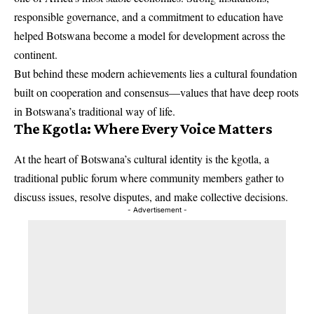
responsible governance, and a commitment to education have
helped Botswana become a model for development across the
continent.
But behind these modern achievements lies a cultural foundation
built on cooperation and consensus—values that have deep roots
in Botswana’s traditional way of life.
The Kgotla: Where Every Voice Matters
At the heart of Botswana’s cultural identity is the kgotla, a
traditional public forum where community members gather to
discuss issues, resolve disputes, and make collective decisions.
- Advertisement -