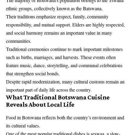
The majority of Botswana’s population belongs to the Tswana
ethnic groups, collectively known as the Batswana.
Their traditions emphasize respect, family, community
responsibility, and mutual support. Elders are highly respected,
and social harmony remains an important value in many
communities.
Traditional ceremonies continue to mark important milestones
such as births, marriages, and harvests. These events often
feature music, dance, storytelling, and communal celebrations
that strengthen social bonds.
Despite rapid modernization, many cultural customs remain an
important part of daily life across the country.
What Traditional Botswana Cuisine
Reveals About Local Life
Food in Botswana reflects both the country’s environment and
its cultural values.
One of the most popular traditional dishes is seswaa, a slow-