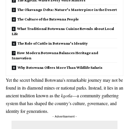
The Okavango Delta: Nature’s Masterpiece in the Desert
The Culture of the Batswana People
What Traditional Botswana Cuisine Reveals About Local
Life
The Role of Cattle in Botswana’s Identity
How Modern Botswana Balances Heritage and
Innovation
Why Botswana Offers More Than Wildlife Safaris
Yet the secret behind Botswana’s remarkable journey may not be
found in its diamond mines or national parks. Instead, it lies in an
ancient tradition known as the
kgotla
—a community gathering
system that has shaped the country’s culture, governance, and
identity for generations.
- Advertisement -