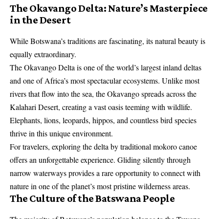
The Okavango Delta: Nature’s Masterpiece
in the Desert
While Botswana’s traditions are fascinating, its natural beauty is
equally extraordinary.
The Okavango Delta is one of the world’s largest inland deltas
and one of Africa’s most spectacular ecosystems. Unlike most
rivers that flow into the sea, the Okavango spreads across the
Kalahari Desert, creating a vast oasis teeming with wildlife.
Elephants, lions, leopards, hippos, and countless bird species
thrive in this unique environment.
For travelers, exploring the delta by traditional mokoro canoe
offers an unforgettable experience. Gliding silently through
narrow waterways provides a rare opportunity to connect with
nature in one of the planet’s most pristine wilderness areas.
The Culture of the Batswana People