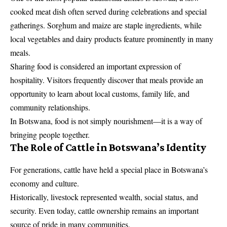
cooked meat dish often served during celebrations and special
gatherings. Sorghum and maize are staple ingredients, while
local vegetables and dairy products feature prominently in many
meals.
Sharing food is considered an important expression of
hospitality. Visitors frequently discover that meals provide an
opportunity to learn about local customs, family life, and
community relationships.
In Botswana, food is not simply nourishment—it is a way of
bringing people together.
The Role of Cattle in Botswana’s Identity
For generations, cattle have held a special place in Botswana’s
economy and culture.
Historically, livestock represented wealth, social status, and
security. Even today, cattle ownership remains an important
source of pride in many communities.