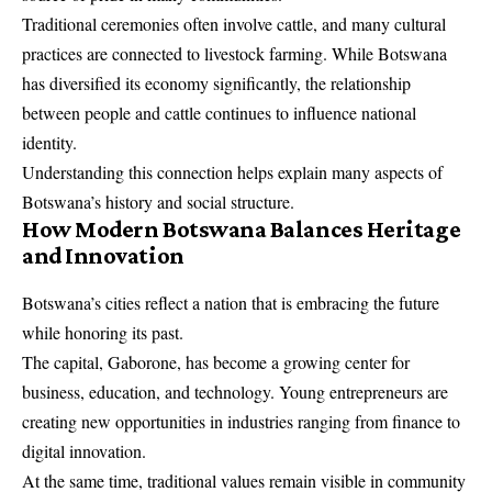
Traditional ceremonies often involve cattle, and many cultural
practices are connected to livestock farming. While Botswana
has diversified its economy significantly, the relationship
between people and cattle continues to influence national
identity.
Understanding this connection helps explain many aspects of
Botswana’s history and social structure.
How Modern Botswana Balances Heritage
and Innovation
Botswana’s cities reflect a nation that is embracing the future
while honoring its past.
The capital, Gaborone, has become a growing center for
business, education, and technology. Young entrepreneurs are
creating new opportunities in industries ranging from finance to
digital innovation.
At the same time, traditional values remain visible in community