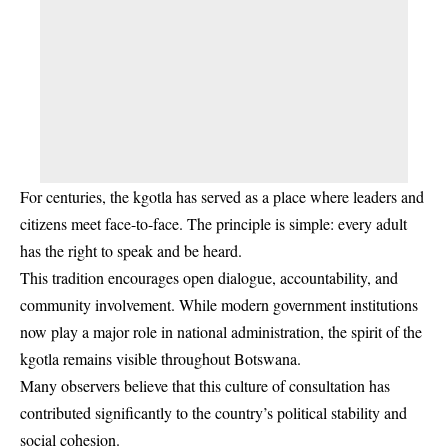
For centuries, the kgotla has served as a place where leaders and
citizens meet face-to-face. The principle is simple: every adult
has the right to speak and be heard.
This tradition encourages open dialogue, accountability, and
community involvement. While modern government institutions
now play a major role in national administration, the spirit of the
kgotla remains visible throughout Botswana.
Many observers believe that this culture of consultation has
contributed significantly to the country’s political stability and
social cohesion.