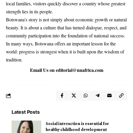
local families, visitors quickly discover a country whose greatest
strength lies in its people.
Botswana’s story is not simply about economic growth or natural
beauty. It is about a culture that has turned dialogue, respect, and
community participation into the foundation of national success.
In many ways, Botswana offers an important lesson for the
world: progress is strongest when it is built upon the wisdom of
tradition.
Email Us on
editorial@nnafrica.com
Latest Posts
Social interaction is essential for
healthy childhood development