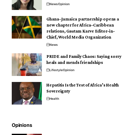
News
Opinion
Ghana–Jamaica partnership opens a
new chapter for Africa–Caribbean
relations, Gautam Karve Editor-in-
Chief, World Media Organization
News
PRIDE and Family Chaos: Saying sorry
heals and mends friendships
Lifestyle
Opinion
Hepatitis Is the Test of Africa’s Health
Sovereignty
Health
Opinions