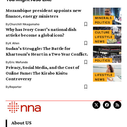
Mozambique president appoints new
finance, energy ministers
MINERALS
POLITICS
By
Churchill Nkagumaho
Why has Ivory Coast’s national dish
CULTURE
attieke become a global icon?
LIFESTYLE
NEWS
By
K Allen
Sudan’s Struggle: The Battle for
Khartoum’s Heart in a Two Year Conflict.
POLITICS
By
Eric Mafundo
Privacy, Social Media, and the Cost of
Online Fame: The Kirabo Kisitu
LIFESTYLE
Controversy
NEWS
By
Reporter
About US