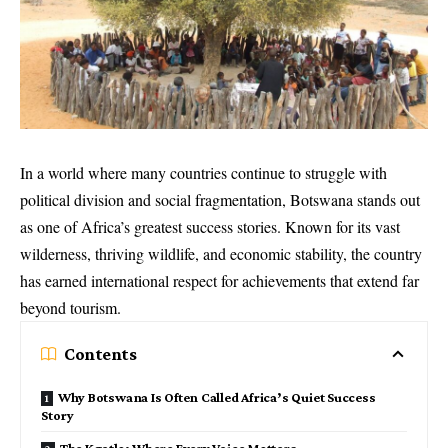
In a world where many countries continue to struggle with
political division and social fragmentation, Botswana stands out
as one of Africa’s greatest success stories. Known for its vast
wilderness, thriving wildlife, and economic stability, the country
has earned international respect for achievements that extend far
beyond tourism.
Contents
Why Botswana Is Often Called Africa’s Quiet Success
Story
The Kgotla: Where Every Voice Matters