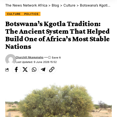
The News Network Africa
>
Blog
>
Culture
>
Botswana’s Kgotla Tradition: The Ancient System That Helped Build One of Africa’s Most Stable Nations
CULTURE
POLITICS
Botswana’s Kgotla Tradition:
The Ancient System That Helped
Build One of Africa’s Most Stable
Nations
Churchill Nkagumaho
Last Updated: 9 June 2026 15:52