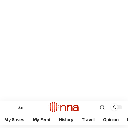
Aa
My Saves
My Feed
History
Travel
Opinion