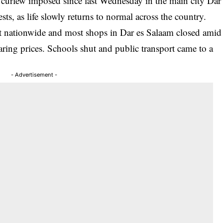
e curfew imposed since last Wednesday in the main city Dar
ts, as life slowly returns to normal across the country.
cut nationwide and most shops in Dar es Salaam closed amid
oaring prices. Schools shut and public transport came to a
- Advertisement -