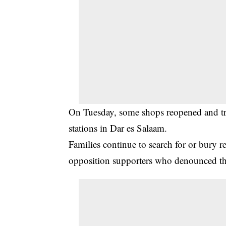
On Tuesday, some shops reopened and tra
stations in Dar es Salaam.
Families continue to search for or bury re
opposition supporters who denounced th