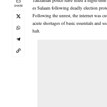
Tanzanian police have lifted a night-tim
SHARE
es Salaam following deadly election protes
Following the unrest, the internet was 
acute shortages of basic essentials and s
halt.