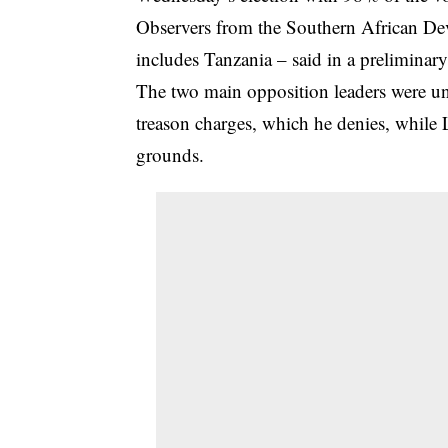
Observers from the Southern African D
includes Tanzania – said in a preliminary 
The two main opposition leaders were una
treason charges, which he denies, while
grounds.