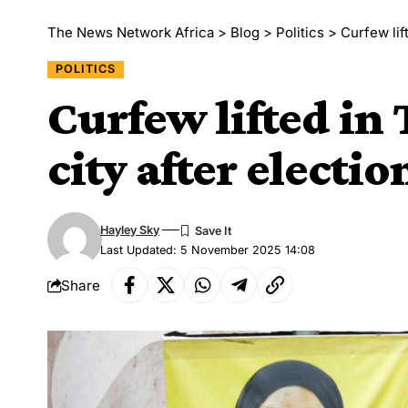
The News Network Africa
>
Blog
>
Politics
>
Curfew lif
POLITICS
Curfew lifted in
city after electio
Hayley Sky
Last Updated: 5 November 2025 14:08
Share