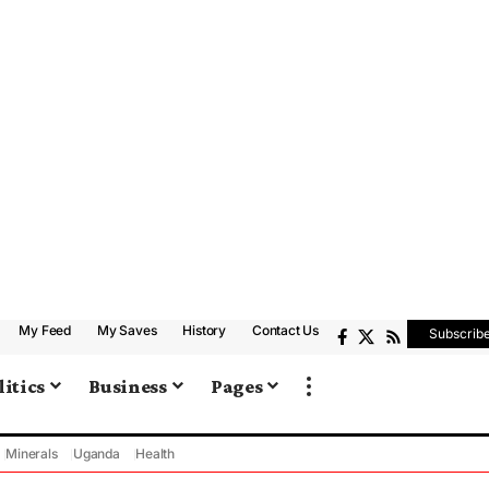
My Feed
My Saves
History
Contact Us
Subscrib
litics
Business
Pages
Minerals
Uganda
Health