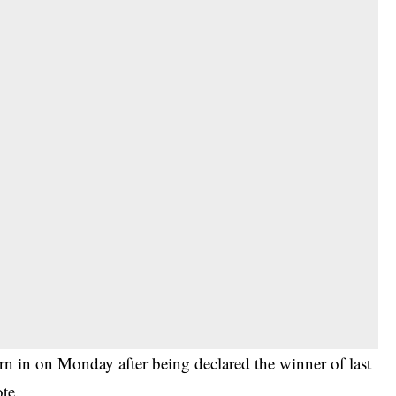
 in on Monday after being declared the winner of last
te.