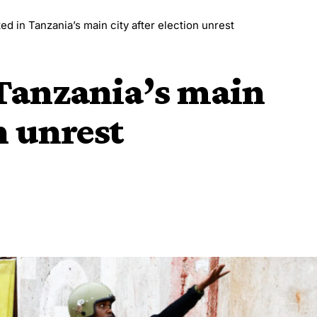
ted in Tanzania’s main city after election unrest
 Tanzania’s main
n unrest