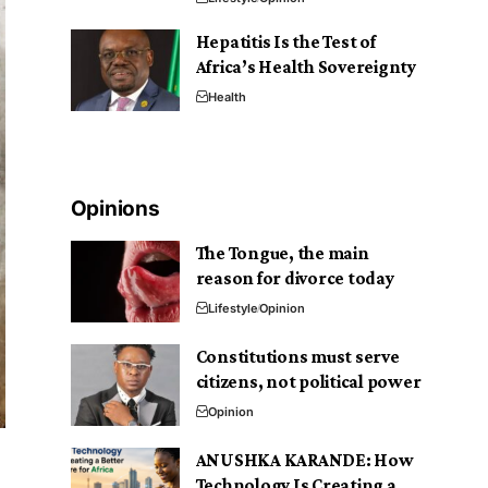
Hepatitis Is the Test of
Africa’s Health Sovereignty
Health
Opinions
The Tongue, the main
reason for divorce today
Lifestyle
Opinion
Constitutions must serve
citizens, not political power
Opinion
ANUSHKA KARANDE: How
Technology Is Creating a