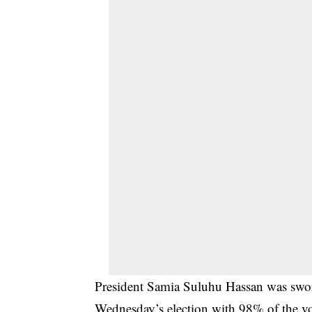
President Samia Suluhu Hassan was sworn
Wednesday’s election with 98% of the vo