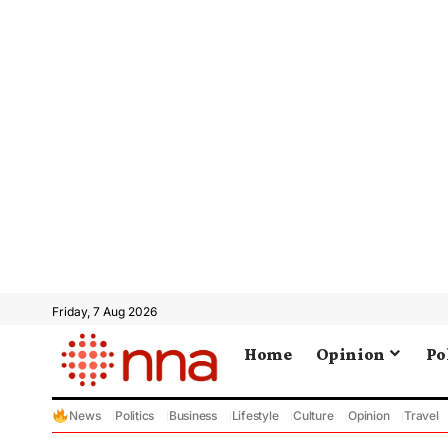
Friday, 7 Aug 2026
Home
Opinion
Po
News
Politics
Business
Lifestyle
Culture
Opinion
Travel