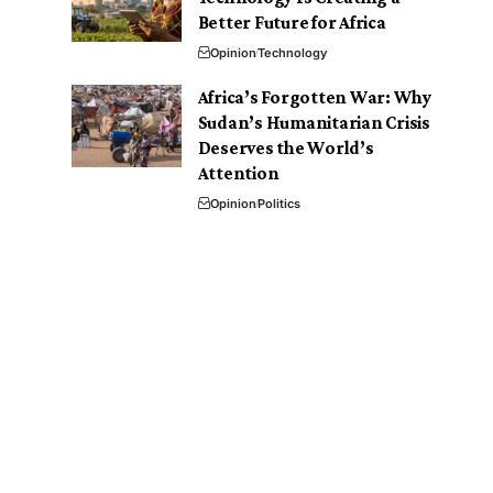
Better Future for Africa
Opinion
Technology
Africa’s Forgotten War: Why
Sudan’s Humanitarian Crisis
Deserves the World’s
Attention
Opinion
Politics