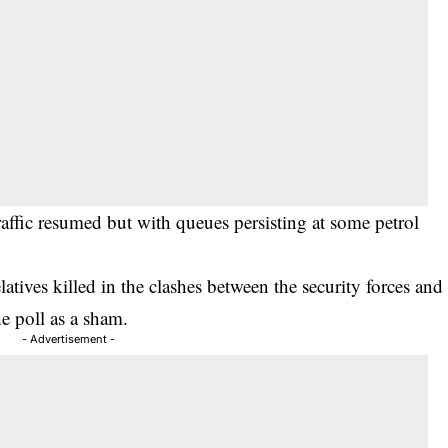
ffic resumed but with queues persisting at some petrol
latives killed in the clashes between the security forces and
e poll as a sham.
- Advertisement -