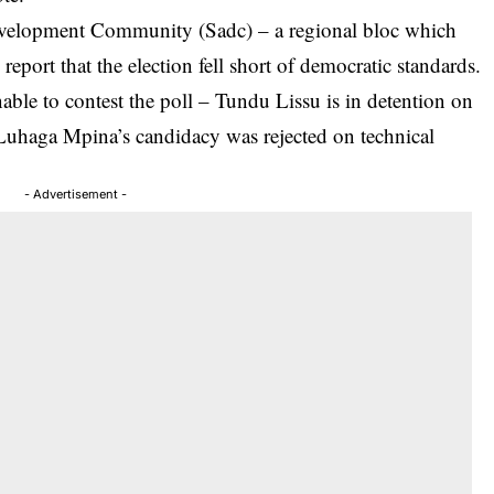
evelopment Community (Sadc) – a regional bloc which
report that the election fell short of democratic standards.
ble to contest the poll – Tundu Lissu is in detention on
 Luhaga Mpina’s candidacy was rejected on technical
- Advertisement -