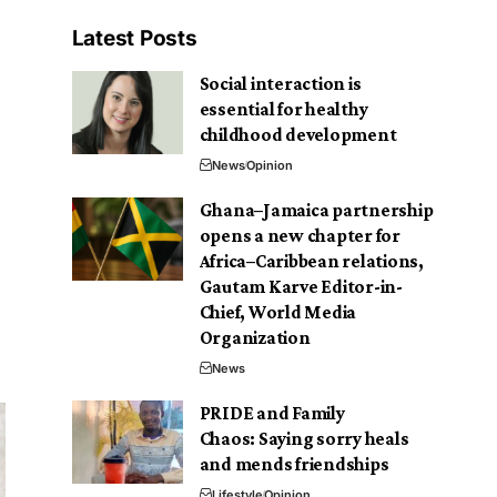
Latest Posts
Social interaction is
essential for healthy
childhood development
News
Opinion
Ghana–Jamaica partnership
opens a new chapter for
Africa–Caribbean relations,
Gautam Karve Editor-in-
Chief, World Media
Organization
News
PRIDE and Family
Chaos: Saying sorry heals
and mends friendships
Lifestyle
Opinion