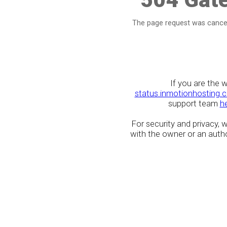
The page request was cancel
If you are the 
status.inmotionhosting.
support team
h
For security and privacy,
with the owner or an author