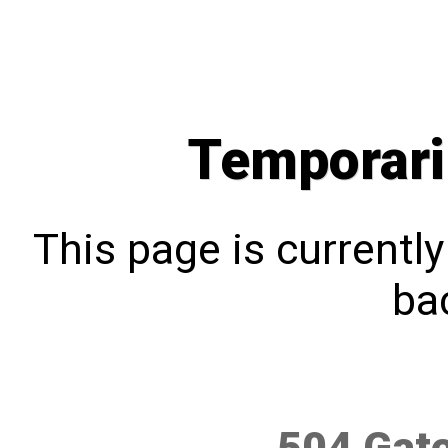
Temporari
This page is currentl
bac
504 Gat