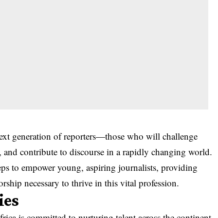
next generation of reporters—those who will challenge
t, and contribute to discourse in a rapidly changing world.
teps to empower young, aspiring journalists, providing
ship necessary to thrive in this vital profession.
ies
frica is committed to nurturing talent across the continent.