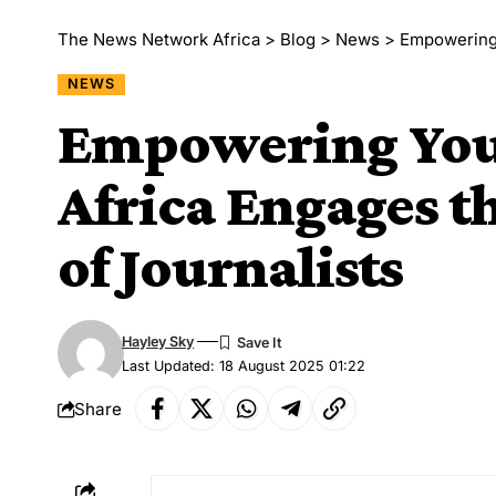
The News Network Africa
>
Blog
>
News
>
Empowering Yo
NEWS
Empowering Yout
Africa Engages t
of Journalists
Hayley Sky
Last Updated: 18 August 2025 01:22
Share