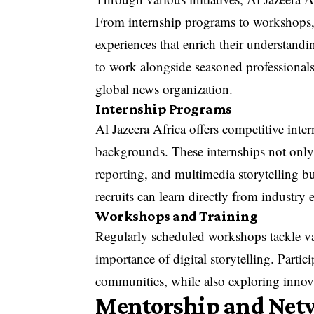
From internship programs to workshops, 
experiences that enrich their understandi
to work alongside seasoned professionals
global news organization.
Internship Programs
Al Jazeera Africa offers competitive inte
backgrounds. These internships not only
reporting, and multimedia storytelling b
recruits can learn directly from industry 
Workshops and Training
Regularly scheduled workshops tackle var
importance of digital storytelling. Partic
communities, while also exploring innova
Mentorship and Net