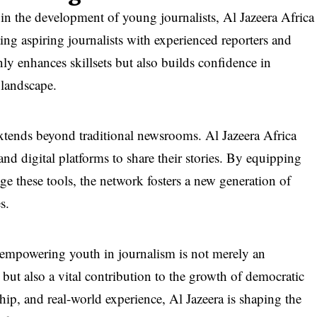
 in the development of young journalists, Al Jazeera Africa
ng aspiring journalists with experienced reporters and
ly enhances skillsets but also builds confidence in
 landscape.
extends beyond traditional newsrooms. Al Jazeera Africa
and digital platforms to share their stories. By equipping
age these tools, the network fosters a new generation of
s.
empowering youth in journalism is not merely an
 but also a vital contribution to the growth of democratic
hip, and real-world experience, Al Jazeera is shaping the