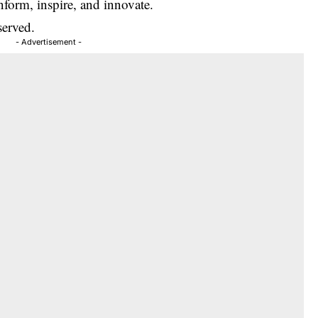
inform, inspire, and innovate.
served.
- Advertisement -