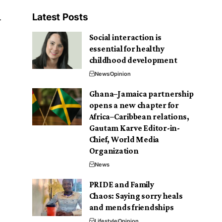
Latest Posts
Social interaction is
essential for healthy
childhood development
News
Opinion
Ghana–Jamaica partnership
opens a new chapter for
Africa–Caribbean relations,
Gautam Karve Editor-in-
Chief, World Media
Organization
News
PRIDE and Family
Chaos: Saying sorry heals
and mends friendships
Lifestyle
Opinion