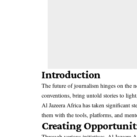
Introduction
The future of journalism hinges on the 
conventions, bring untold stories to ligh
Al Jazeera Africa has taken significant s
them with the tools, platforms, and mentor
Creating Opportunit
Through various initiatives, Al Jazeera A