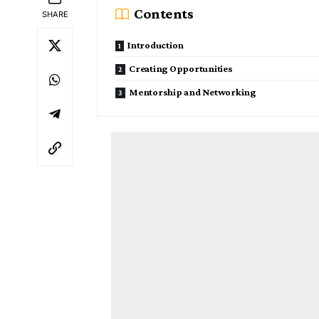
Contents
SHARE
Introduction
Creating Opportunities
Mentorship and Networking