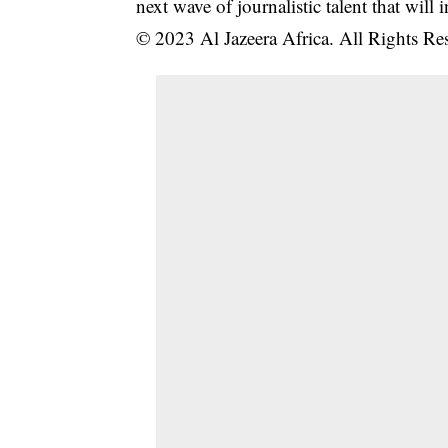
next wave of journalistic talent that will 
© 2023 Al Jazeera Africa. All Rights Re