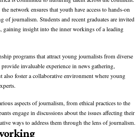
the network ensures that youth have access to hands-on
ng of journalism. Students and recent graduates are invited
, gaining insight into the inner workings of a leading
rnship programs that attract young journalists from diverse
 provide invaluable experience in news gathering,
ut also foster a collaborative environment where young
experts.
ious aspects of journalism, from ethical practices to the
ipants engage in discussions about the issues affecting their
tive ways to address them through the lens of journalism.
working