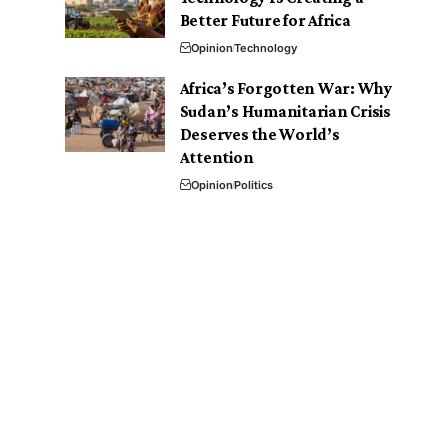
Better Future for Africa
Opinion
Technology
Africa’s Forgotten War: Why
Sudan’s Humanitarian Crisis
Deserves the World’s
Attention
Opinion
Politics