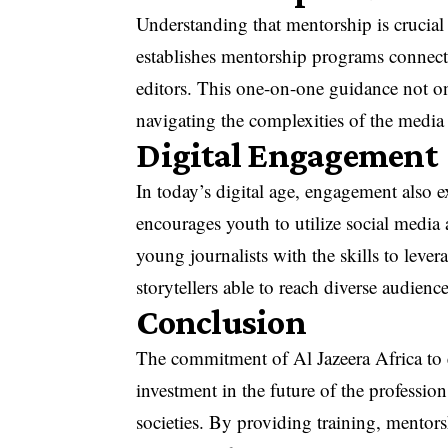
Understanding that mentorship is crucial
establishes mentorship programs connecti
editors. This one-on-one guidance not on
navigating the complexities of the media
Digital Engagement
In today’s digital age, engagement also 
encourages youth to utilize social media 
young journalists with the skills to lever
storytellers able to reach diverse audience
Conclusion
The commitment of Al Jazeera Africa to 
investment in the future of the profession
societies. By providing training, mentors