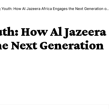
uth: How Al Jazeera Africa Engages the Next Generation of Journalists
h: How Al Jazeera
he Next Generation