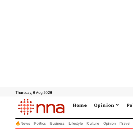
Thursday, 6 Aug 2026
Home
Opinion
Po
News
Politics
Business
Lifestyle
Culture
Opinion
Travel