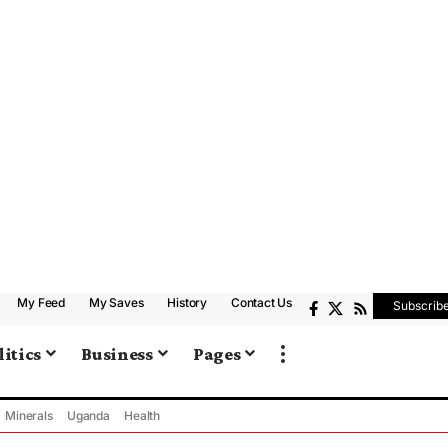
My Feed
My Saves
History
Contact Us
Subscrib
litics
Business
Pages
Minerals
Uganda
Health