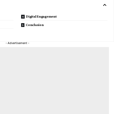
Digital Engagement
Conclusion
- Advertisement -