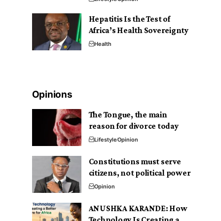
Hepatitis Is the Test of
Africa’s Health Sovereignty
Health
Opinions
The Tongue, the main
reason for divorce today
Lifestyle
Opinion
Constitutions must serve
citizens, not political power
Opinion
ANUSHKA KARANDE: How
Technology Is Creating a