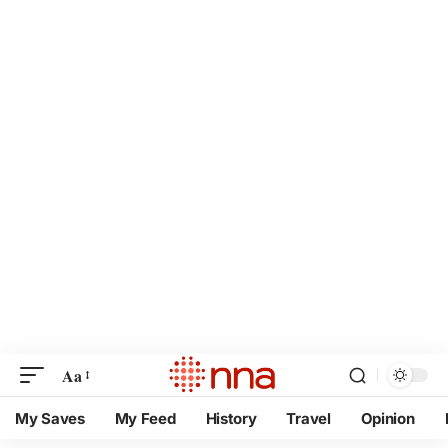
Aa
My Saves
My Feed
History
Travel
Opinion