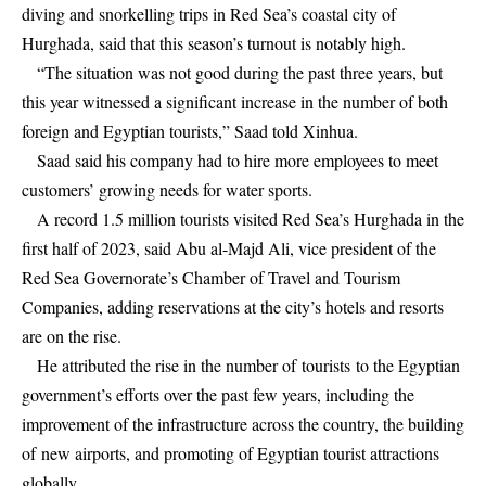
diving and snorkelling trips in Red Sea’s coastal city of
Hurghada, said that this season’s turnout is notably high.
“The situation was not good during the past three years, but
this year witnessed a significant increase in the number of both
foreign and Egyptian tourists,” Saad told Xinhua.
Saad said his company had to hire more employees to meet
customers’ growing needs for water sports.
A record 1.5 million tourists visited Red Sea’s Hurghada in the
first half of 2023, said Abu al-Majd Ali, vice president of the
Red Sea Governorate’s Chamber of Travel and Tourism
Companies, adding reservations at the city’s hotels and resorts
are on the rise.
He attributed the rise in the number of tourists to the Egyptian
government’s efforts over the past few years, including the
improvement of the infrastructure across the country, the building
of new airports, and promoting of Egyptian tourist attractions
globally.