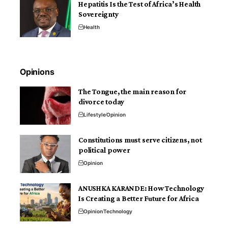
Hepatitis Is the Test of Africa’s Health
Sovereignty
Health
Opinions
The Tongue, the main reason for
divorce today
Lifestyle
Opinion
Constitutions must serve citizens, not
political power
Opinion
ANUSHKA KARANDE: How Technology
Is Creating a Better Future for Africa
Opinion
Technology