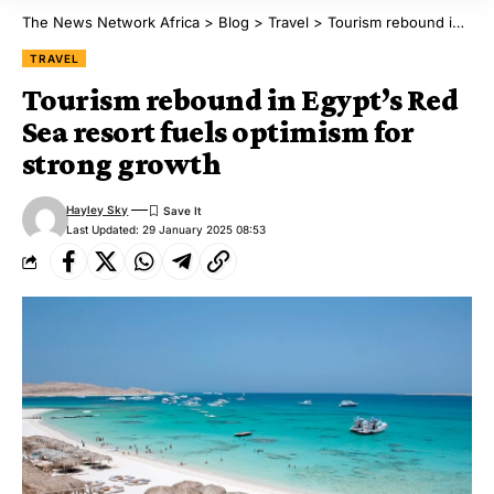
The News Network Africa
>
Blog
>
Travel
>
Tourism rebound in Egypt’s Red Sea resort fuels optimism for strong growth
TRAVEL
Tourism rebound in Egypt’s Red
Sea resort fuels optimism for
strong growth
Hayley Sky
Last Updated: 29 January 2025 08:53