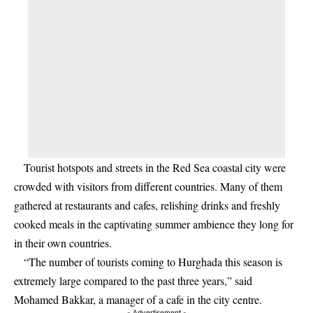
Tourist hotspots and streets in the Red Sea coastal city were
crowded with visitors from different countries. Many of them
gathered at restaurants and cafes, relishing drinks and freshly
cooked meals in the captivating summer ambience they long for
in their own countries.
“The number of tourists coming to Hurghada this season is
extremely large compared to the past three years,” said
Mohamed Bakkar, a manager of a cafe in the city centre.
- Advertisement -