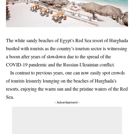
The white sandy beaches of Egypt’s Red Sea resort of Hurghada
bustled with tourists as the country’s tourism sector is witnessing
a boom after years of slowdown due to the spread of the
COVID-19 pandemic and the Russian-Ukrainian conflict.
In contrast to previous years, one can now easily spot crowds
of tourists leisurely lounging on the beaches of Hurghada’s
resorts, enjoying the warm sun and the pristine waters of the Red
Sea.
- Advertisement -