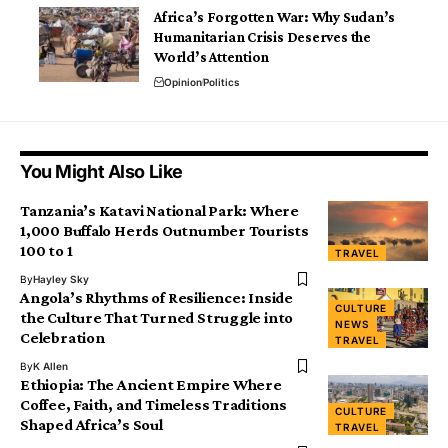
Africa’s Forgotten War: Why Sudan’s
Humanitarian Crisis Deserves the
World’s Attention
Opinion
Politics
You Might Also Like
Tanzania’s Katavi National Park: Where
1,000 Buffalo Herds Outnumber Tourists
100 to 1
TRAVEL
By
Hayley Sky
Angola’s Rhythms of Resilience: Inside
CULTURE
the Culture That Turned Struggle into
NEWS
Celebration
TRAVEL
By
K Allen
Ethiopia: The Ancient Empire Where
Coffee, Faith, and Timeless Traditions
CULTURE
Shaped Africa’s Soul
TRAVEL