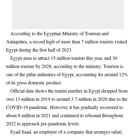
According to the Egyptian Ministry of Tourism and
Antiquities, a record high of more than 7 million tourists visited
Egypt during the first half of 2023.
Egypt aims to attract 15 million tourists this year, and 30
million tourists by 2028, according to the ministry. Tourism is
one of the pillar industries of Egypt, accounting for around 12%
of its gross domestic product.
Official data shows the tourist number in Egypt dropped from
over 13 million in 2019 to around 3.7 million in 2020 due to the
COVID-19 pandemic. However, it has gradually recovered to
about 8 million in 2021 and continued to rebound throughout
2022 to approach pre-pandemic levels.
Eyad Saad, an employee of a company that arranges safari,