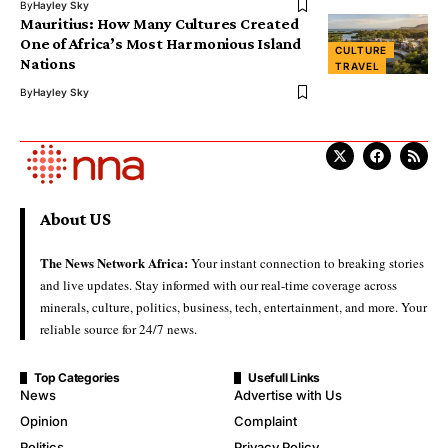
By
Hayley Sky
Mauritius: How Many Cultures Created
One of Africa’s Most Harmonious Island
CULTURE
Nations
TRAVEL
By
Hayley Sky
About US
The News Network Africa:
Your instant connection to breaking stories
and live updates. Stay informed with our real-time coverage across
minerals, culture, politics, business, tech, entertainment, and more. Your
reliable source for 24/7 news.
Top Categories
Usefull Links
News
Advertise with Us
Opinion
Complaint
Politics
Privacy Policy