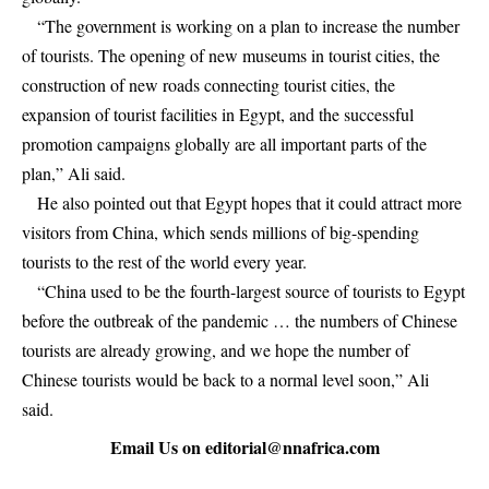
“The government is working on a plan to increase the number
of tourists. The opening of new museums in tourist cities, the
construction of new roads connecting tourist cities, the
expansion of tourist facilities in Egypt, and the successful
promotion campaigns globally are all important parts of the
plan,” Ali said.
He also pointed out that Egypt hopes that it could attract more
visitors from China, which sends millions of big-spending
tourists to the rest of the world every year.
“China used to be the fourth-largest source of tourists to Egypt
before the outbreak of the pandemic … the numbers of Chinese
tourists are already growing, and we hope the number of
Chinese tourists would be back to a normal level soon,” Ali
said.
Email Us on
editorial@nnafrica.com