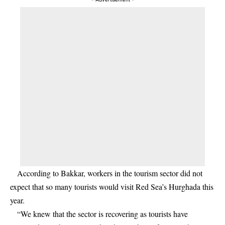
According to Bakkar, workers in the tourism sector did not
expect that so many tourists would visit Red Sea’s Hurghada this
year.
“We knew that the sector is recovering as tourists have