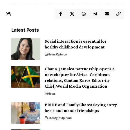
Latest Posts
Social interaction is essential for
healthy childhood development
News
Opinion
Ghana–Jamaica partnership opens a
new chapter for Africa–Caribbean
relations, Gautam Karve Editor-in-
Chief, World Media Organization
News
PRIDE and Family Chaos: Saying sorry
heals and mends friendships
Lifestyle
Opinion