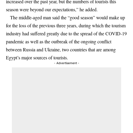
increased over the past year, but the numbers of tourists this
season were beyond our expectations,” he added.
The middle-aged man said the “good season” would make up
for the loss of the previous three years, during which the tourism
industry had suffered greatly due to the spread of the COVID-19
pandemic as well as the outbreak of the ongoing conflict
between Russia and Ukraine, two countries that are among
Egypt’s major sources of tourists.
- Advertisement -