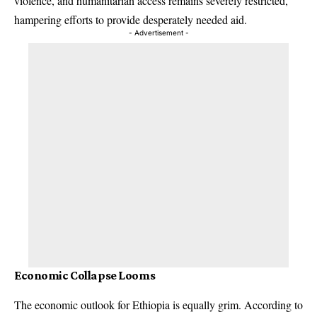
violence, and humanitarian access remains severely restricted,
hampering efforts to provide desperately needed aid.
- Advertisement -
Economic Collapse Looms
The economic outlook for Ethiopia is equally grim. According to