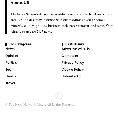
About US
The News Network Africa:
Your instant connection to breaking stories
and live updates. Stay informed with our real-time coverage across
minerals, culture, politics, business, tech, entertainment, and more. Your
reliable source for 24/7 news.
Top Categories
Usefull Links
News
Advertise with Us
Opinion
Complaint
Politics
Privacy Policy
Tech
Cookie Policy
Health
Submit a Tip
Travel
© The News Network Africa. All Rights Reserved.