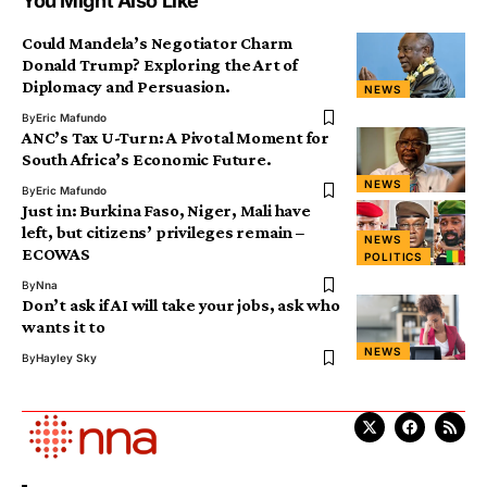
You Might Also Like
Could Mandela’s Negotiator Charm
Donald Trump? Exploring the Art of
Diplomacy and Persuasion.
NEWS
By
Eric Mafundo
ANC’s Tax U-Turn: A Pivotal Moment for
South Africa’s Economic Future.
NEWS
By
Eric Mafundo
Just in: Burkina Faso, Niger, Mali have
left, but citizens’ privileges remain –
NEWS
ECOWAS
POLITICS
By
Nna
Don’t ask if AI will take your jobs, ask who
wants it to
NEWS
By
Hayley Sky