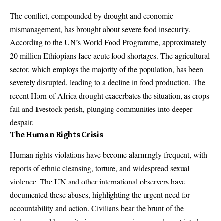
The conflict, compounded by drought and economic
mismanagement, has brought about severe food insecurity.
According to the UN’s World Food Programme, approximately
20 million Ethiopians face acute food shortages. The agricultural
sector, which employs the majority of the population, has been
severely disrupted, leading to a decline in food production. The
recent Horn of Africa drought exacerbates the situation, as crops
fail and livestock perish, plunging communities into deeper
despair.
The Human Rights Crisis
Human rights violations have become alarmingly frequent, with
reports of ethnic cleansing, torture, and widespread sexual
violence. The UN and other international observers have
documented these abuses, highlighting the urgent need for
accountability and action. Civilians bear the brunt of the