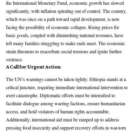
the International Monetary Fund, economic growth has slowed
significantly, with inflation spiraling out of control. The country,
which was once on a path toward rapid development, is now
facing the possibility of economic collapse. Rising prices for
basic goods, coupled with diminishing national revenues, have
left many families struggling to make ends meet. The economic
strain threatens to exacerbate social tensions and ignite further
violence.
A Call for Urgent Action
The UN’s warnings cannot be taken lightly. Ethiopia stands at a
critical juncture, requiring immediate international intervention to
avert catastrophe. Diplomatic efforts must be intensified to
facilitate dialogue among warring factions, ensure humanitarian
access, and hold violators of human rights accountable.
Additionally, international aid must be ramped up to address
pressing food insecurity and support recovery efforts in war-torn