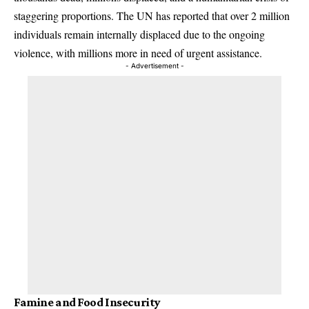
staggering proportions. The UN has reported that over 2 million
individuals remain internally displaced due to the ongoing
violence, with millions more in need of urgent assistance.
- Advertisement -
Famine and Food Insecurity