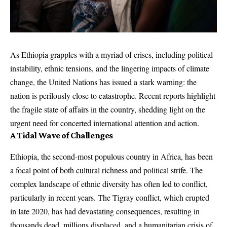
As Ethiopia grapples with a myriad of crises, including political
instability, ethnic tensions, and the lingering impacts of climate
change, the United Nations has issued a stark warning: the
nation is perilously close to catastrophe. Recent reports highlight
the fragile state of affairs in the country, shedding light on the
urgent need for concerted international attention and action.
A Tidal Wave of Challenges
Ethiopia, the second-most populous country in Africa, has been
a focal point of both cultural richness and political strife. The
complex landscape of ethnic diversity has often led to conflict,
particularly in recent years. The Tigray conflict, which erupted
in late 2020, has had devastating consequences, resulting in
thousands dead, millions displaced, and a humanitarian crisis of