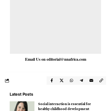
Email Us on
editorial@nnafrica.com
Latest Posts
Social interaction is essential for
healthy childhood development