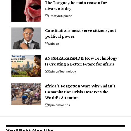
The Tongue, the main reason for
divorce today
Lifestyle
Opinion
Constitutions must serve citizens, not
political power
Opinion
ANUSHKA KARANDE: How Technology
Is Creating a Better Future for Africa
Opinion
Technology
Africa’s Forgotten War: Why Sudan’s
Humanitarian Crisis Deserves the
World’s Attention
Opinion
Politics