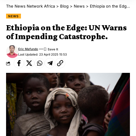
The News Network Africa
>
Blog
>
News
>
Ethiopia on the Edge: UN Warns of Impending Catastrophe.
NEWS
Ethiopia on the Edge: UN Warns
of Impending Catastrophe.
Eric Mafundo
Last Updated: 23 April 2025 15:53