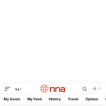
Aa
My Saves
My Feed
History
Travel
Opinion