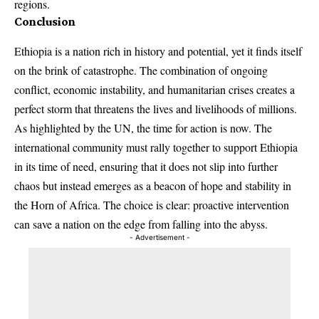
regions.
Conclusion
Ethiopia is a nation rich in history and potential, yet it finds itself
on the brink of catastrophe. The combination of ongoing
conflict, economic instability, and humanitarian crises creates a
perfect storm that threatens the lives and livelihoods of millions.
As highlighted by the UN, the time for action is now. The
international community must rally together to support Ethiopia
in its time of need, ensuring that it does not slip into further
chaos but instead emerges as a beacon of hope and stability in
the Horn of Africa. The choice is clear: proactive intervention
can save a nation on the edge from falling into the abyss.
- Advertisement -