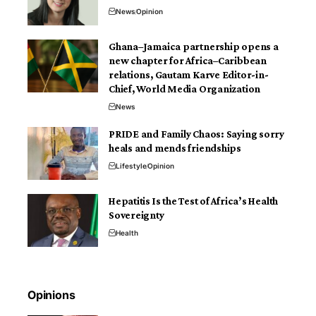
News
Opinion
Ghana–Jamaica partnership opens a
new chapter for Africa–Caribbean
relations, Gautam Karve Editor-in-
Chief, World Media Organization
News
PRIDE and Family Chaos: Saying sorry
heals and mends friendships
Lifestyle
Opinion
Hepatitis Is the Test of Africa’s Health
Sovereignty
Health
Opinions