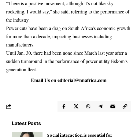
“There is a positive movement, although it’s not like sky-
rocketing, I would say,” she said, referring to the performance of
the industry.
Power cuts have been a drag on South Africa’s economic growth
for more than a decade, impacting businesses including
manufacturers.
Until Jan. 30, there had been none since March last year after a
sudden turnaround in the performance of power utility Eskom’s
generation fleet.
Email Us on
editorial@nnafrica.com
Latest Posts
Social interaction is essential for