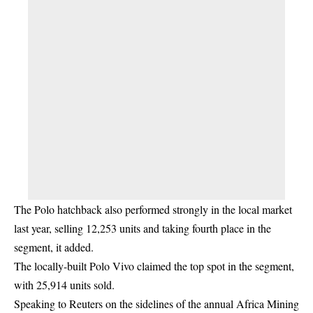
The Polo hatchback also performed strongly in the local market
last year, selling 12,253 units and taking fourth place in the
segment, it added.
The locally-built Polo Vivo claimed the top spot in the segment,
with 25,914 units sold.
Speaking to Reuters on the sidelines of the annual Africa Mining