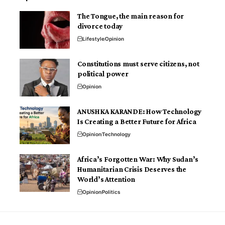
The Tongue, the main reason for
divorce today
Lifestyle
Opinion
Constitutions must serve citizens, not
political power
Opinion
ANUSHKA KARANDE: How Technology
Is Creating a Better Future for Africa
Opinion
Technology
Africa’s Forgotten War: Why Sudan’s
Humanitarian Crisis Deserves the
World’s Attention
Opinion
Politics