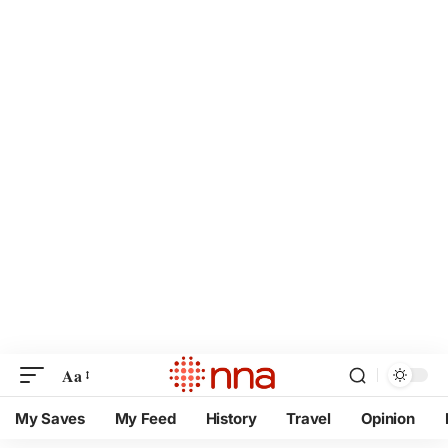
Aa
My Saves
My Feed
History
Travel
Opinion