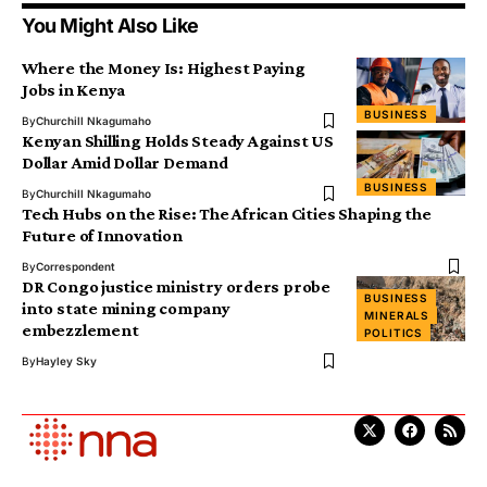
You Might Also Like
Where the Money Is: Highest Paying
Jobs in Kenya
BUSINESS
By
Churchill Nkagumaho
Kenyan Shilling Holds Steady Against US
Dollar Amid Dollar Demand
BUSINESS
By
Churchill Nkagumaho
Tech Hubs on the Rise: The African Cities Shaping the
Future of Innovation
By
Correspondent
DR Congo justice ministry orders probe
BUSINESS
into state mining company
MINERALS
embezzlement
POLITICS
By
Hayley Sky