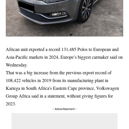
African unit exported a record 131,485 Polos to European and
Asia-Pacific markets in 2024, Europe’s biggest carmaker said on
Wednesday.
That was a big increase from the previous export record of
108,422 vehicles in 2019 from its manufacturing plant in
Kariega in South Africa’s Eastern Cape province, Volkswagen
Group Africa said in a statement, without giving figures for
2023.
- Advertisement -