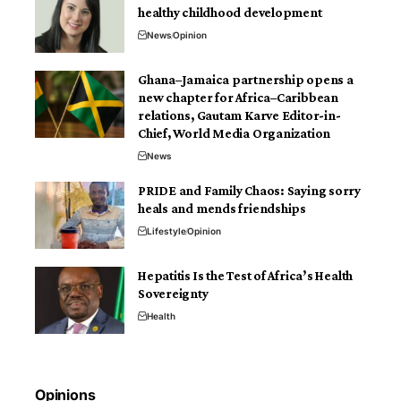
healthy childhood development
News
Opinion
Ghana–Jamaica partnership opens a
new chapter for Africa–Caribbean
relations, Gautam Karve Editor-in-
Chief, World Media Organization
News
PRIDE and Family Chaos: Saying sorry
heals and mends friendships
Lifestyle
Opinion
Hepatitis Is the Test of Africa’s Health
Sovereignty
Health
Opinions