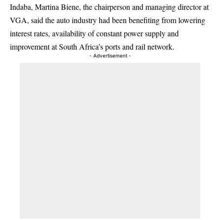
Indaba, Martina Biene, the chairperson and managing director at
VGA, said the auto industry had been benefiting from lowering
interest rates, availability of constant power supply and
improvement at South Africa’s ports and rail network.
- Advertisement -