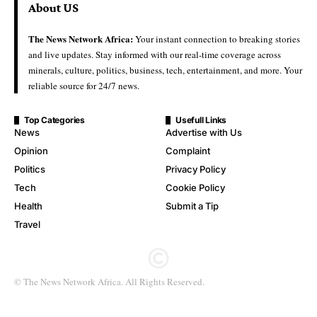
About US
The News Network Africa:
Your instant connection to breaking stories
and live updates. Stay informed with our real-time coverage across
minerals, culture, politics, business, tech, entertainment, and more. Your
reliable source for 24/7 news.
Top Categories
Usefull Links
News
Advertise with Us
Opinion
Complaint
Politics
Privacy Policy
Tech
Cookie Policy
Health
Submit a Tip
Travel
© The News Network Africa. All Rights Reserved.