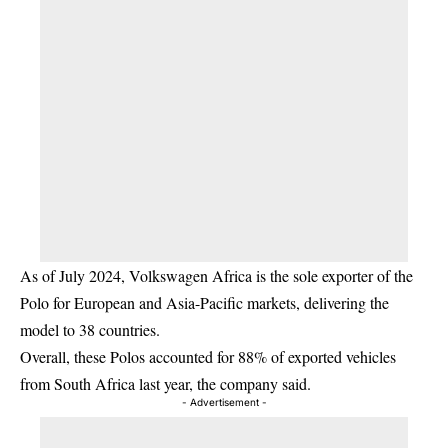
As of July 2024, Volkswagen Africa is the sole exporter of the
Polo for European and Asia-Pacific markets, delivering the
model to 38 countries.
Overall, these Polos accounted for 88% of exported vehicles
from South Africa last year, the company said.
- Advertisement -