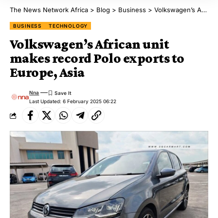
The News Network Africa
>
Blog
>
Business
>
Volkswagen’s African unit makes record Polo exports to Europe, Asia
BUSINESS
TECHNOLOGY
Volkswagen’s African unit
makes record Polo exports to
Europe, Asia
Nna
Last Updated: 6 February 2025 06:22