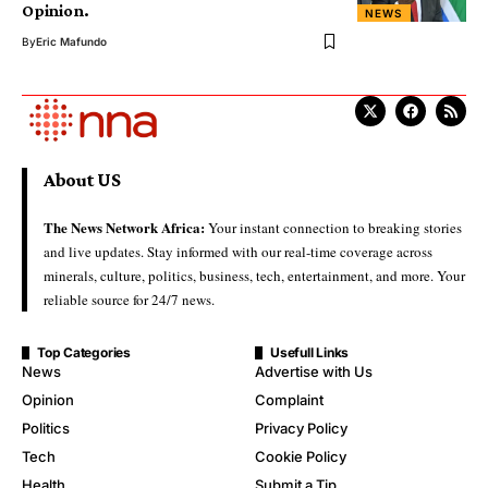
Opinion.
NEWS
By
Eric Mafundo
About US
The News Network Africa:
Your instant connection to breaking stories
and live updates. Stay informed with our real-time coverage across
minerals, culture, politics, business, tech, entertainment, and more. Your
reliable source for 24/7 news.
Top Categories
Usefull Links
News
Advertise with Us
Opinion
Complaint
Politics
Privacy Policy
Tech
Cookie Policy
Health
Submit a Tip