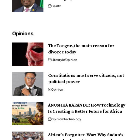
Health
Opinions
The Tongue, the main reason for
divorce today
Lifestyle
Opinion
Constitutions must serve citizens, not
political power
Opinion
ANUSHKA KARANDE: How Technology
Is Creating a Better Future for Africa
Opinion
Technology
Africa’s Forgotten War: Why Sudan’s