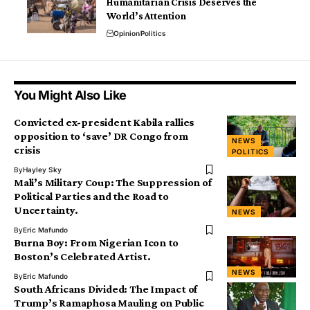
Humanitarian Crisis Deserves the
World’s Attention
Opinion
Politics
You Might Also Like
Convicted ex-president Kabila rallies
opposition to ‘save’ DR Congo from
NEWS
crisis
POLITICS
By
Hayley Sky
Mali’s Military Coup: The Suppression of
Political Parties and the Road to
Uncertainty.
NEWS
By
Eric Mafundo
Burna Boy: From Nigerian Icon to
Boston’s Celebrated Artist.
NEWS
By
Eric Mafundo
South Africans Divided: The Impact of
Trump’s Ramaphosa Mauling on Public