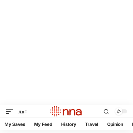
Aa
My Saves
My Feed
History
Travel
Opinion