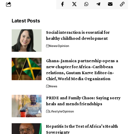
Latest Posts
Social interaction is essential for
healthy childhood development
News
Opinion
Ghana–Jamaica partnership opens a
new chapter for Africa–Caribbean
relations, Gautam Karve Editor-in-
Chief, World Media Organization
News
PRIDE and Family Chaos: Saying sorry
heals and mends friendships
Lifestyle
Opinion
Hepatitis Is the Test of Africa’s Health
Sovereignty