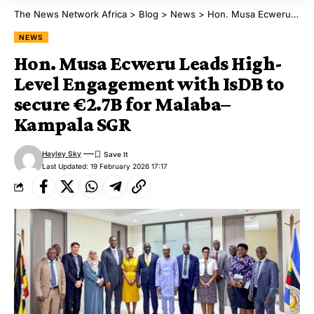
The News Network Africa
>
Blog
>
News
>
Hon. Musa Ecweru Leads High-Level Engagement with IsDB to secure €2.7B for Malaba–Kampala SGR
NEWS
Hon. Musa Ecweru Leads High-
Level Engagement with IsDB to
secure €2.7B for Malaba–
Kampala SGR
Hayley Sky
Last Updated: 19 February 2026 17:17