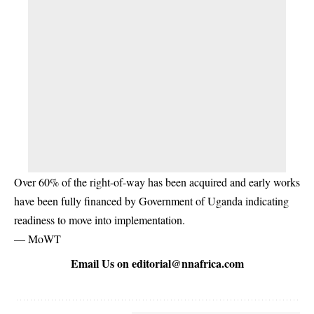
Over 60% of the right-of-way has been acquired and early works
have been fully financed by Government of Uganda indicating
readiness to move into implementation.
— MoWT
Email Us on
editorial@nnafrica.com