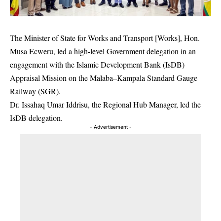
The Minister of State for Works and Transport [Works], Hon.
Musa Ecweru, led a high-level Government delegation in an
engagement with the Islamic Development Bank (IsDB)
Appraisal Mission on the Malaba–Kampala Standard Gauge
Railway (SGR).
Dr. Issahaq Umar Iddrisu, the Regional Hub Manager, led the
IsDB delegation.
- Advertisement -