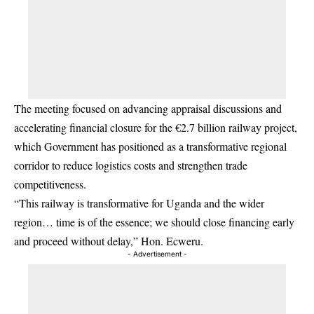
The meeting focused on advancing appraisal discussions and
accelerating financial closure for the €2.7 billion railway project,
which Government has positioned as a transformative regional
corridor to reduce logistics costs and strengthen trade
competitiveness.
“This railway is transformative for Uganda and the wider
region… time is of the essence; we should close financing early
and proceed without delay,” Hon. Ecweru.
- Advertisement -