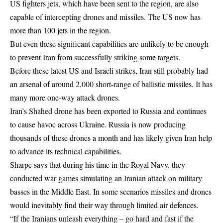
US fighters jets, which have been sent to the region, are also
capable of intercepting drones and missiles. The US now has
more than 100 jets in the region.
But even these significant capabilities are unlikely to be enough
to prevent Iran from successfully striking some targets.
Before these latest US and Israeli strikes, Iran still probably had
an arsenal of around 2,000 short-range of ballistic missiles. It has
many more one-way attack drones.
Iran’s Shahed drone has been exported to Russia and continues
to cause havoc across Ukraine. Russia is now producing
thousands of these drones a month and has likely given Iran help
to advance its technical capabilities.
Sharpe says that during his time in the Royal Navy, they
conducted war games simulating an Iranian attack on military
basses in the Middle East. In some scenarios missiles and drones
would inevitably find their way through limited air defences.
“If the Iranians unleash everything – go hard and fast if the