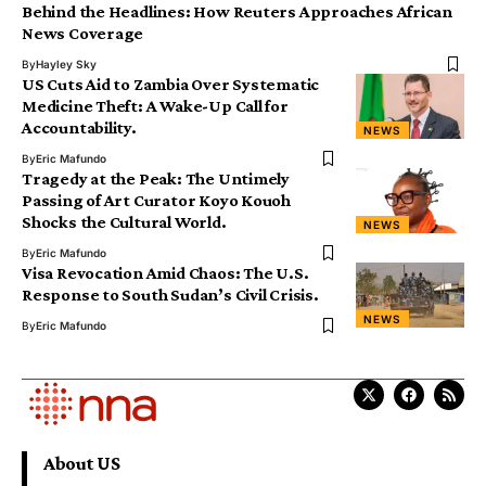
Behind the Headlines: How Reuters Approaches African
News Coverage
By
Hayley Sky
US Cuts Aid to Zambia Over Systematic
Medicine Theft: A Wake-Up Call for
Accountability.
NEWS
By
Eric Mafundo
Tragedy at the Peak: The Untimely
Passing of Art Curator Koyo Kouoh
Shocks the Cultural World.
NEWS
By
Eric Mafundo
Visa Revocation Amid Chaos: The U.S.
Response to South Sudan’s Civil Crisis.
NEWS
By
Eric Mafundo
About US