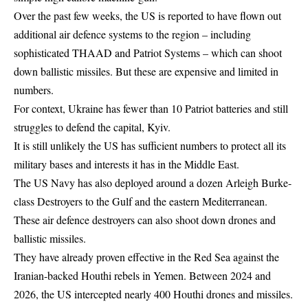
Over the past few weeks, the US is reported to have flown out
additional air defence systems to the region – including
sophisticated THAAD and Patriot Systems – which can shoot
down ballistic missiles. But these are expensive and limited in
numbers.
For context, Ukraine has fewer than 10 Patriot batteries and still
struggles to defend the capital, Kyiv.
It is still unlikely the US has sufficient numbers to protect all its
military bases and interests it has in the Middle East.
The US Navy has also deployed around a dozen Arleigh Burke-
class Destroyers to the Gulf and the eastern Mediterranean.
These air defence destroyers can also shoot down drones and
ballistic missiles.
They have already proven effective in the Red Sea against the
Iranian-backed Houthi rebels in Yemen. Between 2024 and
2026, the US intercepted nearly 400 Houthi drones and missiles.