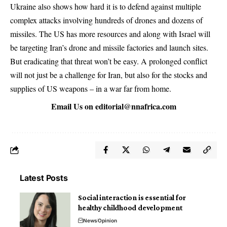
Ukraine also shows how hard it is to defend against multiple
complex attacks involving hundreds of drones and dozens of
missiles. The US has more resources and along with Israel will
be targeting Iran’s drone and missile factories and launch sites.
But eradicating that threat won’t be easy. A prolonged conflict
will not just be a challenge for Iran, but also for the stocks and
supplies of US weapons – in a war far from home.
Email Us on
editorial@nnafrica.com
Latest Posts
Social interaction is essential for
healthy childhood development
News
Opinion