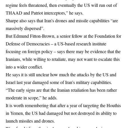
regime feels threatened, then eventually the US will run out of
THAAD and Patriot interceptors,” he says.
Sharpe also says that Iran’s drones and missile capabilities “are
massively dispersed”.
But Edmund Fitton-Brown, a senior fellow at the Foundation for
Defense of Democracies – a US-based research institute
focusing on foreign policy – says there may be evidence that the
Iranians, while willing to retaliate, may not want to escalate this
into a wider conflict.
He says it is still unclear how much the attacks by the US and
Israel last year damaged some of Iran’s military capabilities.
“The early signs are that the Iranian retaliation has been rather
moderate in scope,” he adds.
It is worth remembering that after a year of targeting the Houthis
in Yemen, the US had damaged but not destroyed its ability to
launch missiles and drones.