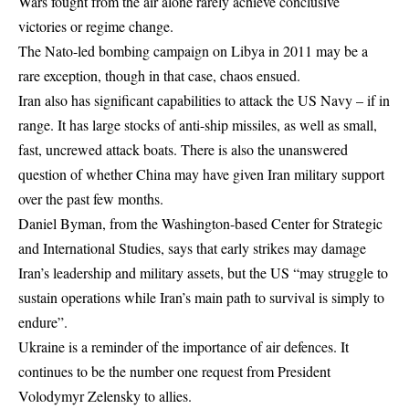
Wars fought from the air alone rarely achieve conclusive
victories or regime change.
The Nato-led bombing campaign on Libya in 2011 may be a
rare exception, though in that case, chaos ensued.
Iran also has significant capabilities to attack the US Navy – if in
range. It has large stocks of anti-ship missiles, as well as small,
fast, uncrewed attack boats. There is also the unanswered
question of whether China may have given Iran military support
over the past few months.
Daniel Byman, from the Washington-based Center for Strategic
and International Studies, says that early strikes may damage
Iran’s leadership and military assets, but the US “may struggle to
sustain operations while Iran’s main path to survival is simply to
endure”.
Ukraine is a reminder of the importance of air defences. It
continues to be the number one request from President
Volodymyr Zelensky to allies.