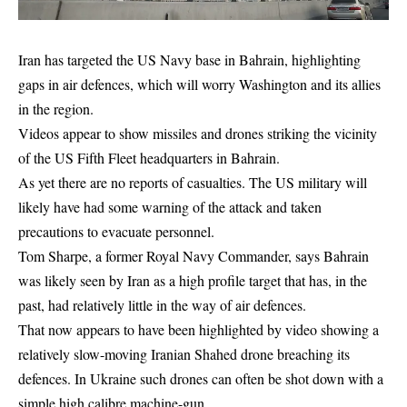
Iran has targeted the US Navy base in Bahrain, highlighting
gaps in air defences, which will worry Washington and its allies
in the region.
Videos appear to show missiles and drones striking the vicinity
of the US Fifth Fleet headquarters in Bahrain.
As yet there are no reports of casualties. The US military will
likely have had some warning of the attack and taken
precautions to evacuate personnel.
Tom Sharpe, a former Royal Navy Commander, says Bahrain
was likely seen by Iran as a high profile target that has, in the
past, had relatively little in the way of air defences.
That now appears to have been highlighted by video showing a
relatively slow-moving Iranian Shahed drone breaching its
defences. In Ukraine such drones can often be shot down with a
simple high calibre machine-gun.