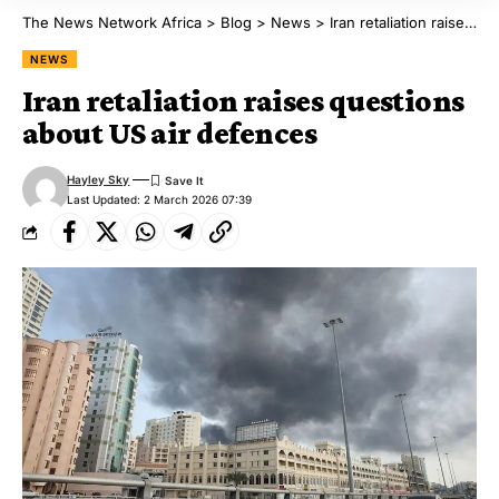
The News Network Africa
>
Blog
>
News
>
Iran retaliation raises questions about US air defences
NEWS
Iran retaliation raises questions
about US air defences
Hayley Sky
Last Updated: 2 March 2026 07:39