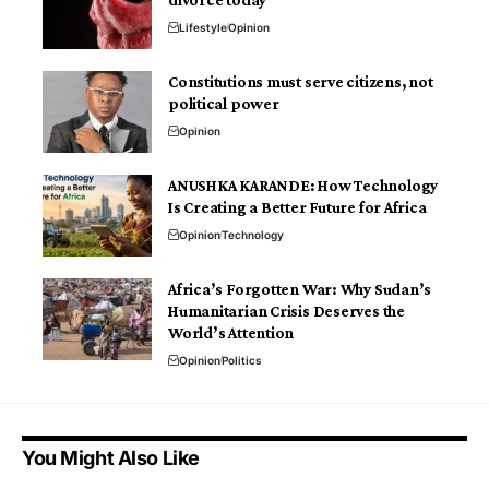
Lifestyle
Opinion
Constitutions must serve citizens, not
political power
Opinion
ANUSHKA KARANDE: How Technology
Is Creating a Better Future for Africa
Opinion
Technology
Africa’s Forgotten War: Why Sudan’s
Humanitarian Crisis Deserves the
World’s Attention
Opinion
Politics
You Might Also Like