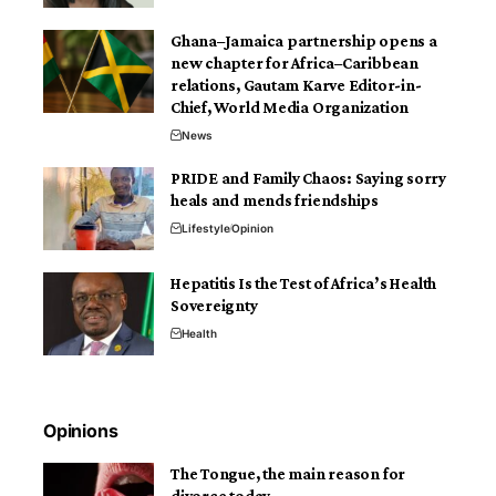
Ghana–Jamaica partnership opens a
new chapter for Africa–Caribbean
relations, Gautam Karve Editor-in-
Chief, World Media Organization
News
PRIDE and Family Chaos: Saying sorry
heals and mends friendships
Lifestyle
Opinion
Hepatitis Is the Test of Africa’s Health
Sovereignty
Health
Opinions
The Tongue, the main reason for
divorce today