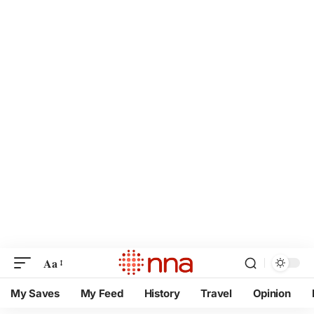
Aa
My Saves
My Feed
History
Travel
Opinion