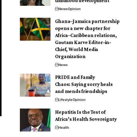
childhood development
News
Opinion
Ghana–Jamaica partnership
opens a new chapter for
Africa–Caribbean relations,
Gautam Karve Editor-in-
Chief, World Media
Organization
News
PRIDE and Family
Chaos: Saying sorry heals
and mends friendships
Lifestyle
Opinion
Hepatitis Is the Test of
Africa’s Health Sovereignty
Health