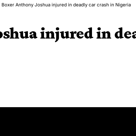
>
Boxer Anthony Joshua injured in deadly car crash in Nigeria
shua injured in dea