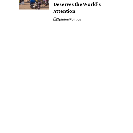
Deserves the World’s
Attention
Opinion
Politics