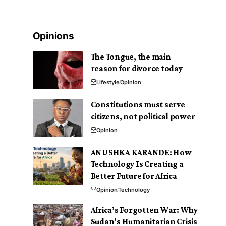
Opinions
The Tongue, the main
reason for divorce today
Lifestyle
Opinion
Constitutions must serve
citizens, not political power
Opinion
ANUSHKA KARANDE: How
Technology Is Creating a
Better Future for Africa
Opinion
Technology
Africa’s Forgotten War: Why
Sudan’s Humanitarian Crisis