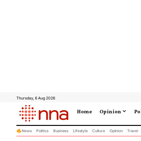
Thursday, 6 Aug 2026
Home
Opinion
Po
News
Politics
Business
Lifestyle
Culture
Opinion
Travel