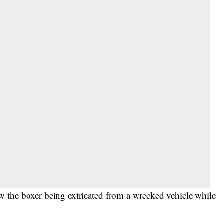
w the boxer being extricated from a wrecked vehicle while