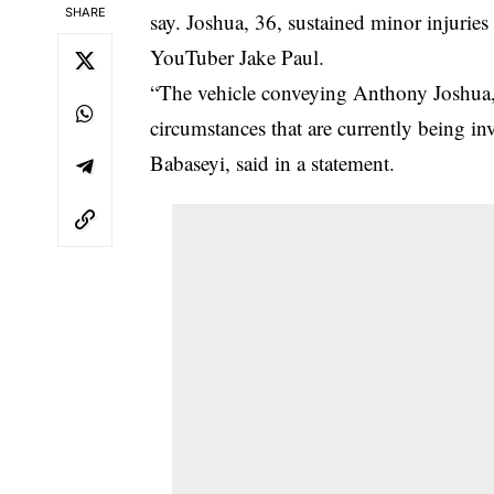
SHARE
say. Joshua, 36, sustained minor injuries
YouTuber Jake Paul.
“The vehicle conveying Anthony Joshua,
circumstances that are currently being in
Babaseyi, said in a statement.