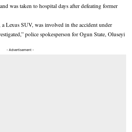
 and was taken to hospital days after defeating former
 a Lexus SUV, was involved in the accident under
vestigated,” police spokesperson for Ogun State, Oluseyi
- Advertisement -