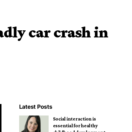
dly car crash in
Latest Posts
Social interaction is
essential for healthy