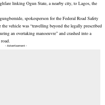
hfare linking Ogun State, a nearby city, to Lagos, the
gungbemide, spokesperson for the Federal Road Safety
e the vehicle was “travelling beyond the legally prescribed
l during an overtaking manoeuvre” and crashed into a
 road.
- Advertisement -