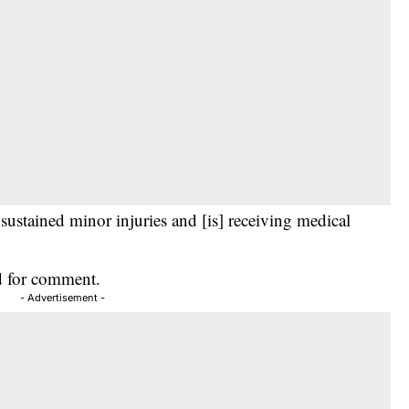
 sustained minor injuries and [is] receiving medical
d for comment.
- Advertisement -