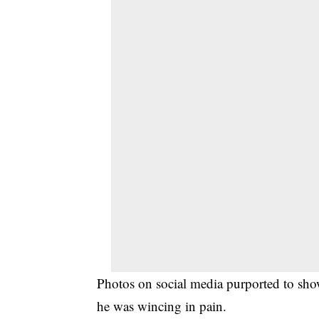
Photos on social media purported to sho
he was wincing in pain.