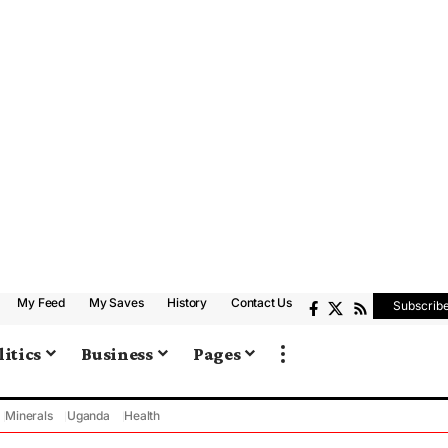
My Feed
My Saves
History
Contact Us
Subscrib
litics
Business
Pages
Minerals
Uganda
Health