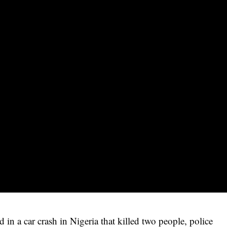
in a car crash in Nigeria that killed two people, police