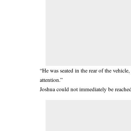
“He was seated in the rear of the vehicle,
attention.”
Joshua could not immediately be reache