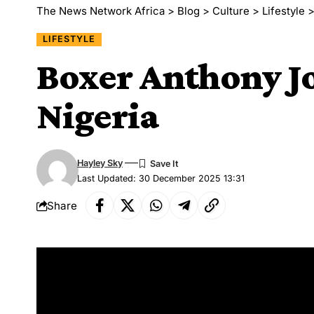
The News Network Africa
>
Blog
>
Culture
>
Lifestyle
LIFESTYLE
Boxer Anthony Jo
Nigeria
Hayley Sky
Last Updated: 30 December 2025 13:31
Share