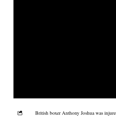
British boxer Anthony Joshua was injured 