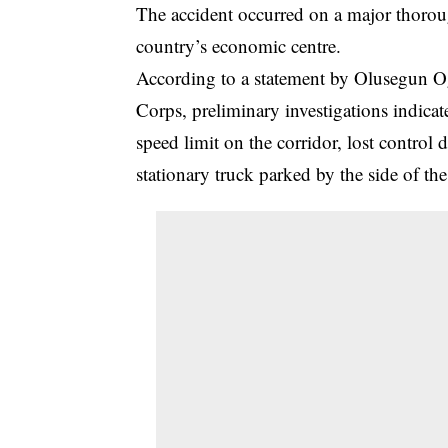
The accident occurred on a major thoroug
country’s economic centre.
According to a statement by Olusegun O
Corps, preliminary investigations indicat
speed limit on the corridor, lost contro
stationary truck parked by the side of the