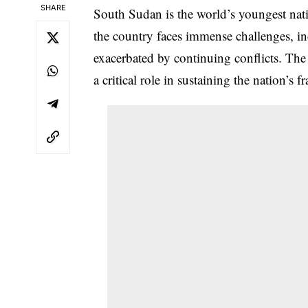
SHARE
South Sudan is the world’s youngest natio
the country faces immense challenges, in
exacerbated by continuing conflicts. The 
a critical role in sustaining the nation’s 