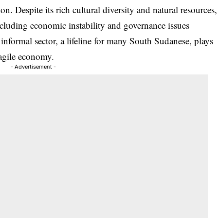
n. Despite its rich cultural diversity and natural resources,
cluding economic instability and governance issues
informal sector, a lifeline for many South Sudanese, plays
fragile economy.
- Advertisement -