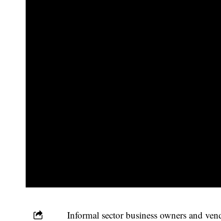
Informal sector business owners and ve