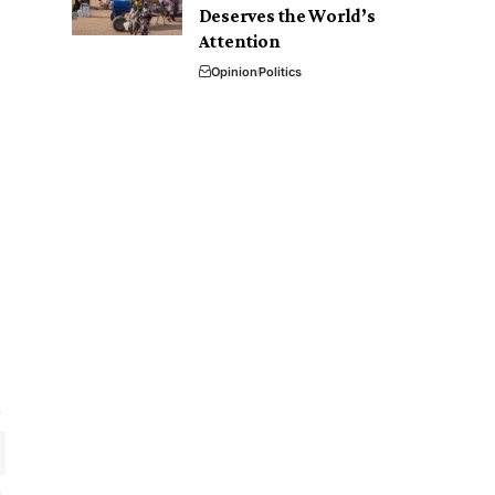
Deserves the World’s
Attention
Opinion
Politics