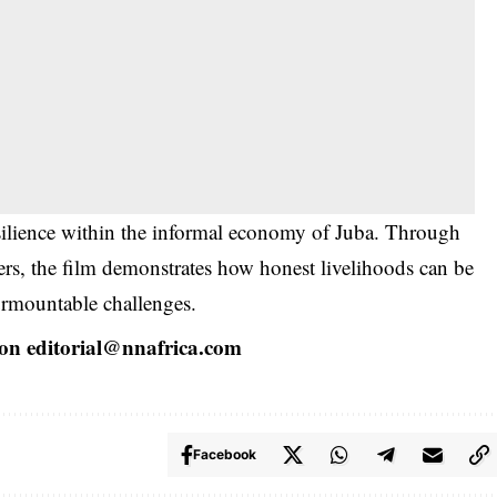
esilience within the informal economy of Juba. Through
ers, the film demonstrates how honest livelihoods can be
urmountable challenges.
 on
editorial@nnafrica.com
Facebook