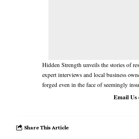
Hidden Strength unveils the stories of r
expert interviews and local business own
forged even in the face of seemingly ins
Email Us
Share This Article