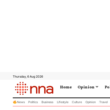
Thursday, 6 Aug 2026
Home
Opinion
Po
News
Politics
Business
Lifestyle
Culture
Opinion
Travel