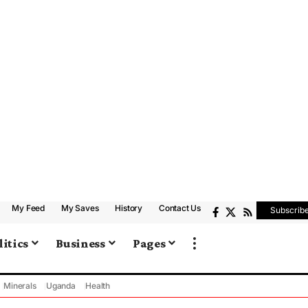
My Feed
My Saves
History
Contact Us
Subscrib
litics
Business
Pages
Minerals
Uganda
Health