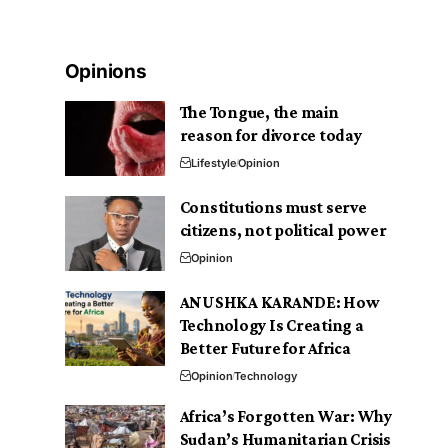
Opinions
The Tongue, the main
reason for divorce today
Lifestyle
Opinion
Constitutions must serve
citizens, not political power
Opinion
ANUSHKA KARANDE: How
Technology Is Creating a
Better Future for Africa
Opinion
Technology
Africa’s Forgotten War: Why
Sudan’s Humanitarian Crisis