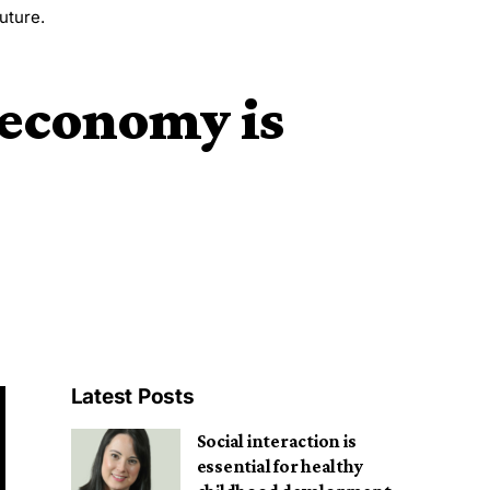
uture.
 economy is
Latest Posts
Social interaction is
essential for healthy