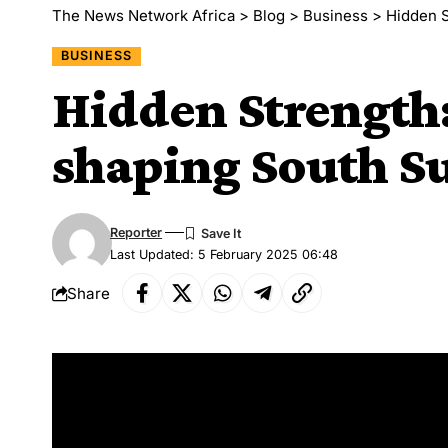
The News Network Africa
>
Blog
>
Business
>
Hidden S
BUSINESS
Hidden Strength
shaping South Su
Reporter
Last Updated: 5 February 2025 06:48
Share