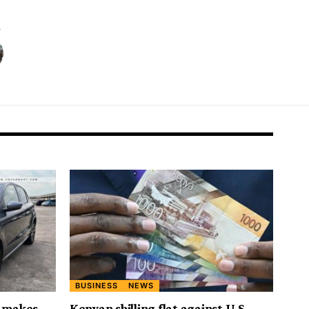
BUSINESS
NEWS
t makes
Kenyan shilling flat against U.S.