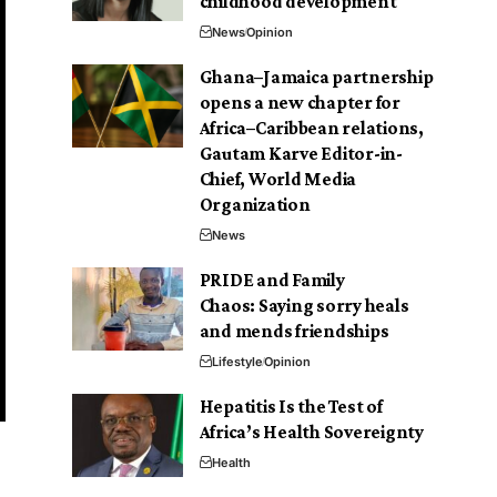
childhood development
News
Opinion
Ghana–Jamaica partnership
opens a new chapter for
Africa–Caribbean relations,
Gautam Karve Editor-in-
Chief, World Media
Organization
News
PRIDE and Family
Chaos: Saying sorry heals
and mends friendships
Lifestyle
Opinion
Hepatitis Is the Test of
Africa’s Health Sovereignty
Health