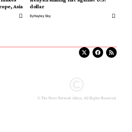
rope, Asia
dollar
By
Hayley Sky
© The News Network Africa. All Rights Reserved.