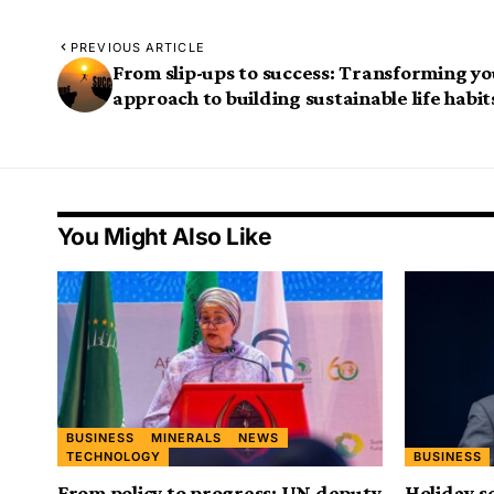
PREVIOUS ARTICLE
From slip-ups to success: Transforming y
approach to building sustainable life habit
You Might Also Like
BUSINESS
MINERALS
NEWS
TECHNOLOGY
BUSINESS
From policy to progress: UN deputy
Holiday s