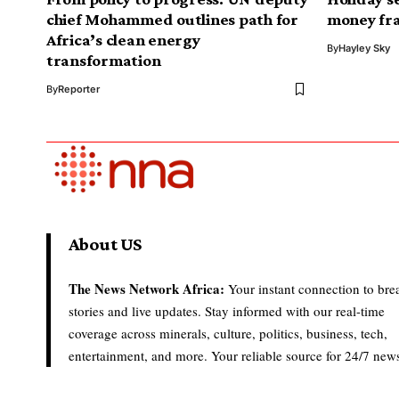
chief Mohammed outlines path for
money fr
Africa’s clean energy
By
Hayley Sky
transformation
By
Reporter
About US
The News Network Africa:
Your instant connection to bre
stories and live updates. Stay informed with our real-time
coverage across minerals, culture, politics, business, tech,
entertainment, and more. Your reliable source for 24/7 new