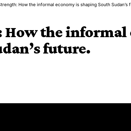
trength: How the informal economy is shaping South Sudan’s f
: How the informal
dan’s future.