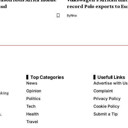
aud
record Polo exports to Eu
By
Nna
Top Categories
Usefull Links
News
Advertise with Us
Opinion
Complaint
aking
Politics
Privacy Policy
Tech
Cookie Policy
s.
Health
Submit a Tip
Travel