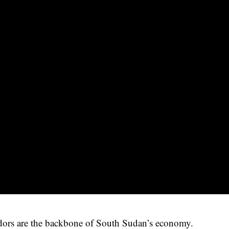
ndors are the backbone of South Sudan’s economy.