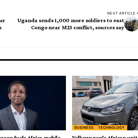
NEXT ARTICLE
our
Uganda sends 1,000 more soldiers to east
s
Congo near M23 conflict, sources say
BUSINESS
TECHNOLOGY
eason fuels Africa mobile
Volkswagen’s African uni