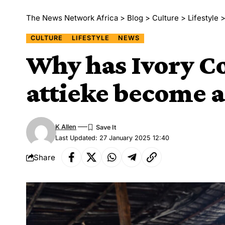
The News Network Africa
>
Blog
>
Culture
>
Lifestyle
CULTURE
LIFESTYLE
NEWS
Why has Ivory Co
attieke become a
K Allen
Last Updated: 27 January 2025 12:40
Share