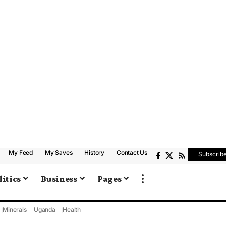
My Feed
My Saves
History
Contact Us
Subscrib
litics
Business
Pages
Minerals
Uganda
Health