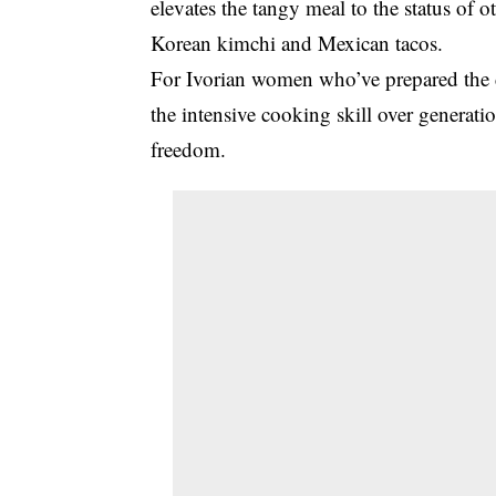
elevates the tangy meal to the status of 
Korean kimchi and Mexican tacos.
For Ivorian women who’ve prepared the 
the intensive cooking skill over generatio
freedom.