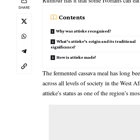
Rumour has it that some Ivorians can eat
SHARE
Contents
Why was attieke recognised?
What’s attieke’s origin and its traditional
significance?
How is attieke made?
The fermented cassava meal has long been
across all levels of society in the West 
attieke’s status as one of the region’s mo