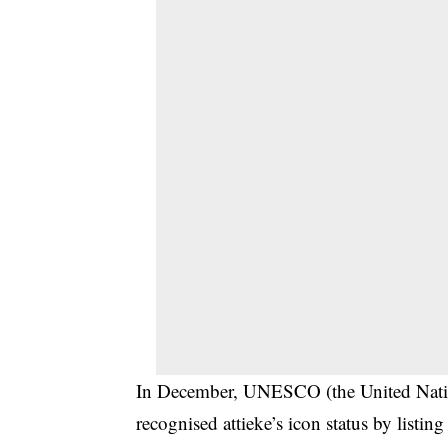
In December, UNESCO (the United Nation
recognised attieke’s icon status by listin