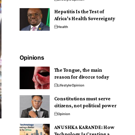
Hepatitis Is the Test of
Africa’s Health Sovereignty
Health
Opinions
The Tongue, the main
reason for divorce today
Lifestyle
Opinion
Constitutions must serve
citizens, not political power
Opinion
ANUSHKA KARANDE: How
Technology Is Creating a