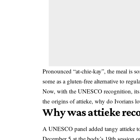
Pronounced “at-chie-kay”, the meal is s
some as a gluten-free alternative to regul
Now, with the UNESCO recognition, its 
the origins of attieke, why do Ivorians 
Why was attieke rec
A UNESCO panel added tangy attieke to th
December 5 at the body’s 19th session o