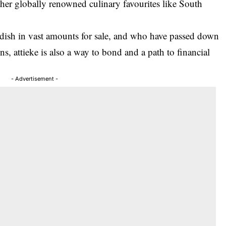
other globally renowned culinary favourites like South
dish in vast amounts for sale, and who have passed down
ns, attieke is also a way to bond and a path to financial
- Advertisement -