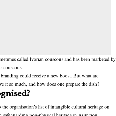
ometimes called Ivorian couscous and has been marketed by
ar couscous.
branding could receive a new boost. But what are
love it so much, and how does one prepare the dish?
ognised?
e organisation’s list of intangible cultural heritage on
n safeguarding non-physical heritage in Asuncion,