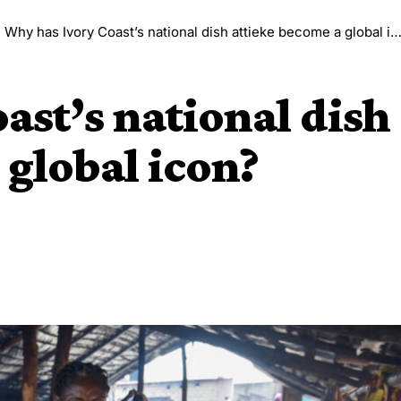
>
Why has Ivory Coast’s national dish attieke become a global icon?
ast’s national dish
 global icon?