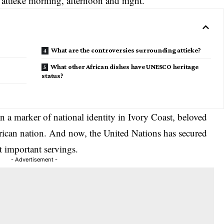
 attieke morning, afternoon and night.
What are the controversies surrounding attieke?
What other African dishes have UNESCO heritage
status?
 a marker of national identity in Ivory Coast, beloved
African nation. And now, the United Nations has secured
st important servings.
- Advertisement -