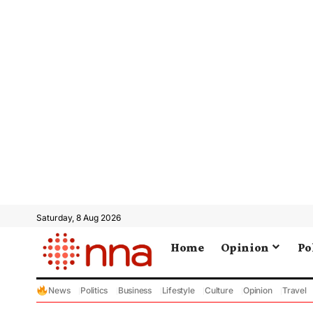
Saturday, 8 Aug 2026
Home
Opinion
Po
News
Politics
Business
Lifestyle
Culture
Opinion
Travel