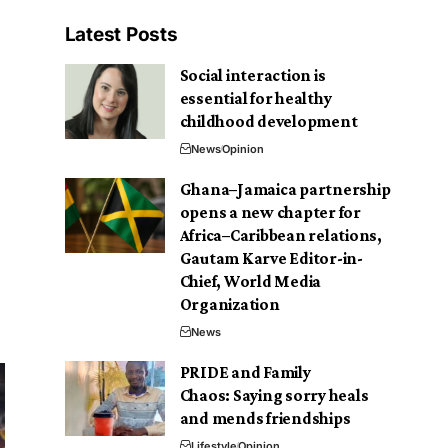
Latest Posts
Social interaction is
essential for healthy
childhood development
News
Opinion
Ghana–Jamaica partnership
opens a new chapter for
Africa–Caribbean relations,
Gautam Karve Editor-in-
Chief, World Media
Organization
News
PRIDE and Family
Chaos: Saying sorry heals
and mends friendships
Lifestyle
Opinion