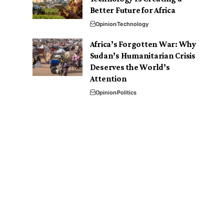
Better Future for Africa
Opinion
Technology
Africa’s Forgotten War: Why
Sudan’s Humanitarian Crisis
Deserves the World’s
Attention
Opinion
Politics