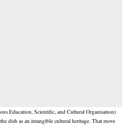
s Education, Scientific, and Cultural Organisation)
g the dish as an intangible cultural heritage. That move