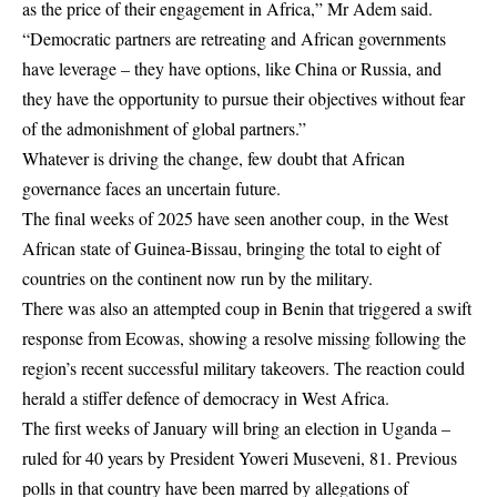
as the price of their engagement in Africa,” Mr Adem said.
“Democratic partners are retreating and African governments
have leverage – they have options, like China or Russia, and
they have the opportunity to pursue their objectives without fear
of the admonishment of global partners.”
Whatever is driving the change, few doubt that African
governance faces an uncertain future.
The final weeks of 2025 have seen another coup, in the West
African state of Guinea-Bissau, bringing the total to eight of
countries on the continent now run by the military.
There was also an attempted coup in Benin that triggered a swift
response from Ecowas, showing a resolve missing following the
region’s recent successful military takeovers. The reaction could
herald a stiffer defence of democracy in West Africa.
The first weeks of January will bring an election in Uganda –
ruled for 40 years by President Yoweri Museveni, 81. Previous
polls in that country have been marred by allegations of