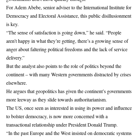
For Adem Abebe, senior adviser to the International Institute for
Democracy and Electoral Assistance, this public disillusionment
is key.
“The sense of satisfaction is going down,” he said. “People
aren’t happy in what they’re getting, there’s a growing sense of
anger about faltering political freedoms and the lack of service
delivery.”
But the analyst also points to the role of politics beyond the
continent – with many Western governments distracted by crises
elsewhere.
He argues that geopolitics has given the continent’s governments
more leeway as they slide towards authoritarianism.
The US, once seen as interested in using its power and influence
to bolster democracy, is now more concerned with a
transactional relationship under President Donald Trump.
“In the past Europe and the West insisted on democratic systems