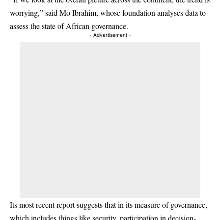
worrying,” said Mo Ibrahim, whose foundation analyses data to
assess the state of African governance.
- Advertisement -
Its most recent report suggests that in its measure of governance,
which includes things like security, participation in decision-