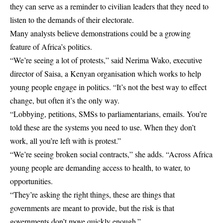
they can serve as a reminder to civilian leaders that they need to
listen to the demands of their electorate.
Many analysts believe demonstrations could be a growing
feature of Africa’s politics.
“We’re seeing a lot of protests,” said Nerima Wako, executive
director of Saisa, a Kenyan organisation which works to help
young people engage in politics. “It’s not the best way to effect
change, but often it’s the only way.
“Lobbying, petitions, SMSs to parliamentarians, emails. You’re
told these are the systems you need to use. When they don’t
work, all you’re left with is protest.”
“We’re seeing broken social contracts,” she adds. “Across Africa
young people are demanding access to health, to water, to
opportunities.
“They’re asking the right things, these are things that
governments are meant to provide, but the risk is that
governments don’t move quickly enough.”