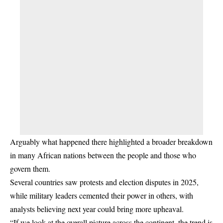
Arguably what happened there highlighted a broader breakdown
in many African nations between the people and those who
govern them.
Several countries saw protests and election disputes in 2025,
while military leaders cemented their power in others, with
analysts believing next year could bring more upheaval.
“If we look at the overall picture across the continent, the trend is