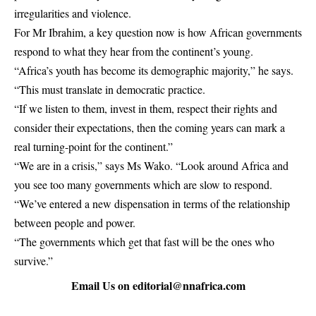
irregularities and violence.
For Mr Ibrahim, a key question now is how African governments
respond to what they hear from the continent’s young.
“Africa’s youth has become its demographic majority,” he says.
“This must translate in democratic practice.
“If we listen to them, invest in them, respect their rights and
consider their expectations, then the coming years can mark a
real turning-point for the continent.”
“We are in a crisis,” says Ms Wako. “Look around Africa and
you see too many governments which are slow to respond.
“We’ve entered a new dispensation in terms of the relationship
between people and power.
“The governments which get that fast will be the ones who
survive.”
Email Us on
editorial@nnafrica.com