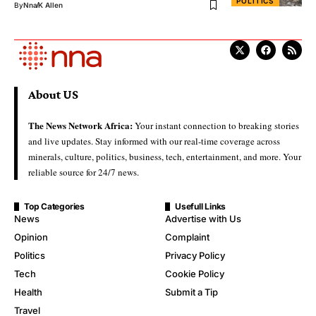
POLITICS
By
Nna
K Allen
About US
The News Network Africa:
Your instant connection to breaking stories
and live updates. Stay informed with our real-time coverage across
minerals, culture, politics, business, tech, entertainment, and more. Your
reliable source for 24/7 news.
Top Categories
Usefull Links
News
Advertise with Us
Opinion
Complaint
Politics
Privacy Policy
Tech
Cookie Policy
Health
Submit a Tip
Travel