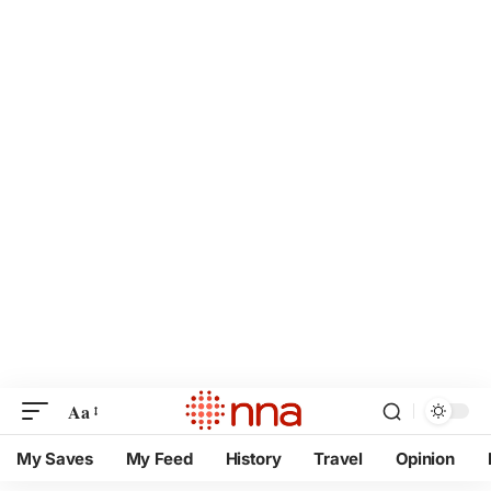
Aa
My Saves
My Feed
History
Travel
Opinion