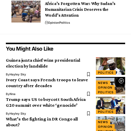
Africa’s Forgotten War: Why Sudan’s
Humanitarian Crisis Deserves the
World’s Attention
Opinion
Politics
You Might Also Like
Guinea junta chief wins presidential
election by landslide
POLITICS
By
Hayley Sky
Ivory Coast says French troops to leave
NEWS
country after decades
OPINION
POLITICS
By
Nna
Trump says US to boycott South Africa
G20 summit over white ‘genocide’
POLITICS
By
Hayley Sky
What’s the fighting in DR Congo all
NEWS
about?
OPINION