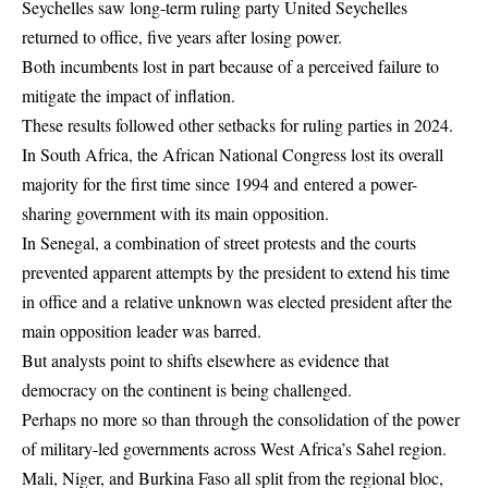
Seychelles saw long-term ruling party United Seychelles
returned to office, five years after losing power.
Both incumbents lost in part because of a perceived failure to
mitigate the impact of inflation.
These results followed other setbacks for ruling parties in 2024.
In South Africa, the African National Congress lost its overall
majority for the first time since 1994 and entered a power-
sharing government with its main opposition.
In Senegal, a combination of street protests and the courts
prevented apparent attempts by the president to extend his time
in office and a relative unknown was elected president after the
main opposition leader was barred.
But analysts point to shifts elsewhere as evidence that
democracy on the continent is being challenged.
Perhaps no more so than through the consolidation of the power
of military-led governments across West Africa’s Sahel region.
Mali, Niger, and Burkina Faso all split from the regional bloc,