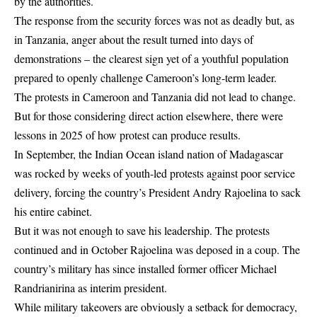
by the authorities.
The response from the security forces was not as deadly but, as
in Tanzania, anger about the result turned into days of
demonstrations – the clearest sign yet of a youthful population
prepared to openly challenge Cameroon’s long-term leader.
The protests in Cameroon and Tanzania did not lead to change.
But for those considering direct action elsewhere, there were
lessons in 2025 of how protest can produce results.
In September, the Indian Ocean island nation of Madagascar
was rocked by weeks of youth-led protests against poor service
delivery, forcing the country’s President Andry Rajoelina to sack
his entire cabinet.
But it was not enough to save his leadership. The protests
continued and in October Rajoelina was deposed in a coup. The
country’s military has since installed former officer Michael
Randrianirina as interim president.
While military takeovers are obviously a setback for democracy,