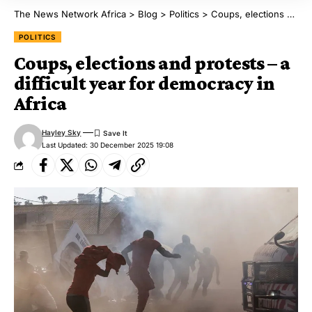
The News Network Africa
>
Blog
>
Politics
>
Coups, elections and protests – a difficult year for democracy in Africa
POLITICS
Coups, elections and protests – a
difficult year for democracy in
Africa
Hayley Sky
Last Updated: 30 December 2025 19:08