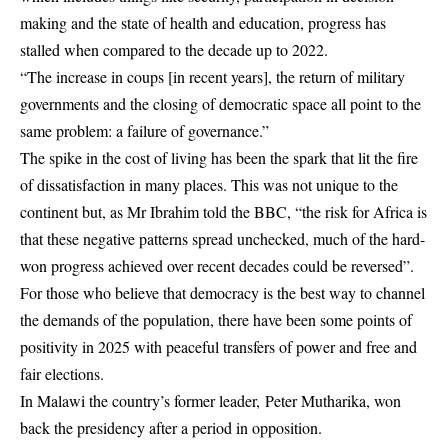
making and the state of health and education, progress has
stalled when compared to the decade up to 2022.
“The increase in coups [in recent years], the return of military
governments and the closing of democratic space all point to the
same problem: a failure of governance.”
The spike in the cost of living has been the spark that lit the fire
of dissatisfaction in many places. This was not unique to the
continent but, as Mr Ibrahim told the BBC, “the risk for Africa is
that these negative patterns spread unchecked, much of the hard-
won progress achieved over recent decades could be reversed”.
For those who believe that democracy is the best way to channel
the demands of the population, there have been some points of
positivity in 2025 with peaceful transfers of power and free and
fair elections.
In Malawi the country’s former leader, Peter Mutharika, won
back the presidency after a period in opposition.