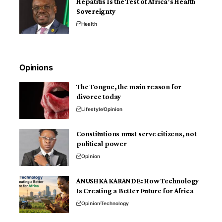
Hepatitis Is the Test of Africa’s Health
Sovereignty
Health
Opinions
The Tongue, the main reason for
divorce today
Lifestyle
Opinion
Constitutions must serve citizens, not
political power
Opinion
ANUSHKA KARANDE: How Technology
Is Creating a Better Future for Africa
Opinion
Technology