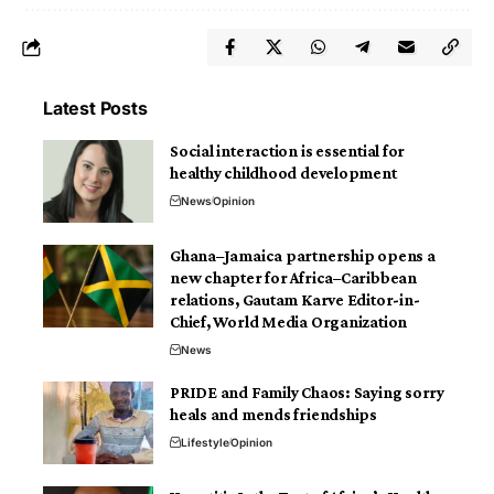
Latest Posts
Social interaction is essential for
healthy childhood development
News
Opinion
Ghana–Jamaica partnership opens a
new chapter for Africa–Caribbean
relations, Gautam Karve Editor-in-
Chief, World Media Organization
News
PRIDE and Family Chaos: Saying sorry
heals and mends friendships
Lifestyle
Opinion