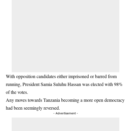
With opposition candidates either imprisoned or barred from
running, President Samia Suluhu Hassan was elected with 98%
of the votes.
Any moves towards Tanzania becoming a more open democracy
had been seemingly reversed.
- Advertisement -