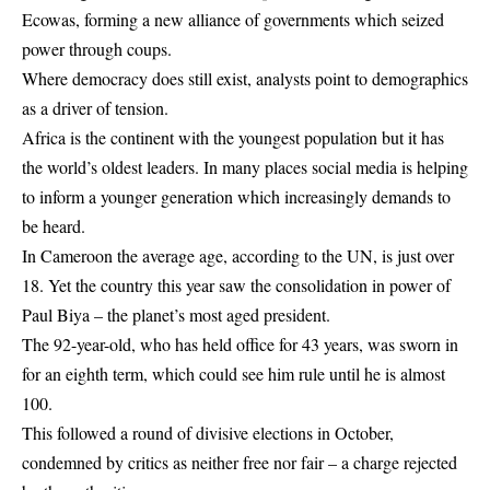
Ecowas, forming a new alliance of governments which seized
power through coups.
Where democracy does still exist, analysts point to demographics
as a driver of tension.
Africa is the continent with the youngest population but it has
the world’s oldest leaders. In many places social media is helping
to inform a younger generation which increasingly demands to
be heard.
In Cameroon the average age, according to the UN, is just over
18. Yet the country this year saw the consolidation in power of
Paul Biya – the planet’s most aged president.
The 92-year-old, who has held office for 43 years, was sworn in
for an eighth term, which could see him rule until he is almost
100.
This followed a round of divisive elections in October,
condemned by critics as neither free nor fair – a charge rejected