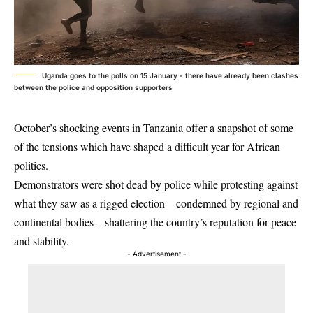
Uganda goes to the polls on 15 January - there have already been clashes
between the police and opposition supporters
October’s shocking events in Tanzania offer a snapshot of some
of the tensions which have shaped a difficult year for African
politics.
Demonstrators were shot dead by police while protesting against
what they saw as a rigged election – condemned by regional and
continental bodies – shattering the country’s reputation for peace
and stability.
- Advertisement -