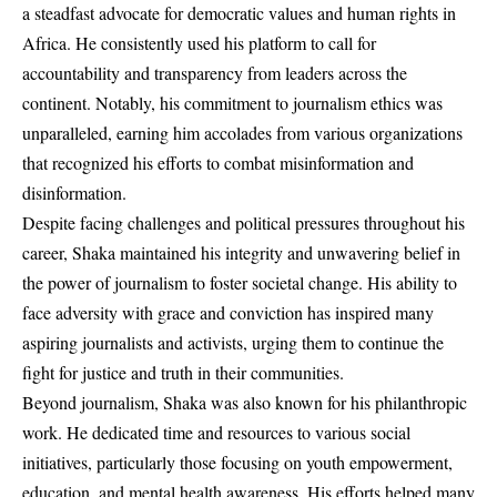
a steadfast advocate for democratic values and human rights in
Africa. He consistently used his platform to call for
accountability and transparency from leaders across the
continent. Notably, his commitment to journalism ethics was
unparalleled, earning him accolades from various organizations
that recognized his efforts to combat misinformation and
disinformation.
Despite facing challenges and political pressures throughout his
career, Shaka maintained his integrity and unwavering belief in
the power of journalism to foster societal change. His ability to
face adversity with grace and conviction has inspired many
aspiring journalists and activists, urging them to continue the
fight for justice and truth in their communities.
Beyond journalism, Shaka was also known for his philanthropic
work. He dedicated time and resources to various social
initiatives, particularly those focusing on youth empowerment,
education, and mental health awareness. His efforts helped many