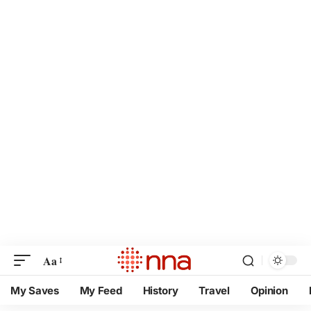
Aa
My Saves
My Feed
History
Travel
Opinion