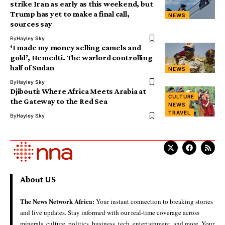
strike Iran as early as this weekend, but
Trump has yet to make a final call,
NEWS
sources say
By
Hayley Sky
‘I made my money selling camels and
gold’, Hemedti. The warlord controlling
half of Sudan
NEWS
By
Hayley Sky
Djibouti: Where Africa Meets Arabia at
CULTURE
the Gateway to the Red Sea
NEWS
TRAVEL
By
Hayley Sky
About US
The News Network Africa:
Your instant connection to breaking stories
and live updates. Stay informed with our real-time coverage across
minerals, culture, politics, business, tech, entertainment, and more. Your