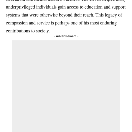
underprivileged individuals gain access to education and support
systems that were otherwise beyond their reach. This legacy of
compassion and service is perhaps one of his most enduring
contributions to society.
- Advertisement -