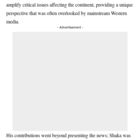
amplify critical issues affecting the continent, providing a unique
perspective that was often overlooked by mainstream Western
media.
- Advertisement -
His contributions went beyond presenting the news; Shaka was