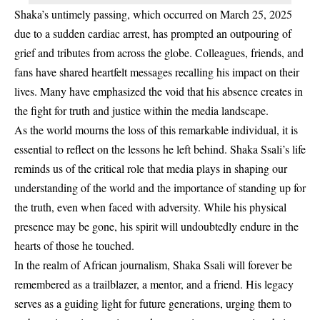
Shaka’s untimely passing, which occurred on March 25, 2025
due to a sudden cardiac arrest, has prompted an outpouring of
grief and tributes from across the globe. Colleagues, friends, and
fans have shared heartfelt messages recalling his impact on their
lives. Many have emphasized the void that his absence creates in
the fight for truth and justice within the media landscape.
As the world mourns the loss of this remarkable individual, it is
essential to reflect on the lessons he left behind. Shaka Ssali’s life
reminds us of the critical role that media plays in shaping our
understanding of the world and the importance of standing up for
the truth, even when faced with adversity. While his physical
presence may be gone, his spirit will undoubtedly endure in the
hearts of those he touched.
In the realm of African journalism, Shaka Ssali will forever be
remembered as a trailblazer, a mentor, and a friend. His legacy
serves as a guiding light for future generations, urging them to