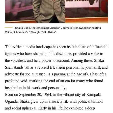
Shaka Ssali, the esteemed Ugandan Journalist renowned for hosting
Voice of America's "Straight Talk Africa".
The African media landscape has seen its fair share of influential
figures who have shaped public discourse, provided a voice to
the voiceless, and held power to account. Among these, Shaka
Ssali stands tall as a revered television personality, journalist, and
advocate for social justice. His passing at the age of 61 has left a
profound void, marking the end of an era for many who found
inspiration in his work and personality.
Born on September 20, 1964, in the vibrant city of Kampala,
Uganda, Shaka grew up in a society rife with political turmoil
and social upheaval. Early in his life, he exhibited a deep