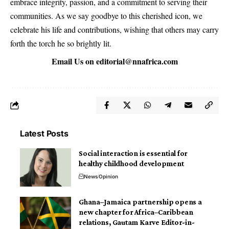
embrace integrity, passion, and a commitment to serving their
communities. As we say goodbye to this cherished icon, we
celebrate his life and contributions, wishing that others may carry
forth the torch he so brightly lit.
Email Us on
editorial@nnafrica.com
Latest Posts
Social interaction is essential for
healthy childhood development
News
Opinion
Ghana–Jamaica partnership opens a
new chapter for Africa–Caribbean
relations, Gautam Karve Editor-in-