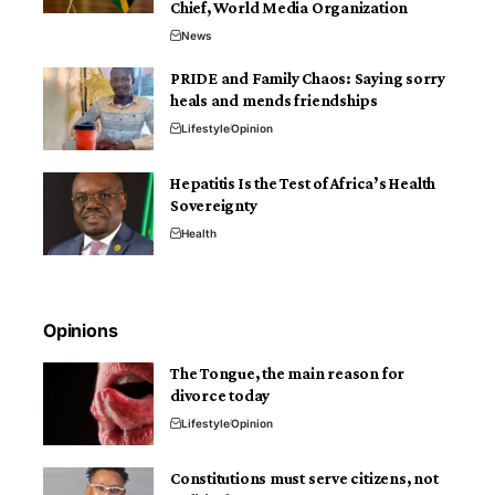
Chief, World Media Organization
News
PRIDE and Family Chaos: Saying sorry
heals and mends friendships
Lifestyle
Opinion
Hepatitis Is the Test of Africa’s Health
Sovereignty
Health
Opinions
The Tongue, the main reason for
divorce today
Lifestyle
Opinion
Constitutions must serve citizens, not