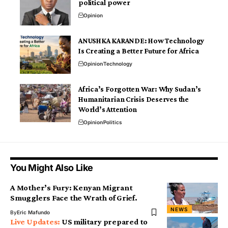
political power
Opinion
ANUSHKA KARANDE: How Technology
Is Creating a Better Future for Africa
Opinion
Technology
Africa’s Forgotten War: Why Sudan’s
Humanitarian Crisis Deserves the
World’s Attention
Opinion
Politics
You Might Also Like
A Mother’s Fury: Kenyan Migrant
Smugglers Face the Wrath of Grief.
NEWS
By
Eric Mafundo
US military prepared to