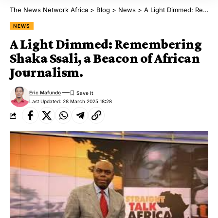
The News Network Africa
>
Blog
>
News
>
A Light Dimmed: Remembering Shaka Ssali, a Beacon of African Journalism.
NEWS
A Light Dimmed: Remembering
Shaka Ssali, a Beacon of African
Journalism.
Eric Mafundo
Last Updated: 28 March 2025 18:28