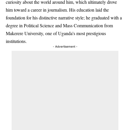
curiosity about the world around him, which ultimately drove
him toward a career in journalism. His education laid the
foundation for his distinctive narrative style; he graduated with a
degree in Political Science and Mass Communication from
Makerere University, one of Uganda’s most prestigious
institutions.
- Advertisement -