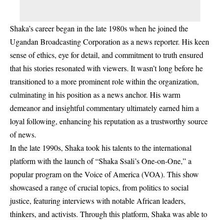
Shaka’s career began in the late 1980s when he joined the
Ugandan Broadcasting Corporation as a news reporter. His keen
sense of ethics, eye for detail, and commitment to truth ensured
that his stories resonated with viewers. It wasn’t long before he
transitioned to a more prominent role within the organization,
culminating in his position as a news anchor. His warm
demeanor and insightful commentary ultimately earned him a
loyal following, enhancing his reputation as a trustworthy source
of news.
In the late 1990s, Shaka took his talents to the international
platform with the launch of “Shaka Ssali’s One-on-One,” a
popular program on the Voice of America (VOA). This show
showcased a range of crucial topics, from politics to social
justice, featuring interviews with notable African leaders,
thinkers, and activists. Through this platform, Shaka was able to