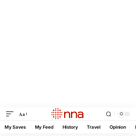
Aa
My Saves
My Feed
History
Travel
Opinion