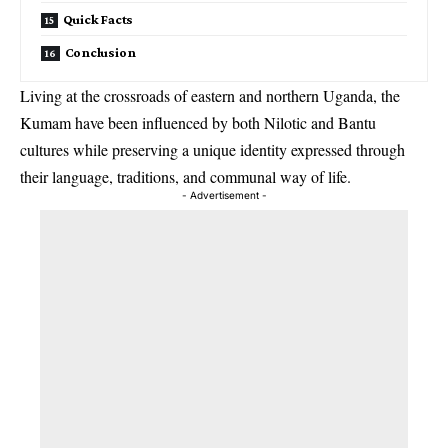
Quick Facts
Conclusion
Living at the crossroads of eastern and northern Uganda, the
Kumam have been influenced by both Nilotic and Bantu
cultures while preserving a unique identity expressed through
their language, traditions, and communal way of life.
- Advertisement -