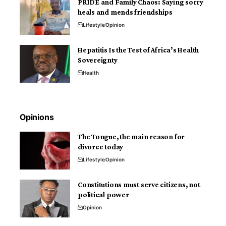
PRIDE and Family Chaos: Saying sorry
heals and mends friendships
Lifestyle
Opinion
Hepatitis Is the Test of Africa’s Health
Sovereignty
Health
Opinions
The Tongue, the main reason for
divorce today
Lifestyle
Opinion
Constitutions must serve citizens, not
political power
Opinion