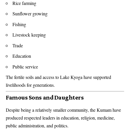
Rice farming
Sunflower growing
Fishing
Livestock keeping
Trade
Education
Public service
The fertile soils and access to Lake Kyoga have supported
livelihoods for generations.
Famous Sons and Daughters
Despite being a relatively smaller community, the Kumam have
produced respected leaders in education, religion, medicine,
public administration, and politics.