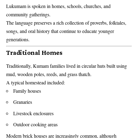
Lukumam is spoken in homes, schools, churches, and
community gatherings.
The language preserves a rich collection of proverbs, folktales,
songs, and oral history that continue to educate younger
generations.
Traditional Homes
Traditionally, Kumam families lived in circular huts built using
mud, wooden poles, reeds, and grass thatch.
A typical homestead included:
Family houses
Granaries
Livestock enclosures
Outdoor cooking areas
Modern brick houses are increasingly common, although