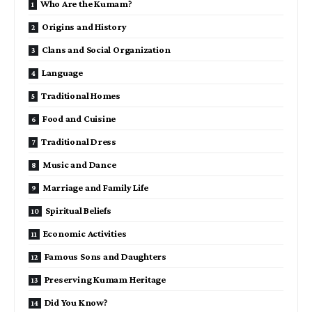
Who Are the Kumam?
Origins and History
Clans and Social Organization
Language
Traditional Homes
Food and Cuisine
Traditional Dress
Music and Dance
Marriage and Family Life
Spiritual Beliefs
Economic Activities
Famous Sons and Daughters
Preserving Kumam Heritage
Did You Know?