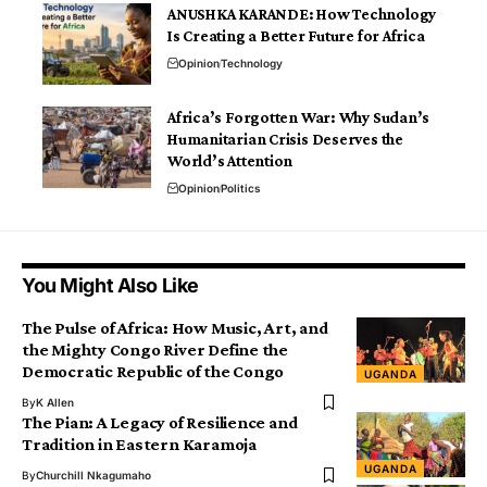
ANUSHKA KARANDE: How Technology
Is Creating a Better Future for Africa
Opinion
Technology
Africa’s Forgotten War: Why Sudan’s
Humanitarian Crisis Deserves the
World’s Attention
Opinion
Politics
You Might Also Like
The Pulse of Africa: How Music, Art, and
the Mighty Congo River Define the
Democratic Republic of the Congo
UGANDA
By
K Allen
The Pian: A Legacy of Resilience and
Tradition in Eastern Karamoja
UGANDA
By
Churchill Nkagumaho