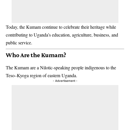
Today, the Kumam continue to celebrate their heritage while
contributing to Uganda’s education, agriculture, business, and
public service.
Who Are the Kumam?
The Kumam are a Nilotic-speaking people indigenous to the
Teso–Kyoga region of eastern Uganda.
- Advertisement -