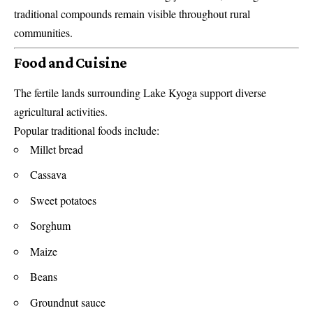
traditional compounds remain visible throughout rural
communities.
Food and Cuisine
The fertile lands surrounding Lake Kyoga support diverse
agricultural activities.
Popular traditional foods include:
Millet bread
Cassava
Sweet potatoes
Sorghum
Maize
Beans
Groundnut sauce