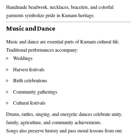
Handmade beadwork, necklaces, bracelets, and colorful
garments symbolize pride in Kumam heritage.
Music and Dance
Music and dance are essential parts of Kumam cultural life.
Traditional performances accompany:
Weddings
Harvest festivals
Birth celebrations
Community gatherings
Cultural festivals
Drums, rattles, singing, and energetic dances celebrate unity,
family, agriculture, and community achievements.
Songs also preserve history and pass moral lessons from one