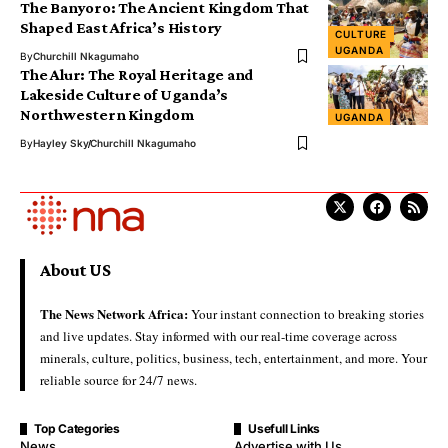
The Banyoro: The Ancient Kingdom That
Shaped East Africa’s History
CULTURE
UGANDA
By
Churchill Nkagumaho
The Alur: The Royal Heritage and
Lakeside Culture of Uganda’s
Northwestern Kingdom
UGANDA
By
Hayley Sky
Churchill Nkagumaho
About US
The News Network Africa:
Your instant connection to breaking stories
and live updates. Stay informed with our real-time coverage across
minerals, culture, politics, business, tech, entertainment, and more. Your
reliable source for 24/7 news.
Top Categories
Usefull Links
News
Advertise with Us