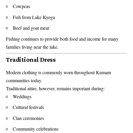
Cowpeas
Fish from Lake Kyoga
Beef and goat meat
Fishing continues to provide both food and income for many
families living near the lake.
Traditional Dress
Modern clothing is commonly worn throughout Kumam
communities today.
Traditional attire, however, remains important during:
Weddings
Cultural festivals
Clan ceremonies
Community celebrations