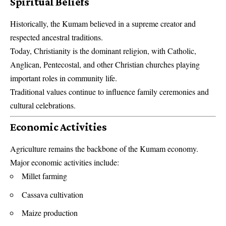
Spiritual Beliefs
Historically, the Kumam believed in a supreme creator and
respected ancestral traditions.
Today, Christianity is the dominant religion, with Catholic,
Anglican, Pentecostal, and other Christian churches playing
important roles in community life.
Traditional values continue to influence family ceremonies and
cultural celebrations.
Economic Activities
Agriculture remains the backbone of the Kumam economy.
Major economic activities include:
Millet farming
Cassava cultivation
Maize production