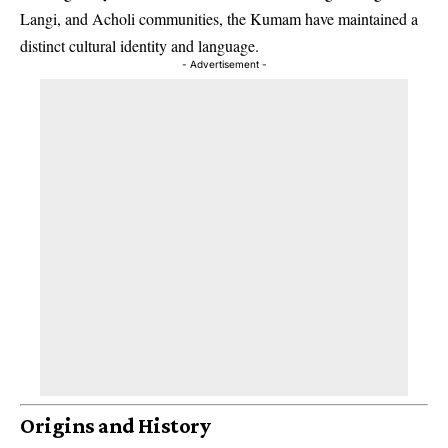
Langi, and Acholi communities, the Kumam have maintained a
distinct cultural identity and language.
- Advertisement -
Origins and History