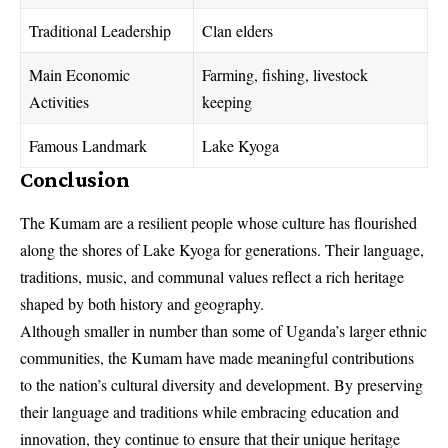
Traditional Leadership
Clan elders
Main Economic
Farming, fishing, livestock
Activities
keeping
Famous Landmark
Lake Kyoga
Conclusion
The Kumam are a resilient people whose culture has flourished
along the shores of Lake Kyoga for generations. Their language,
traditions, music, and communal values reflect a rich heritage
shaped by both history and geography.
Although smaller in number than some of Uganda’s larger ethnic
communities, the Kumam have made meaningful contributions
to the nation’s cultural diversity and development. By preserving
their language and traditions while embracing education and
innovation, they continue to ensure that their unique heritage