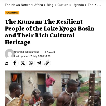
The News Network Africa
>
Blog
>
Culture
>
Uganda
>
The Kumam: The Resilient People of the Lake Kyoga Basin and Their Rich Cultural Heritage
UGANDA
The Kumam: The Resilient
People of the Lake Kyoga Basin
and Their Rich Cultural
Heritage
Churchill Nkagumaho
Last Updated: 7 July 2026 18:28