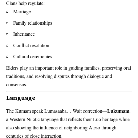
Clans help regulate:
Marriage
Family relationships
Inheritance
Conflict resolution
Cultural ceremonies
Elders play an important role in guiding families, preserving oral
traditions, and resolving disputes through dialogue and
consensus.
Language
Lukumam
The Kumam speak Lumasaaba… Wait correction—
,
a Western Nilotic language that reflects their Luo heritage while
also showing the influence of neighboring Ateso through
centuries of close interaction.