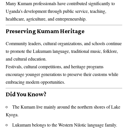
Many Kumam professionals have contributed significantly to
Uganda’s development through public service, teaching,
healthcare, agriculture, and entrepreneurship.
Preserving Kumam Heritage
Community leaders, cultural organizations, and schools continue
to promote the Lukumam language, traditional music, folklore,
and cultural education.
Festivals, cultural competitions, and heritage programs
encourage younger generations to preserve their customs while
embracing modern opportunities.
Did You Know?
The Kumam live mainly around the northern shores of Lake
Kyoga.
Lukumam belongs to the Western Nilotic language family.