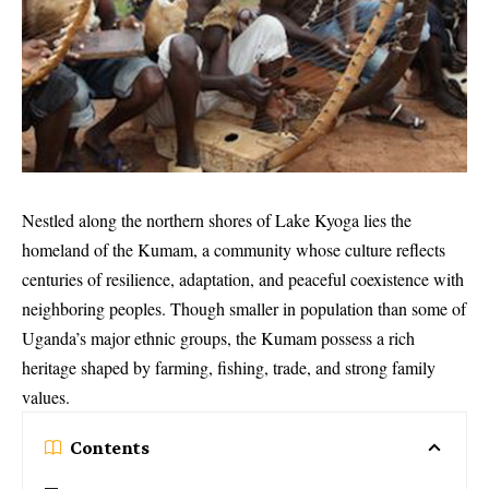
Nestled along the northern shores of Lake Kyoga lies the
homeland of the Kumam, a community whose culture reflects
centuries of resilience, adaptation, and peaceful coexistence with
neighboring peoples. Though smaller in population than some of
Uganda’s major ethnic groups, the Kumam possess a rich
heritage shaped by farming, fishing, trade, and strong family
values.
Contents