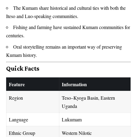
The Kumam share historical and cultural ties with both the
Iteso and Luo-speaking communities.
Fishing and farming have sustained Kumam communities for
centuries.
Oral storytelling remains an important way of preserving
Kumam history.
Quick Facts
Feature
Information
Region
Teso–Kyoga Basin, Eastern
Uganda
Language
Lukumam
Ethnic Group
Western Nilotic