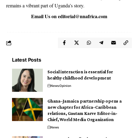
remains a vibrant part of Uganda’s story.
Email Us on
editorial@nnafrica.com
Latest Posts
Social interaction is essential for
healthy childhood development
News
Opinion
Ghana–Jamaica partnership opens a
new chapter for Africa–Caribbean
relations, Gautam Karve Editor-in-
Chief, World Media Organization
News