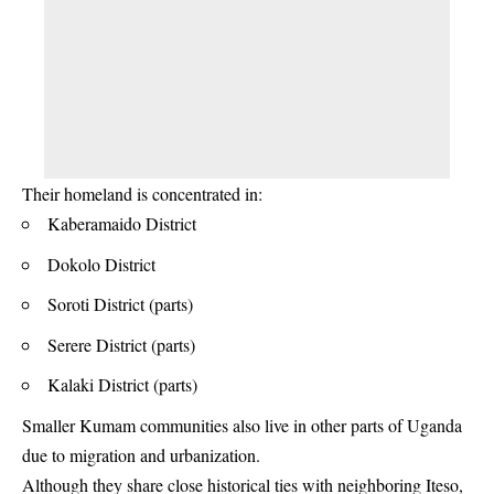
Their homeland is concentrated in:
Kaberamaido District
Dokolo District
Soroti District (parts)
Serere District (parts)
Kalaki District (parts)
Smaller Kumam communities also live in other parts of Uganda
due to migration and urbanization.
Although they share close historical ties with neighboring Iteso,