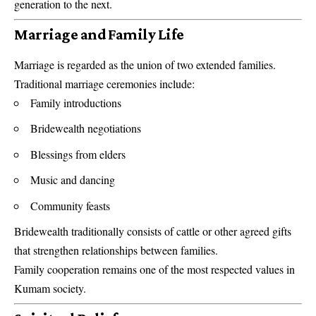
generation to the next.
Marriage and Family Life
Marriage is regarded as the union of two extended families.
Traditional marriage ceremonies include:
Family introductions
Bridewealth negotiations
Blessings from elders
Music and dancing
Community feasts
Bridewealth traditionally consists of cattle or other agreed gifts
that strengthen relationships between families.
Family cooperation remains one of the most respected values in
Kumam society.