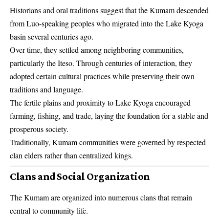
Historians and oral traditions suggest that the Kumam descended
from Luo-speaking peoples who migrated into the Lake Kyoga
basin several centuries ago.
Over time, they settled among neighboring communities,
particularly the Iteso. Through centuries of interaction, they
adopted certain cultural practices while preserving their own
traditions and language.
The fertile plains and proximity to Lake Kyoga encouraged
farming, fishing, and trade, laying the foundation for a stable and
prosperous society.
Traditionally, Kumam communities were governed by respected
clan elders rather than centralized kings.
Clans and Social Organization
The Kumam are organized into numerous clans that remain
central to community life.