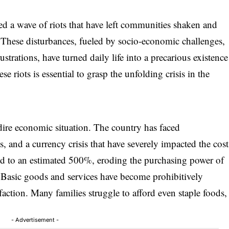
d a wave of riots that have left communities shaken and
. These disturbances, fueled by socio-economic challenges,
ustrations, have turned daily life into a precarious existence
e riots is essential to grasp the unfolding crisis in the
 dire economic situation. The country has faced
, and a currency crisis that have severely impacted the cost
ared to an estimated 500%, eroding the purchasing power of
 Basic goods and services have become prohibitively
faction. Many families struggle to afford even staple foods,
- Advertisement -