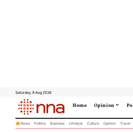
Saturday, 8 Aug 2026
Home
Opinion
Po
News
Politics
Business
Lifestyle
Culture
Opinion
Travel