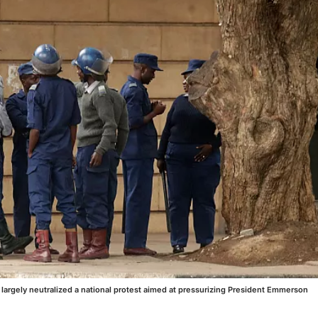
 largely neutralized a national protest aimed at pressurizing President Emmerson