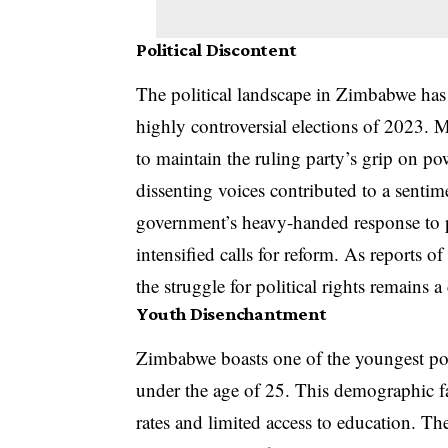
Political Discontent
The political landscape in Zimbabwe has 
highly controversial elections of 2023. M
to maintain the ruling party’s grip on po
dissenting voices contributed to a senti
government’s heavy-handed response to p
intensified calls for reform. As reports of
the struggle for political rights remains a 
Youth Disenchantment
Zimbabwe boasts one of the youngest pop
under the age of 25. This demographic f
rates and limited access to education. T