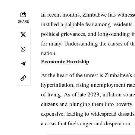
In recent months, Zimbabwe has witnesse
SHARE
instilled a palpable fear among residents
political grievances, and long-standing fr
for many. Understanding the causes of thes
nation.
Economic Hardship
At the heart of the unrest is Zimbabwe’s
hyperinflation, rising unemployment rates
of living. As of late 2023, inflation so
citizens and plunging them into poverty.
expensive, leading to widespread dissatis
a crisis that fuels anger and desperation.