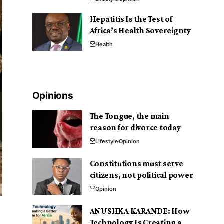
Hepatitis Is the Test of
Africa’s Health Sovereignty
Health
Opinions
The Tongue, the main
reason for divorce today
Lifestyle
Opinion
Constitutions must serve
citizens, not political power
Opinion
ANUSHKA KARANDE: How
Technology Is Creating a