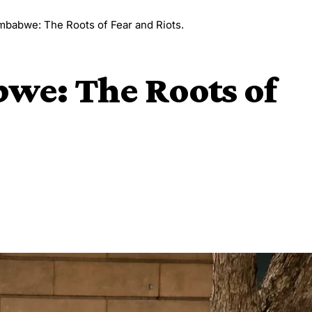
imbabwe: The Roots of Fear and Riots.
we: The Roots of