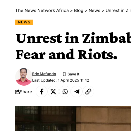
The News Network Africa
>
Blog
>
News
>
Unrest in Z
NEWS
Unrest in Zimbab
Fear and Riots.
Eric Mafundo
Last Updated: 1 April 2025 11:42
Share