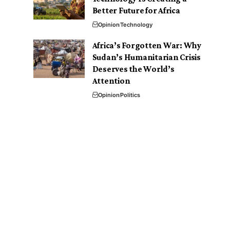
Better Future for Africa
Opinion
Technology
Africa’s Forgotten War: Why
Sudan’s Humanitarian Crisis
Deserves the World’s
Attention
Opinion
Politics