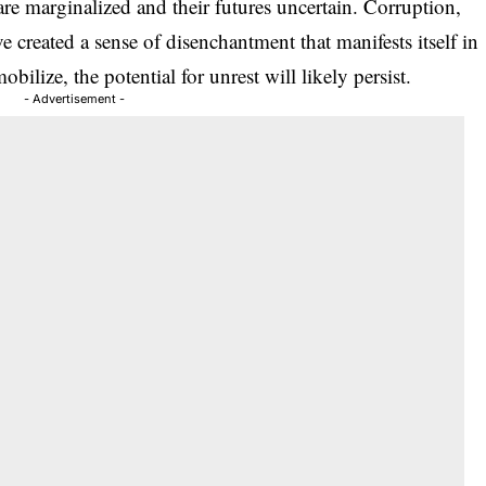
s are marginalized and their futures uncertain. Corruption,
e created a sense of disenchantment that manifests itself in
bilize, the potential for unrest will likely persist.
- Advertisement -