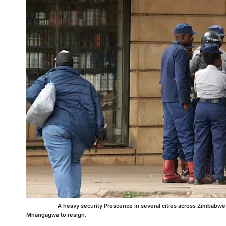
A heavy security Prescence in several cities across Zimbabwe
Mnangagwa to resign.