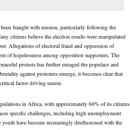
been fraught with tension, particularly following the
any citizens believe the election results were manipulated
wer. Allegations of electoral fraud and oppression of
ment of hopelessness among opposition supporters. The
eaceful protests has further enraged the populace and
 brutality against protesters emerge, it becomes clear that
critical factor driving unrest.
ulations in Africa, with approximately 60% of its citizens
aces specific challenges, including high unemployment
he youth have become increasingly disillusioned with the