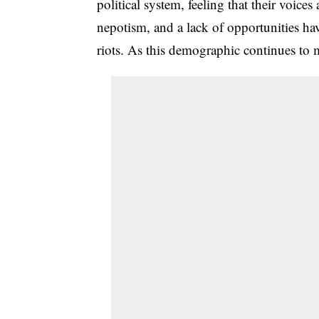
political system, feeling that their voice
nepotism, and a lack of opportunities hav
riots. As this demographic continues to mo