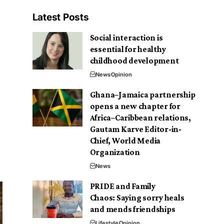
Latest Posts
Social interaction is
essential for healthy
childhood development
News
Opinion
Ghana–Jamaica partnership
opens a new chapter for
Africa–Caribbean relations,
Gautam Karve Editor-in-
Chief, World Media
Organization
News
PRIDE and Family
Chaos: Saying sorry heals
and mends friendships
Lifestyle
Opinion