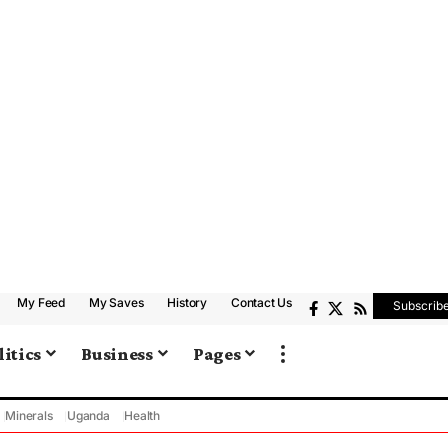
My Feed
My Saves
History
Contact Us
Subscrib
litics
Business
Pages
Minerals
Uganda
Health