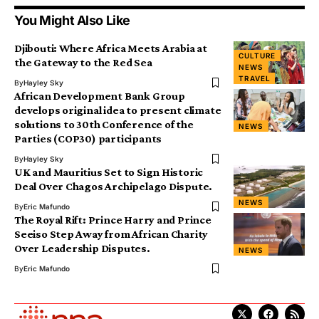
You Might Also Like
Djibouti: Where Africa Meets Arabia at
CULTURE
the Gateway to the Red Sea
NEWS
TRAVEL
By
Hayley Sky
African Development Bank Group
develops original idea to present climate
solutions to 30th Conference of the
NEWS
Parties (COP30) participants
By
Hayley Sky
UK and Mauritius Set to Sign Historic
Deal Over Chagos Archipelago Dispute.
NEWS
By
Eric Mafundo
The Royal Rift: Prince Harry and Prince
Seeiso Step Away from African Charity
Over Leadership Disputes.
NEWS
By
Eric Mafundo