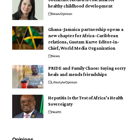
healthy childhood development
News
Opinion
Ghana–Jamaica partnership opens a
new chapter for Africa–Caribbean
relations, Gautam Karve Editor-in-
Chief, World Media Organization
News
PRIDE and Family Chaos: Saying sorry
heals and mends friendships
Lifestyle
Opinion
Hepatitis Is the Test of Africa’s Health
Sovereignty
Health
Opinions