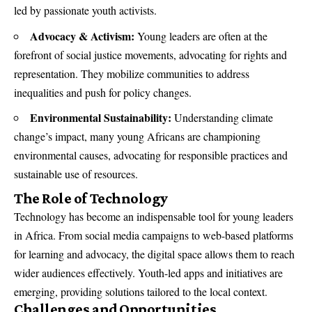
led by passionate youth activists.
Advocacy & Activism:
Young leaders are often at the
forefront of social justice movements, advocating for rights and
representation. They mobilize communities to address
inequalities and push for policy changes.
Environmental Sustainability:
Understanding climate
change’s impact, many young Africans are championing
environmental causes, advocating for responsible practices and
sustainable use of resources.
The Role of Technology
Technology has become an indispensable tool for young leaders
in Africa. From social media campaigns to web-based platforms
for learning and advocacy, the digital space allows them to reach
wider audiences effectively. Youth-led apps and initiatives are
emerging, providing solutions tailored to the local context.
Challenges and Opportunities