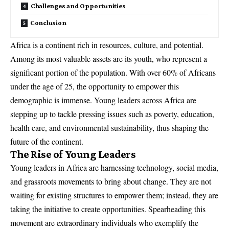
Challenges and Opportunities
Conclusion
Africa is a continent rich in resources, culture, and potential.
Among its most valuable assets are its youth, who represent a
significant portion of the population. With over 60% of Africans
under the age of 25, the opportunity to empower this
demographic is immense. Young leaders across Africa are
stepping up to tackle pressing issues such as poverty, education,
health care, and environmental sustainability, thus shaping the
future of the continent.
The Rise of Young Leaders
Young leaders in Africa are harnessing technology, social media,
and grassroots movements to bring about change. They are not
waiting for existing structures to empower them; instead, they are
taking the initiative to create opportunities. Spearheading this
movement are extraordinary individuals who exemplify the