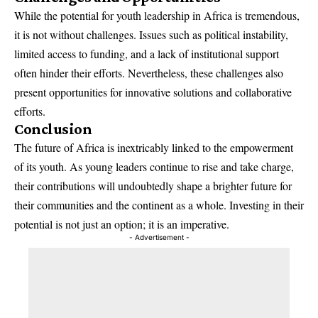
While the potential for youth leadership in Africa is tremendous,
it is not without challenges. Issues such as political instability,
limited access to funding, and a lack of institutional support
often hinder their efforts. Nevertheless, these challenges also
present opportunities for innovative solutions and collaborative
efforts.
Conclusion
The future of Africa is inextricably linked to the empowerment
of its youth. As young leaders continue to rise and take charge,
their contributions will undoubtedly shape a brighter future for
their communities and the continent as a whole. Investing in their
potential is not just an option; it is an imperative.
- Advertisement -