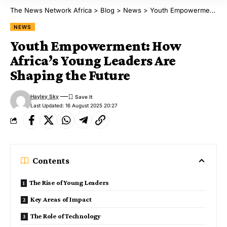
The News Network Africa
>
Blog
>
News
>
Youth Empowerment: How Africa’s Young Leaders Are Shaping the Future
NEWS
Youth Empowerment: How
Africa’s Young Leaders Are
Shaping the Future
Hayley Sky
Last Updated: 16 August 2025 20:27
Contents
The Rise of Young Leaders
Key Areas of Impact
The Role of Technology