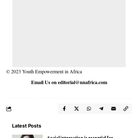
© 2023 Youth Empowerment in Africa
Email Us on
editorial@nnafrica.com
Latest Posts
Social interaction is essential for