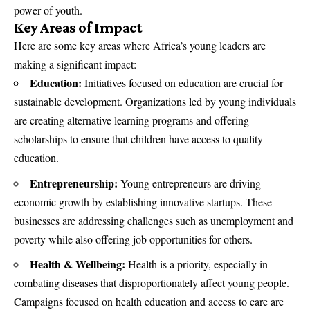
power of youth.
Key Areas of Impact
Here are some key areas where Africa’s young leaders are
making a significant impact:
Education:
Initiatives focused on education are crucial for
sustainable development. Organizations led by young individuals
are creating alternative learning programs and offering
scholarships to ensure that children have access to quality
education.
Entrepreneurship:
Young entrepreneurs are driving
economic growth by establishing innovative startups. These
businesses are addressing challenges such as unemployment and
poverty while also offering job opportunities for others.
Health & Wellbeing:
Health is a priority, especially in
combating diseases that disproportionately affect young people.
Campaigns focused on health education and access to care are