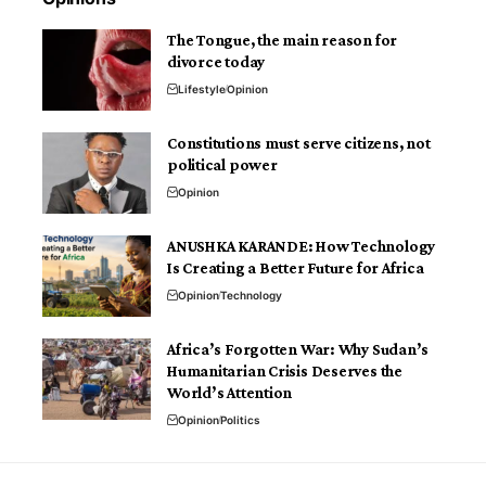
The Tongue, the main reason for
divorce today
Lifestyle
Opinion
Constitutions must serve citizens, not
political power
Opinion
ANUSHKA KARANDE: How Technology
Is Creating a Better Future for Africa
Opinion
Technology
Africa’s Forgotten War: Why Sudan’s
Humanitarian Crisis Deserves the
World’s Attention
Opinion
Politics