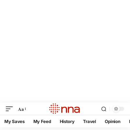
Aa
My Saves
My Feed
History
Travel
Opinion