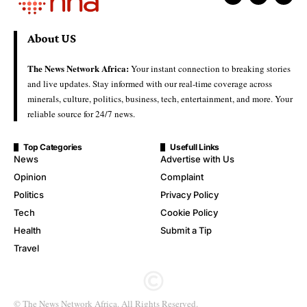
About US
The News Network Africa:
Your instant connection to breaking stories
and live updates. Stay informed with our real-time coverage across
minerals, culture, politics, business, tech, entertainment, and more. Your
reliable source for 24/7 news.
Top Categories
Usefull Links
News
Advertise with Us
Opinion
Complaint
Politics
Privacy Policy
Tech
Cookie Policy
Health
Submit a Tip
Travel
© The News Network Africa. All Rights Reserved.