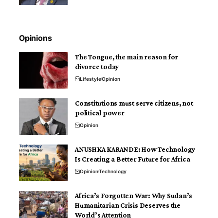
Opinions
The Tongue, the main reason for
divorce today
Lifestyle
Opinion
Constitutions must serve citizens, not
political power
Opinion
ANUSHKA KARANDE: How Technology
Is Creating a Better Future for Africa
Opinion
Technology
Africa’s Forgotten War: Why Sudan’s
Humanitarian Crisis Deserves the
World’s Attention