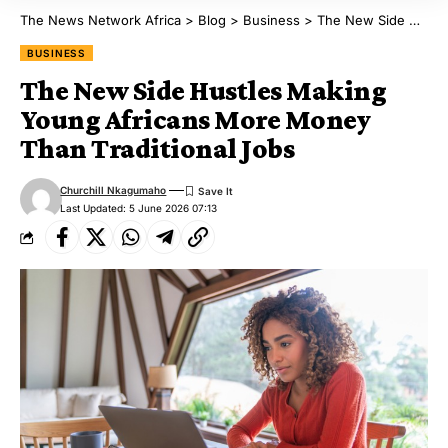
The News Network Africa
>
Blog
>
Business
>
The New Side Hustles Making Young Africans More Money Than Traditional Jobs
BUSINESS
The New Side Hustles Making
Young Africans More Money
Than Traditional Jobs
Churchill Nkagumaho
Last Updated: 5 June 2026 07:13