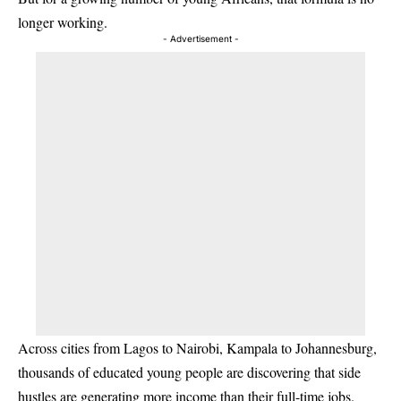
longer working.
- Advertisement -
Across cities from Lagos to Nairobi, Kampala to Johannesburg,
thousands of educated young people are discovering that side
hustles are generating more income than their full-time jobs.