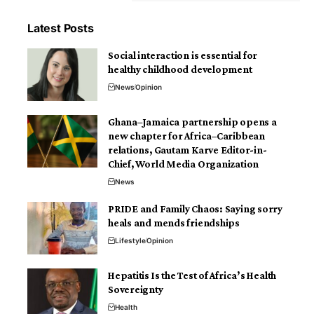
Latest Posts
Social interaction is essential for
healthy childhood development
News
Opinion
Ghana–Jamaica partnership opens a
new chapter for Africa–Caribbean
relations, Gautam Karve Editor-in-
Chief, World Media Organization
News
PRIDE and Family Chaos: Saying sorry
heals and mends friendships
Lifestyle
Opinion
Hepatitis Is the Test of Africa’s Health
Sovereignty
Health