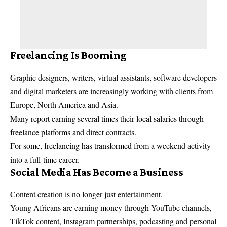
Freelancing Is Booming
Graphic designers, writers, virtual assistants, software developers
and digital marketers are increasingly working with clients from
Europe, North America and Asia.
Many report earning several times their local salaries through
freelance platforms and direct contracts.
For some, freelancing has transformed from a weekend activity
into a full-time career.
Social Media Has Become a Business
Content creation is no longer just entertainment.
Young Africans are earning money through YouTube channels,
TikTok content, Instagram partnerships, podcasting and personal