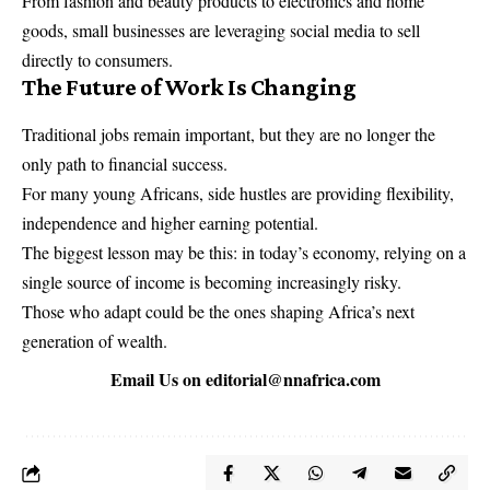
From fashion and beauty products to electronics and home
goods, small businesses are leveraging social media to sell
directly to consumers.
The Future of Work Is Changing
Traditional jobs remain important, but they are no longer the
only path to financial success.
For many young Africans, side hustles are providing flexibility,
independence and higher earning potential.
The biggest lesson may be this: in today’s economy, relying on a
single source of income is becoming increasingly risky.
Those who adapt could be the ones shaping Africa’s next
generation of wealth.
Email Us on
editorial@nnafrica.com