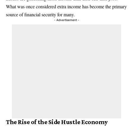
What was once considered extra income has become the primary
source of financial security for many.
- Advertisement -
The Rise of the Side Hustle Economy