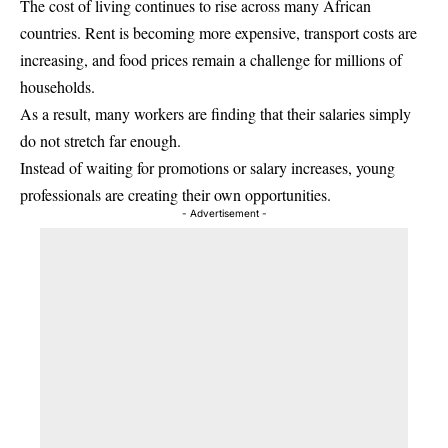
The cost of living continues to rise across many African
countries. Rent is becoming more expensive, transport costs are
increasing, and food prices remain a challenge for millions of
households.
As a result, many workers are finding that their salaries simply
do not stretch far enough.
Instead of waiting for promotions or salary increases, young
professionals are creating their own opportunities.
- Advertisement -