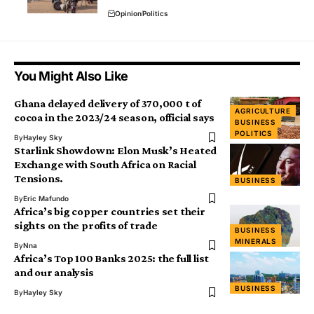
Opinion
Politics
You Might Also Like
Ghana delayed delivery of 370,000 t of
AGRICULTURE
cocoa in the 2023/24 season, official says
BUSINESS
POLITICS
By
Hayley Sky
Starlink Showdown: Elon Musk’s Heated
Exchange with South Africa on Racial
Tensions.
BUSINESS
By
Eric Mafundo
Africa’s big copper countries set their
sights on the profits of trade
BUSINESS
MINERALS
By
Nna
Africa’s Top 100 Banks 2025: the full list
and our analysis
BUSINESS
By
Hayley Sky