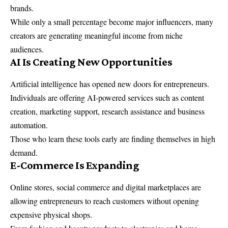
brands.
While only a small percentage become major influencers, many
creators are generating meaningful income from niche
audiences.
AI Is Creating New Opportunities
Artificial intelligence has opened new doors for entrepreneurs.
Individuals are offering AI-powered services such as content
creation, marketing support, research assistance and business
automation.
Those who learn these tools early are finding themselves in high
demand.
E-Commerce Is Expanding
Online stores, social commerce and digital marketplaces are
allowing entrepreneurs to reach customers without opening
expensive physical shops.