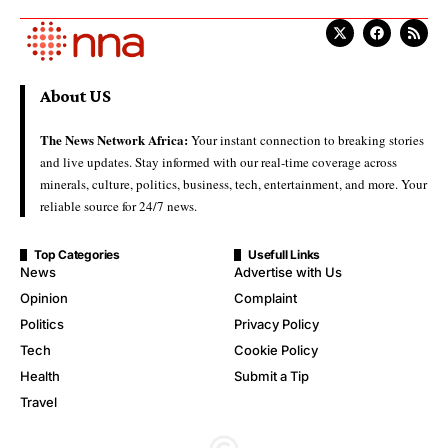
About US
The News Network Africa:
Your instant connection to breaking stories
and live updates. Stay informed with our real-time coverage across
minerals, culture, politics, business, tech, entertainment, and more. Your
reliable source for 24/7 news.
Top Categories
Usefull Links
News
Advertise with Us
Opinion
Complaint
Politics
Privacy Policy
Tech
Cookie Policy
Health
Submit a Tip
Travel