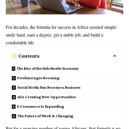
For decades, the formula for success in Africa seemed simple:
study hard, earn a degree, get a stable job, and build a
comfortable life.
Contents
The Rise of the Side Hustle Economy
Freelancing Is Booming
Social Media Has Become a Business
AI Is Creating New Opportunities
E-Commerce Is Expanding
The Future of Work Is Changing
But for a growing number of young Africans, that formula is no