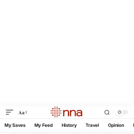
Aa
My Saves
My Feed
History
Travel
Opinion