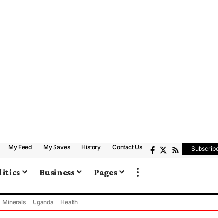
My Feed
My Saves
History
Contact Us
Subscrib
litics
Business
Pages
Minerals
Uganda
Health