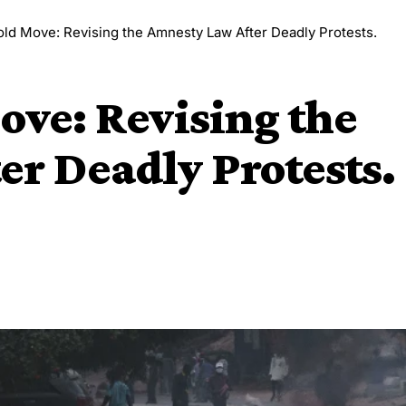
old Move: Revising the Amnesty Law After Deadly Protests.
ove: Revising the
r Deadly Protests.