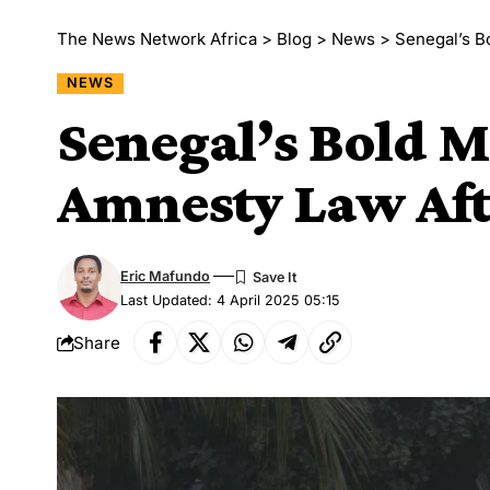
The News Network Africa
>
Blog
>
News
>
Senegal’s B
NEWS
Senegal’s Bold M
Amnesty Law Afte
Eric Mafundo
Last Updated: 4 April 2025 05:15
Share