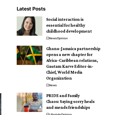
Latest Posts
Social interaction is
essential for healthy
childhood development
News
Opinion
Ghana–Jamaica partnership
opens a new chapter for
Africa–Caribbean relations,
Gautam Karve Editor-in-
Chief, World Media
Organization
News
PRIDE and Family
Chaos: Saying sorry heals
and mends friendships
Lifestyle
Opinion