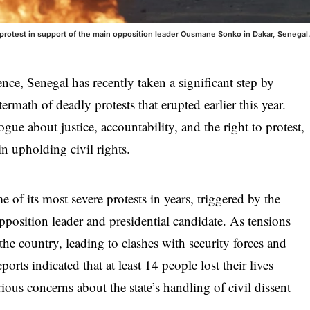
 a protest in support of the main opposition leader Ousmane Sonko in Dakar, Senegal
ence, Senegal has recently taken a significant step by
termath of deadly protests that erupted earlier this year.
ue about justice, accountability, and the right to protest,
 in upholding civil rights.
of its most severe protests in years, triggered by the
osition leader and presidential candidate. As tensions
the country, leading to clashes with security forces and
eports indicated that at least 14 people lost their lives
ious concerns about the state’s handling of civil dissent