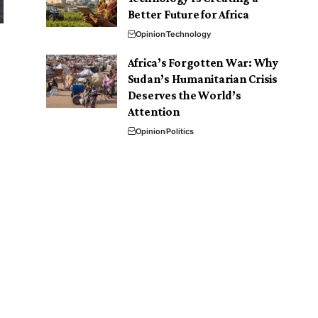
Better Future for Africa
Opinion
Technology
.
Africa’s Forgotten War: Why
Sudan’s Humanitarian Crisis
Deserves the World’s
Attention
Opinion
Politics