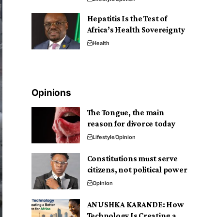
Hepatitis Is the Test of
Africa’s Health Sovereignty
Health
Opinions
The Tongue, the main
reason for divorce today
Lifestyle
Opinion
Constitutions must serve
citizens, not political power
Opinion
ANUSHKA KARANDE: How
Technology Is Creating a