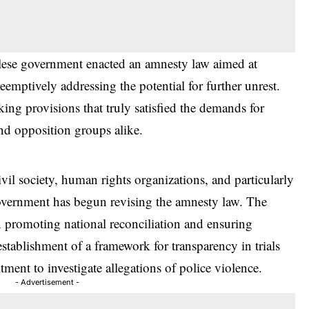
alese government enacted an amnesty law aimed at
reemptively addressing the potential for further unrest.
king provisions that truly satisfied the demands for
and opposition groups alike.
vil society, human rights organizations, and particularly
government has begun revising the amnesty law. The
en promoting national reconciliation and ensuring
stablishment of a framework for transparency in trials
itment to investigate allegations of police violence.
- Advertisement -