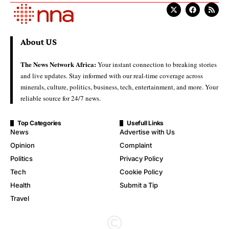
About US
The News Network Africa:
Your instant connection to breaking stories
and live updates. Stay informed with our real-time coverage across
minerals, culture, politics, business, tech, entertainment, and more. Your
reliable source for 24/7 news.
Top Categories
Usefull Links
News
Advertise with Us
Opinion
Complaint
Politics
Privacy Policy
Tech
Cookie Policy
Health
Submit a Tip
Travel