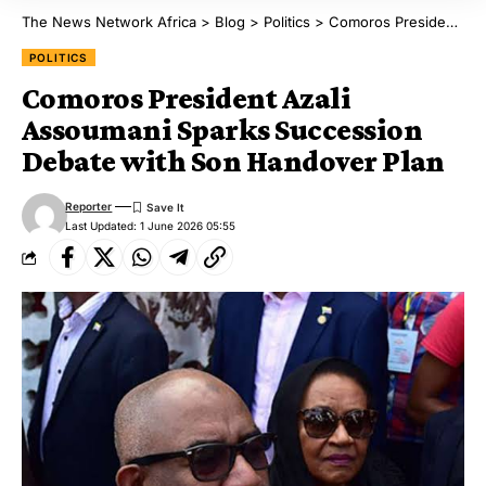
The News Network Africa
>
Blog
>
Politics
>
Comoros President Azali Assoumani Sparks Succession Debate with Son Handover Plan
POLITICS
Comoros President Azali
Assoumani Sparks Succession
Debate with Son Handover Plan
Reporter
Last Updated: 1 June 2026 05:55