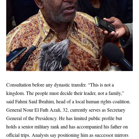
Consultation before any dynastic transfer. “This is not a
kingdom. The people must decide their leader, not a family,”
said Fahmi Said Ibrahim, head of a local human rights coalition.
General Nour El Fath Azali, 32, currently serves as Secretary
General of the Presidency. He has limited public profile but
holds a senior military rank and has accompanied his father on
official trips. Analysts say positioning him as successor mirrors