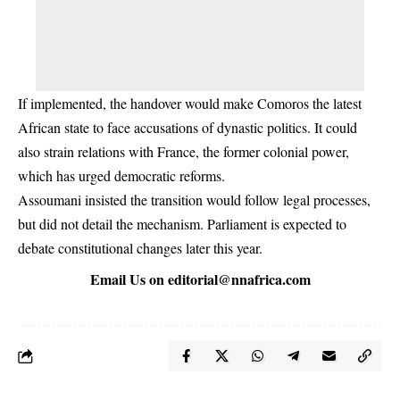
If implemented, the handover would make Comoros the latest
African state to face accusations of dynastic politics. It could
also strain relations with France, the former colonial power,
which has urged democratic reforms.
Assoumani insisted the transition would follow legal processes,
but did not detail the mechanism. Parliament is expected to
debate constitutional changes later this year.
Email Us on
editorial@nnafrica.com