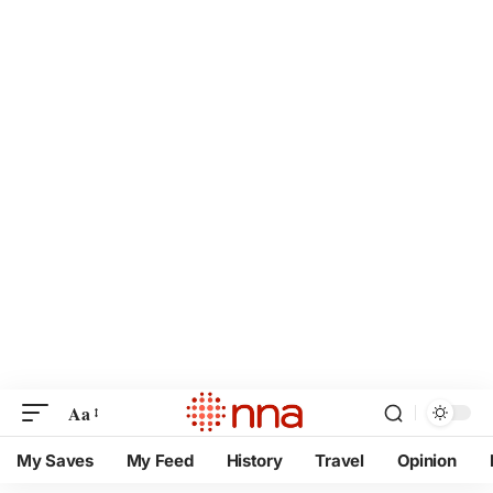
Aa
My Saves
My Feed
History
Travel
Opinion