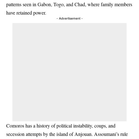
patterns seen in Gabon, Togo, and Chad, where family members
have retained power.
- Advertisement -
Comoros has a history of political instability, coups, and
secession attempts by the island of Anjouan. Assoumani’s rule