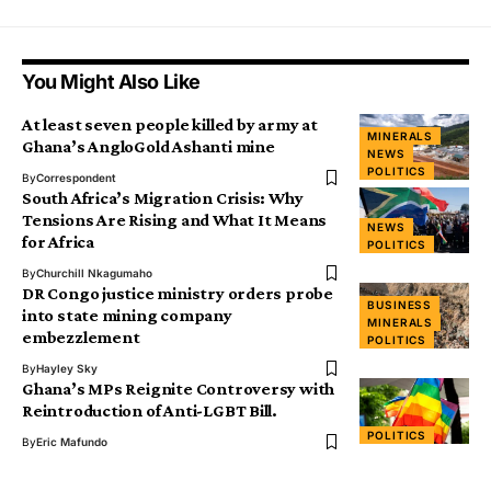
You Might Also Like
At least seven people killed by army at
MINERALS
Ghana’s AngloGold Ashanti mine
NEWS
POLITICS
By
Correspondent
South Africa’s Migration Crisis: Why
Tensions Are Rising and What It Means
NEWS
for Africa
POLITICS
By
Churchill Nkagumaho
DR Congo justice ministry orders probe
BUSINESS
into state mining company
MINERALS
embezzlement
POLITICS
By
Hayley Sky
Ghana’s MPs Reignite Controversy with
Reintroduction of Anti-LGBT Bill.
POLITICS
By
Eric Mafundo