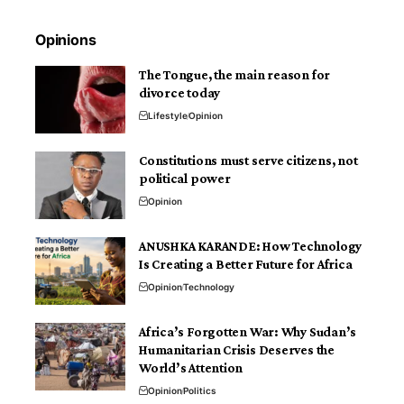
Opinions
The Tongue, the main reason for
divorce today
Lifestyle
Opinion
Constitutions must serve citizens, not
political power
Opinion
ANUSHKA KARANDE: How Technology
Is Creating a Better Future for Africa
Opinion
Technology
Africa’s Forgotten War: Why Sudan’s
Humanitarian Crisis Deserves the
World’s Attention
Opinion
Politics