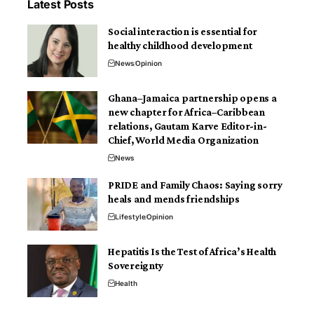
Latest Posts
Social interaction is essential for
healthy childhood development
News
Opinion
Ghana–Jamaica partnership opens a
new chapter for Africa–Caribbean
relations, Gautam Karve Editor-in-
Chief, World Media Organization
News
PRIDE and Family Chaos: Saying sorry
heals and mends friendships
Lifestyle
Opinion
Hepatitis Is the Test of Africa’s Health
Sovereignty
Health