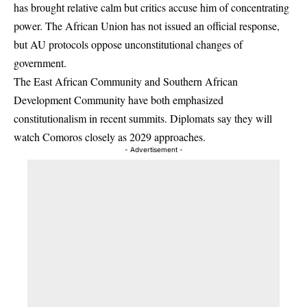
has brought relative calm but critics accuse him of concentrating
power. The African Union has not issued an official response,
but AU protocols oppose unconstitutional changes of
government.
The East African Community and Southern African
Development Community have both emphasized
constitutionalism in recent summits. Diplomats say they will
watch Comoros closely as 2029 approaches.
- Advertisement -