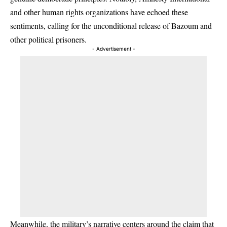
and other human rights organizations have echoed these
sentiments, calling for the unconditional release of Bazoum and
other political prisoners.
- Advertisement -
Meanwhile, the military’s narrative centers around the claim that