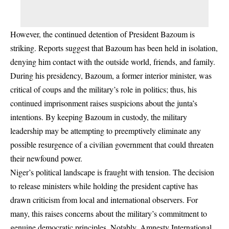
However, the continued detention of President Bazoum is
striking. Reports suggest that Bazoum has been held in isolation,
denying him contact with the outside world, friends, and family.
During his presidency, Bazoum, a former interior minister, was
critical of coups and the military’s role in politics; thus, his
continued imprisonment raises suspicions about the junta’s
intentions. By keeping Bazoum in custody, the military
leadership may be attempting to preemptively eliminate any
possible resurgence of a civilian government that could threaten
their newfound power.
Niger’s political landscape is fraught with tension. The decision
to release ministers while holding the president captive has
drawn criticism from local and international observers. For
many, this raises concerns about the military’s commitment to
genuine democratic principles. Notably, Amnesty International