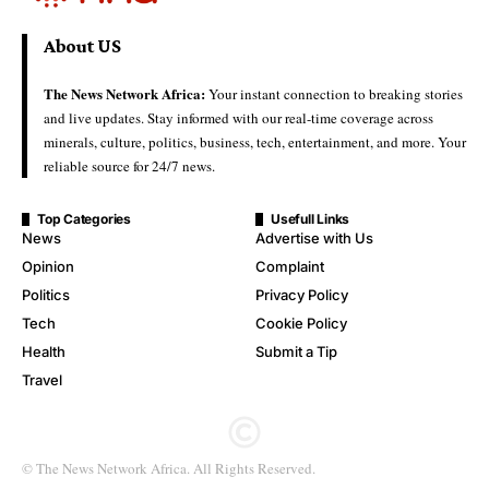
About US
The News Network Africa:
Your instant connection to breaking stories
and live updates. Stay informed with our real-time coverage across
minerals, culture, politics, business, tech, entertainment, and more. Your
reliable source for 24/7 news.
Top Categories
Usefull Links
News
Advertise with Us
Opinion
Complaint
Politics
Privacy Policy
Tech
Cookie Policy
Health
Submit a Tip
Travel
© The News Network Africa. All Rights Reserved.