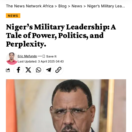
The News Network Africa
>
Blog
>
News
>
Niger’s Military Leadership: A Tale of Power, Politics, and Perplexity.
NEWS
Niger’s Military Leadership: A
Tale of Power, Politics, and
Perplexity.
Eric Mafundo
Last Updated: 3 April 2025 04:43