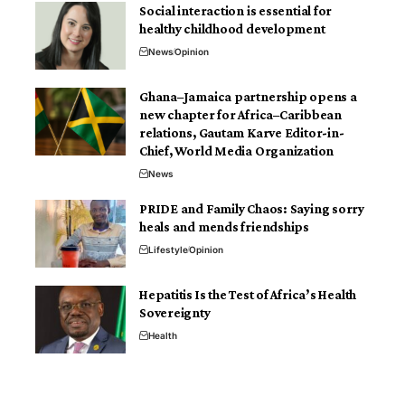
Social interaction is essential for
healthy childhood development
News
Opinion
Ghana–Jamaica partnership opens a
new chapter for Africa–Caribbean
relations, Gautam Karve Editor-in-
Chief, World Media Organization
News
PRIDE and Family Chaos: Saying sorry
heals and mends friendships
Lifestyle
Opinion
Hepatitis Is the Test of Africa’s Health
Sovereignty
Health