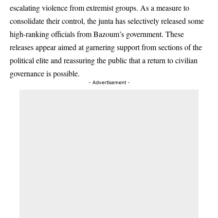
escalating violence from extremist groups. As a measure to
consolidate their control, the junta has selectively released some
high-ranking officials from Bazoum’s government. These
releases appear aimed at garnering support from sections of the
political elite and reassuring the public that a return to civilian
governance is possible.
- Advertisement -