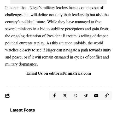
In conclusion, Niger’s military leaders face a complex set of
challenges that will define not only their leadership but also the
country’s political future. While they have managed to free
several ministers in a bid to stabilize perceptions and gain favor,
the ongoing detention of President Bazoum is telling of deeper
political currents at play. As this situation unfolds, the world
watches closely to see if Niger can navigate a path towards unity
and peace, or if it will remain ensnared in cycles of conflict and
military dominance.
Email Us on
editorial@nnafrica.com
Latest Posts