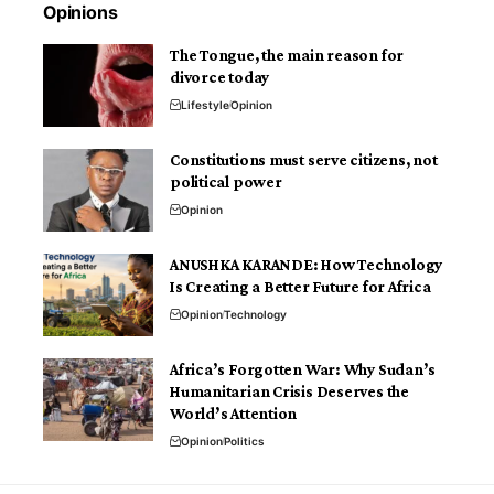
Opinions
The Tongue, the main reason for
divorce today
Lifestyle
Opinion
Constitutions must serve citizens, not
political power
Opinion
ANUSHKA KARANDE: How Technology
Is Creating a Better Future for Africa
Opinion
Technology
Africa’s Forgotten War: Why Sudan’s
Humanitarian Crisis Deserves the
World’s Attention
Opinion
Politics