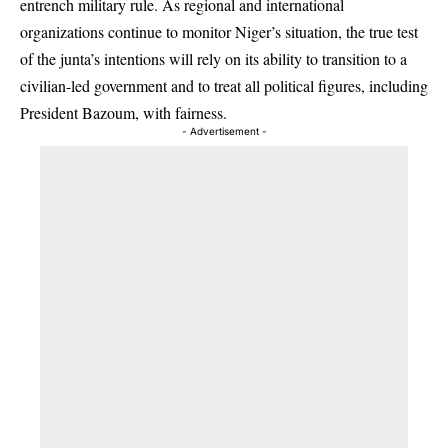
entrench military rule. As regional and international
organizations continue to monitor Niger’s situation, the true test
of the junta’s intentions will rely on its ability to transition to a
civilian-led government and to treat all political figures, including
President Bazoum, with fairness.
- Advertisement -