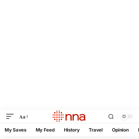
Aa
My Saves
My Feed
History
Travel
Opinion