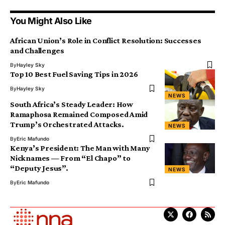
You Might Also Like
African Union’s Role in Conflict Resolution: Successes
and Challenges
By
Hayley Sky
Top 10 Best Fuel Saving Tips in 2026
By
Hayley Sky
NEWS
South Africa’s Steady Leader: How
Ramaphosa Remained Composed Amid
Trump’s Orchestrated Attacks.
NEWS
By
Eric Mafundo
Kenya’s President: The Man with Many
Nicknames — From “El Chapo” to
“Deputy Jesus”.
NEWS
By
Eric Mafundo