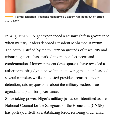
Former Nigerian President Mohammed Bazoum has been out of office
since 2023.
In August 2023, Niger experienced a seismic shift in governance
when military leaders deposed President Mohamed Bazoum.
The coup, justified by the military on grounds of insecurity and
mismanagement, has sparked international concern and
condemnation. However, recent developments have revealed a
rather perplexing dynamic within the new regime: the release of
several ministers while the ousted president remains under
detention, raising questions about the military leaders’ true
agenda and plans for governance.
Since taking power, Niger’s military junta, self-identified as the
National Council for the Safeguard of the Homeland (CNSP),
has portrayed itself as a stabilizing force, restoring order amid