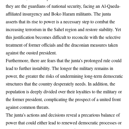
they are the guardians of national security, facing an Al-Qaeda-
affiliated insurgency and Boko Haram militants. The junta
asserts that its rise to power is a necessary step to combat the
increasing terrorism in the Sahel region and restore stability. Yet
this justification becomes difficult to reconcile with the selective
treatment of former officials and the draconian measures taken
against the ousted president.
Furthermore, there are fears that the junta’s prolonged rule could
lead to further instability. The longer the military remains in
power, the greater the risks of undermining long-term democratic
structures that the country desperately needs. In addition, the
population is deeply divided over their loyalties to the military or
the former president, complicating the prospect of a united front
against common threats.
The junta’s actions and decisions reveal a precarious balance of
power that could either lead to renewed democratic processes or