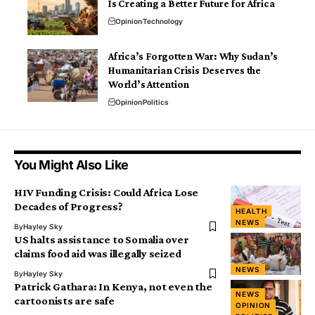
Is Creating a Better Future for Africa
Opinion
Technology
Africa’s Forgotten War: Why Sudan’s
Humanitarian Crisis Deserves the
World’s Attention
Opinion
Politics
You Might Also Like
HIV Funding Crisis: Could Africa Lose
Decades of Progress?
HEALTH
NEWS
By
Hayley Sky
US halts assistance to Somalia over
claims food aid was illegally seized
NEWS
By
Hayley Sky
Patrick Gathara: In Kenya, not even the
NEWS
cartoonists are safe
OPINION