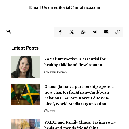
Email Us on
editorial@nnafrica.com
Latest Posts
Social interaction is essential for
healthy childhood development
News
Opinion
Ghana–Jamaica partnership opens a
new chapter for Africa–Caribbean
relations, Gautam Karve Editor-in-
Chief, World Media Organization
News
PRIDE and Family Chaos: Saying sorry
heals and mends friendships