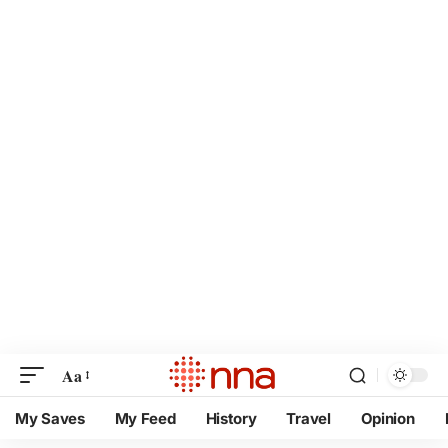
Aa
My Saves
My Feed
History
Travel
Opinion