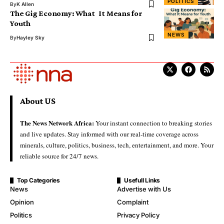
POLITICS
By
K Allen
The Gig Economy: What It Means for
Youth
NEWS
By
Hayley Sky
About US
The News Network Africa:
Your instant connection to breaking stories
and live updates. Stay informed with our real-time coverage across
minerals, culture, politics, business, tech, entertainment, and more. Your
reliable source for 24/7 news.
Top Categories
Usefull Links
News
Advertise with Us
Opinion
Complaint
Politics
Privacy Policy