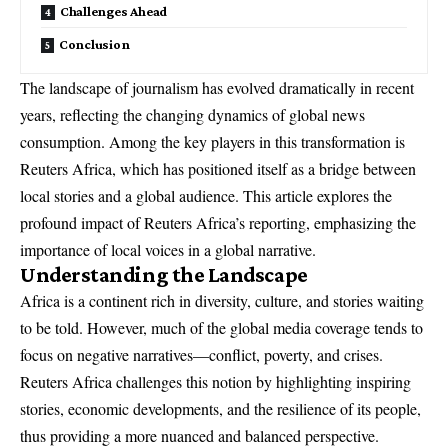
Challenges Ahead
Conclusion
The landscape of journalism has evolved dramatically in recent
years, reflecting the changing dynamics of global news
consumption. Among the key players in this transformation is
Reuters Africa, which has positioned itself as a bridge between
local stories and a global audience. This article explores the
profound impact of Reuters Africa’s reporting, emphasizing the
importance of local voices in a global narrative.
Understanding the Landscape
Africa is a continent rich in diversity, culture, and stories waiting
to be told. However, much of the global media coverage tends to
focus on negative narratives—conflict, poverty, and crises.
Reuters Africa challenges this notion by highlighting inspiring
stories, economic developments, and the resilience of its people,
thus providing a more nuanced and balanced perspective.