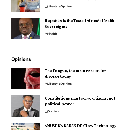
Lifestyle
Opinion
Hepatitis Is the Test of Africa’s Health
Sovereignty
Health
Opinions
The Tongue, the main reason for
divorce today
Lifestyle
Opinion
Constitutions must serve citizens, not
political power
Opinion
ANUSHKA KARANDE: How Technology