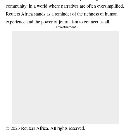
community. In a world where narratives are often oversimplified,
Reuters Africa stands as a reminder of the richness of human
experience and the power of journalism to connect us all.
- Advertisement -
© 2023 Reuters Africa. All rights reserved.