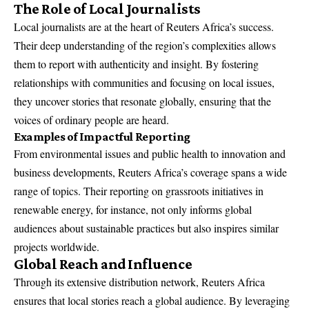
The Role of Local Journalists
Local journalists are at the heart of Reuters Africa’s success.
Their deep understanding of the region’s complexities allows
them to report with authenticity and insight. By fostering
relationships with communities and focusing on local issues,
they uncover stories that resonate globally, ensuring that the
voices of ordinary people are heard.
Examples of Impactful Reporting
From environmental issues and public health to innovation and
business developments, Reuters Africa’s coverage spans a wide
range of topics. Their reporting on grassroots initiatives in
renewable energy, for instance, not only informs global
audiences about sustainable practices but also inspires similar
projects worldwide.
Global Reach and Influence
Through its extensive distribution network, Reuters Africa
ensures that local stories reach a global audience. By leveraging