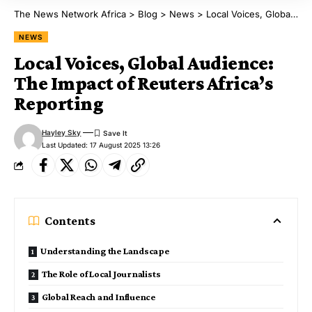
The News Network Africa
>
Blog
>
News
>
Local Voices, Global Audience: The Impact of Reuters Africa’s Reporting
NEWS
Local Voices, Global Audience:
The Impact of Reuters Africa’s
Reporting
Hayley Sky
Last Updated: 17 August 2025 13:26
Contents
Understanding the Landscape
The Role of Local Journalists
Global Reach and Influence