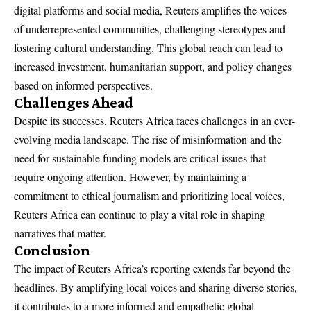
digital platforms and social media, Reuters amplifies the voices
of underrepresented communities, challenging stereotypes and
fostering cultural understanding. This global reach can lead to
increased investment, humanitarian support, and policy changes
based on informed perspectives.
Challenges Ahead
Despite its successes, Reuters Africa faces challenges in an ever-
evolving media landscape. The rise of misinformation and the
need for sustainable funding models are critical issues that
require ongoing attention. However, by maintaining a
commitment to ethical journalism and prioritizing local voices,
Reuters Africa can continue to play a vital role in shaping
narratives that matter.
Conclusion
The impact of Reuters Africa’s reporting extends far beyond the
headlines. By amplifying local voices and sharing diverse stories,
it contributes to a more informed and empathetic global