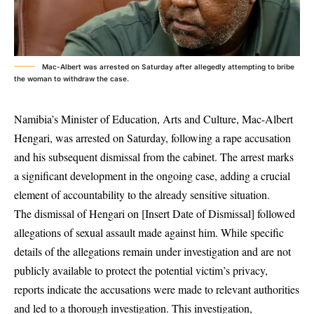
Mac-Albert was arrested on Saturday after allegedly attempting to bribe
the woman to withdraw the case.
Namibia’s Minister of Education, Arts and Culture, Mac-Albert
Hengari, was arrested on Saturday, following a rape accusation
and his subsequent dismissal from the cabinet. The arrest marks
a significant development in the ongoing case, adding a crucial
element of accountability to the already sensitive situation.
The dismissal of Hengari on [Insert Date of Dismissal] followed
allegations of sexual assault made against him. While specific
details of the allegations remain under investigation and are not
publicly available to protect the potential victim’s privacy,
reports indicate the accusations were made to relevant authorities
and led to a thorough investigation. This investigation,