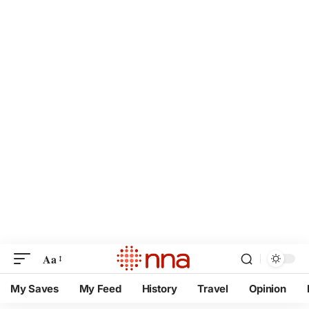
Aa
My Saves
My Feed
History
Travel
Opinion