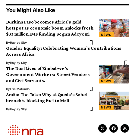
You Might Also Like
Burkina Faso becomes Africa’s gold
hotspot as economic boom unlocks fresh
$33 million IMF funding Segun Adeyemi
NEWS
By
Hayley Sky
Gender Equality: Celebrating Women’s Contributions
Across Africa
By
Hayley Sky
The Dual Lives of Zimbabwe’s
Government Workers: Street Vendors
and Civil Servants.
NEWS
By
Eric Mafundo
Audio: The Take: Why al-Qaeda’s Sahel
branch is blocking fuel to Mali
NEWS
By
Hayley Sky