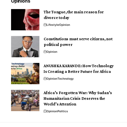
Opinions
The Tongue, the main reason for
divorce today
Lifestyle
Opinion
Constitutions must serve citizens, not
political power
Opinion
ANUSHKA KARANDE: How Technology
Is Creating a Better Future for Africa
Opinion
Technology
Africa’s Forgotten War: Why Sudan’s
Humanitarian Crisis Deserves the
World’s Attention
Opinion
Politics