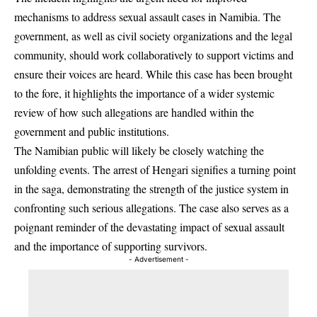
mechanisms to address sexual assault cases in Namibia. The
government, as well as civil society organizations and the legal
community, should work collaboratively to support victims and
ensure their voices are heard. While this case has been brought
to the fore, it highlights the importance of a wider systemic
review of how such allegations are handled within the
government and public institutions.
The Namibian public will likely be closely watching the
unfolding events. The arrest of Hengari signifies a turning point
in the saga, demonstrating the strength of the justice system in
confronting such serious allegations. The case also serves as a
poignant reminder of the devastating impact of sexual assault
and the importance of supporting survivors.
- Advertisement -