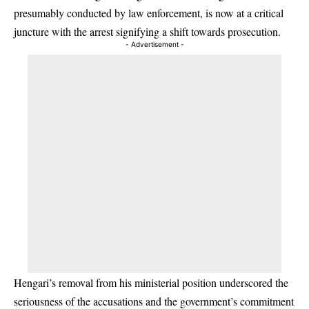
presumably conducted by law enforcement, is now at a critical
juncture with the arrest signifying a shift towards prosecution.
- Advertisement -
Hengari’s removal from his ministerial position underscored the
seriousness of the accusations and the government’s commitment