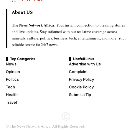
About US
The News Network Africa:
Your instant connection to breaking stories
and live updates. Stay informed with our real-time coverage across
minerals, culture, politics, business, tech, entertainment, and more. Your
reliable source for 24/7 news.
Top Categories
Usefull Links
News
Advertise with Us
Opinion
Complaint
Politics
Privacy Policy
Tech
Cookie Policy
Health
Submit a Tip
Travel
© The News Network Africa. All Rights Reserved.