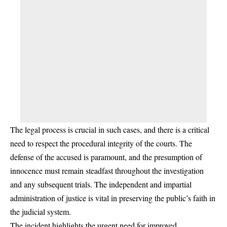
The legal process is crucial in such cases, and there is a critical
need to respect the procedural integrity of the courts. The
defense of the accused is paramount, and the presumption of
innocence must remain steadfast throughout the investigation
and any subsequent trials. The independent and impartial
administration of justice is vital in preserving the public’s faith in
the judicial system.
The incident highlights the urgent need for improved