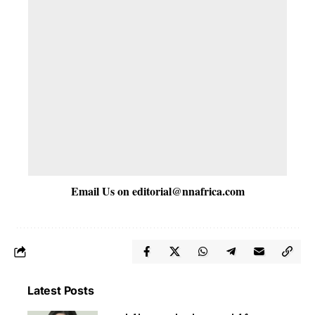
Email Us on
editorial@nnafrica.com
Latest Posts