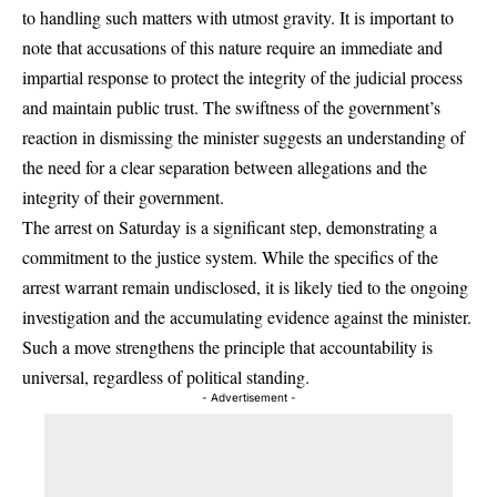
to handling such matters with utmost gravity. It is important to
note that accusations of this nature require an immediate and
impartial response to protect the integrity of the judicial process
and maintain public trust. The swiftness of the government’s
reaction in dismissing the minister suggests an understanding of
the need for a clear separation between allegations and the
integrity of their government.
The arrest on Saturday is a significant step, demonstrating a
commitment to the justice system. While the specifics of the
arrest warrant remain undisclosed, it is likely tied to the ongoing
investigation and the accumulating evidence against the minister.
Such a move strengthens the principle that accountability is
universal, regardless of political standing.
- Advertisement -