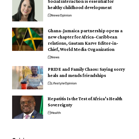
Social interaction is essential for
healthy childhood development
News
Opinion
Ghana–Jamaica partnership opens a
new chapter for Africa–Caribbean
relations, Gautam Karve Editor-in-
Chief, World Media Organization
News
PRIDE and Family Chaos: Saying sorry
heals and mends friendships
Lifestyle
Opinion
Hepatitis Is the Test of Africa’s Health
Sovereignty
Health