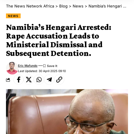
The News Network Africa
>
Blog
>
News
>
Namibia’s Hengari Arrested: Rape Accusation Leads to Ministerial Dismissal and Subsequent Detention.
NEWS
Namibia’s Hengari Arrested:
Rape Accusation Leads to
Ministerial Dismissal and
Subsequent Detention.
Eric Mafundo
Last Updated: 30 April 2025 09:10