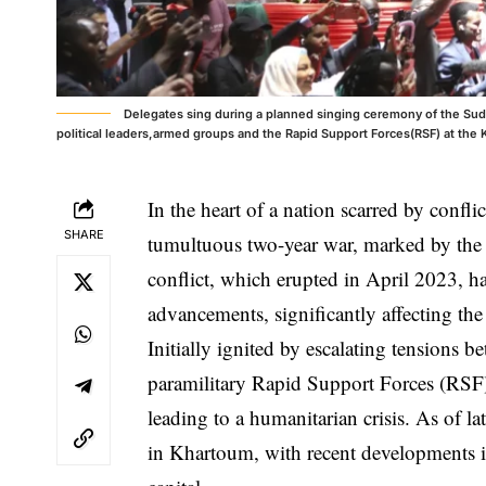
Delegates sing during a planned singing ceremony of the Suda
political leaders,armed groups and the Rapid Support Forces(RSF) at the 
In the heart of a nation scarred by confli
SHARE
tumultuous two-year war, marked by the s
conflict, which erupted in April 2023, ha
advancements, significantly affecting the 
Initially ignited by escalating tensions
paramilitary Rapid Support Forces (RSF), 
leading to a humanitarian crisis. As of l
in Khartoum, with recent developments in