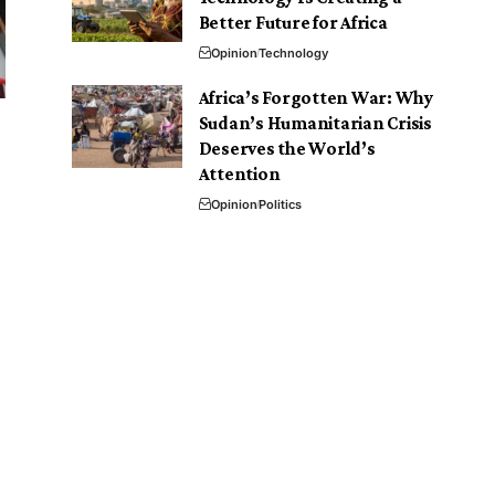
Better Future for Africa
Opinion
Technology
Africa’s Forgotten War: Why
Sudan’s Humanitarian Crisis
Deserves the World’s
Attention
Opinion
Politics