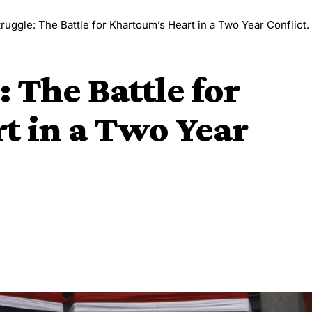
ruggle: The Battle for Khartoum’s Heart in a Two Year Conflict.
 The Battle for
t in a Two Year