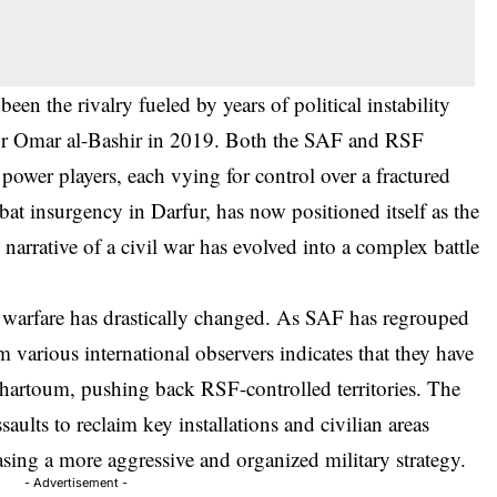
been the rivalry fueled by years of political instability
tor Omar al-Bashir in 2019. Both the SAF and RSF
power players, each vying for control over a fractured
bat insurgency in Darfur, has now positioned itself as the
narrative of a civil war has evolved into a complex battle
f warfare has drastically changed. As SAF has regrouped
om various international observers indicates that they have
artoum, pushing back RSF-controlled territories. The
ssaults to reclaim key installations and civilian areas
ing a more aggressive and organized military strategy.
- Advertisement -