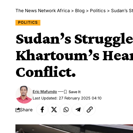
The News Network Africa
>
Blog
>
Politics
>
Sudan’s St
POLITICS
Sudan’s Struggle:
Khartoum’s Hear
Conflict.
Eric Mafundo
Last Updated: 27 February 2025 04:10
Share