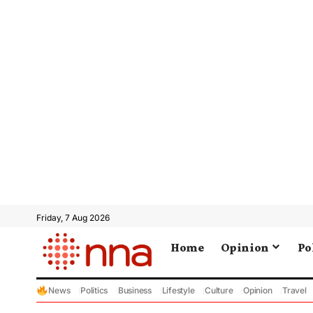
Friday, 7 Aug 2026
Home
Opinion
Po
News
Politics
Business
Lifestyle
Culture
Opinion
Travel