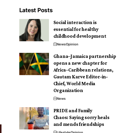
Latest Posts
Social interaction is
essential for healthy
childhood development
News
Opinion
Ghana–Jamaica partnership
opens a new chapter for
Africa–Caribbean relations,
Gautam Karve Editor-in-
Chief, World Media
Organization
News
PRIDE and Family
Chaos: Saying sorry heals
and mends friendships
Lifestyle
Opinion