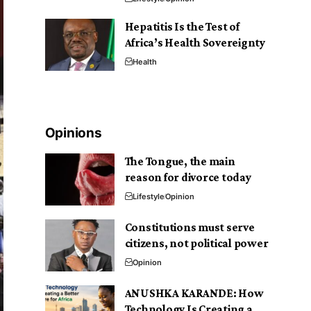
Hepatitis Is the Test of
Africa’s Health Sovereignty
Health
Opinions
The Tongue, the main
reason for divorce today
Lifestyle
Opinion
Constitutions must serve
citizens, not political power
Opinion
ANUSHKA KARANDE: How
Technology Is Creating a