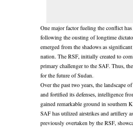
One major factor fueling the conflict has 
following the ousting of longtime dicta
emerged from the shadows as significant 
nation. The RSF, initially created to com
primary challenger to the SAF. Thus, the 
for the future of Sudan.
Over the past two years, the landscape o
and fortified its defenses, intelligence fr
gained remarkable ground in southern Kh
SAF has utilized airstrikes and artillery a
previously overtaken by the RSF, showcas