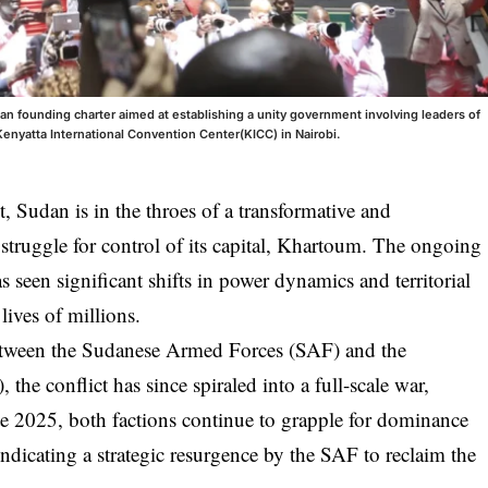
n founding charter aimed at establishing a unity government involving leaders of
Kenyatta International Convention Center(KICC) in Nairobi.
ct, Sudan is in the throes of a transformative and
truggle for control of its capital, Khartoum. The ongoing
s seen significant shifts in power dynamics and territorial
lives of millions.
 between the Sudanese Armed Forces (SAF) and the
the conflict has since spiraled into a full-scale war,
ate 2025, both factions continue to grapple for dominance
dicating a strategic resurgence by the SAF to reclaim the