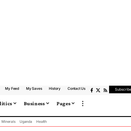
My Feed
My Saves
History
Contact Us
Subscrib
litics
Business
Pages
Minerals
Uganda
Health