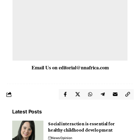
Email Us on
editorial@nnafrica.com
Latest Posts
Social interaction is essential for
healthy childhood development
News
Opinion