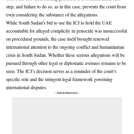
step, and failure to do so, as in this case, prevents the court from
even considering the substance of the allegations.
While South Sudan’s bid to use the ICJ to hold the UAE
accountable for alleged complicity in genocide was unsuccessful
on procedural grounds, the case itself brought renewed
international attention to the ongoing conflict and humanitarian
crisis in South Sudan. Whether these serious allegations will be
pursued through other legal or diplomatic avenues remains to be
seen. The ICJ’s decision serves as a reminder of the court’s
specific role and the stringent legal framework governing
international disputes.
- Advertisement -