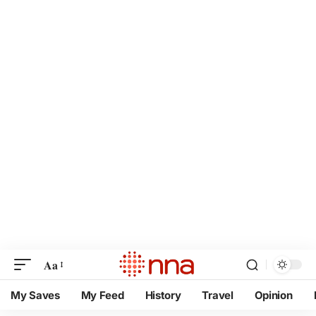
Aa
My Saves
My Feed
History
Travel
Opinion