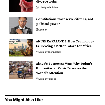
divorce today
Lifestyle
Opinion
Constitutions must serve citizens, not
political power
Opinion
ANUSHKA KARANDE: How Technology
Is Creating a Better Future for Africa
Opinion
Technology
Africa’s Forgotten War: Why Sudan’s
Humanitarian Crisis Deserves the
World’s Attention
Opinion
Politics
You Might Also Like