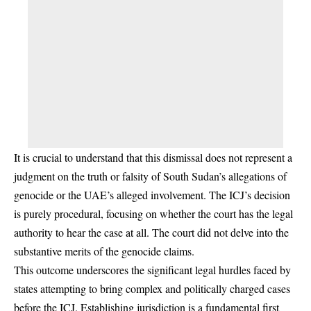
It is crucial to understand that this dismissal does not represent a
judgment on the truth or falsity of South Sudan’s allegations of
genocide or the UAE’s alleged involvement. The ICJ’s decision
is purely procedural, focusing on whether the court has the legal
authority to hear the case at all. The court did not delve into the
substantive merits of the genocide claims.
This outcome underscores the significant legal hurdles faced by
states attempting to bring complex and politically charged cases
before the ICJ. Establishing jurisdiction is a fundamental first