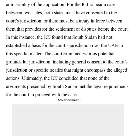
admissibility of the application. For the ICJ to hear a case
between two states, both states must have consented to the
court’s jurisdiction, or there must be a treaty in force between
them that provides for the settlement of disputes before the court.
In this instance, the ICJ found that South Sudan had not
established a basis for the court’s jurisdiction over the UAE in
this specific matter. The court examined various potential
grounds for jurisdiction, including general consent to the court’s
jurisdiction or specific treaties that might encompass the alleged
actions. Ultimately, the ICJ concluded that none of the
arguments presented by South Sudan met the legal requirements
for the court to proceed with the case.
- Advertisement -