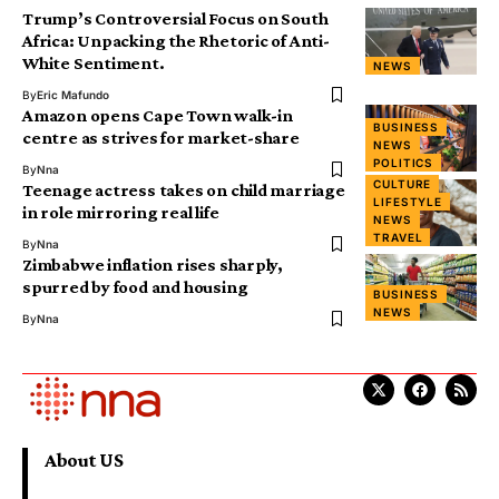
Trump’s Controversial Focus on South
Africa: Unpacking the Rhetoric of Anti-
White Sentiment.
NEWS
By
Eric Mafundo
Amazon opens Cape Town walk-in
BUSINESS
centre as strives for market-share
NEWS
POLITICS
By
Nna
CULTURE
Teenage actress takes on child marriage
LIFESTYLE
in role mirroring real life
NEWS
TRAVEL
By
Nna
Zimbabwe inflation rises sharply,
spurred by food and housing
BUSINESS
NEWS
By
Nna
About US