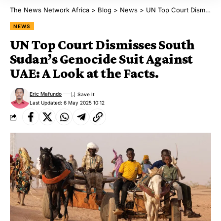
The News Network Africa
>
Blog
>
News
>
UN Top Court Dismisses South Sudan’s Genocide Suit Against UAE: A Look at the Facts.
NEWS
UN Top Court Dismisses South
Sudan’s Genocide Suit Against
UAE: A Look at the Facts.
Eric Mafundo
Last Updated: 6 May 2025 10:12