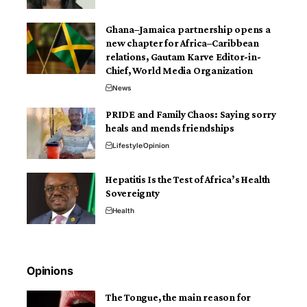
Ghana–Jamaica partnership opens a
new chapter for Africa–Caribbean
relations, Gautam Karve Editor-in-
Chief, World Media Organization
News
PRIDE and Family Chaos: Saying sorry
heals and mends friendships
Lifestyle
Opinion
Hepatitis Is the Test of Africa’s Health
Sovereignty
Health
Opinions
The Tongue, the main reason for