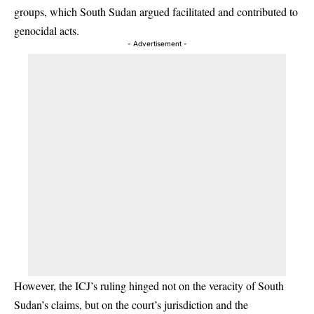
groups, which South Sudan argued facilitated and contributed to
genocidal acts.
- Advertisement -
However, the ICJ’s ruling hinged not on the veracity of South
Sudan’s claims, but on the court’s jurisdiction and the