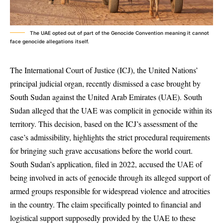
The UAE opted out of part of the Genocide Convention meaning it cannot
face genocide allegations itself.
The International Court of Justice (ICJ), the United Nations’
principal judicial organ, recently dismissed a case brought by
South Sudan against the United Arab Emirates (UAE). South
Sudan alleged that the UAE was complicit in genocide within its
territory. This decision, based on the ICJ’s assessment of the
case’s admissibility, highlights the strict procedural requirements
for bringing such grave accusations before the world court.
South Sudan’s application, filed in 2022, accused the UAE of
being involved in acts of genocide through its alleged support of
armed groups responsible for widespread violence and atrocities
in the country. The claim specifically pointed to financial and
logistical support supposedly provided by the UAE to these