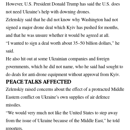
However, U.S. President Donald Trump ​has said the U.S. does
not need Ukraine’s help with downing drones.
Zelenskiy said that he did not know why Washington had not
signed ‌a ⁠major drone deal which Kyiv has pushed for months,
and that he was unsure whether it would be agreed at all.
“I wanted to sign a deal worth about 35–50 billion dollars,” he
said.
He also hit out at some Ukrainian companies and foreign
governments, which he did not name, who he said had sought to
do deals for anti-drone equipment without approval ​from Kyiv.
PEACE TALKS AFFECTED
Zelenskiy raised ​concerns about the effect of ⁠a protracted Middle
Eastern conflict on Ukraine’s own supplies of air defence
missiles.
“We would very much not like the United States to step away
from the issue of Ukraine because of the ​Middle East,” he told
reporters.