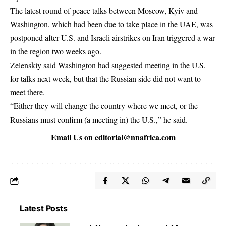
The latest round of peace talks between Moscow, Kyiv and ​
Washington, which had ⁠been due to take place in the UAE, was
postponed after U.S. and Israeli airstrikes on Iran triggered a war
in the region two weeks ago.
Zelenskiy said Washington had suggested meeting in the U.S.
for talks next week, but that the Russian side ⁠did ​not want to
meet there.
“Either they will change the country where we ​meet, or the
Russians must confirm (a meeting in) the U.S.,” he said.
Email Us on
editorial@nnafrica.com
Latest Posts