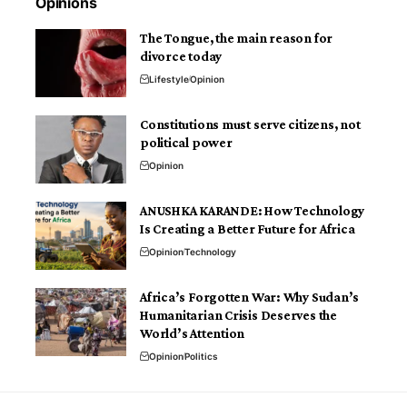
Opinions
The Tongue, the main reason for
divorce today
Lifestyle
Opinion
Constitutions must serve citizens, not
political power
Opinion
ANUSHKA KARANDE: How Technology
Is Creating a Better Future for Africa
Opinion
Technology
Africa’s Forgotten War: Why Sudan’s
Humanitarian Crisis Deserves the
World’s Attention
Opinion
Politics