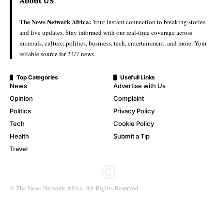
About US
The News Network Africa:
Your instant connection to breaking stories
and live updates. Stay informed with our real-time coverage across
minerals, culture, politics, business, tech, entertainment, and more. Your
reliable source for 24/7 news.
Top Categories
Usefull Links
News
Advertise with Us
Opinion
Complaint
Politics
Privacy Policy
Tech
Cookie Policy
Health
Submit a Tip
Travel
© The News Network Africa. All Rights Reserved.