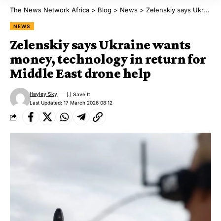
The News Network Africa
>
Blog
>
News
>
Zelenskiy says Ukraine wants money, technology in return for Middle East drone help
NEWS
Zelenskiy says Ukraine wants
money, technology in return for
Middle East drone help
Hayley Sky
Last Updated: 17 March 2026 08:12