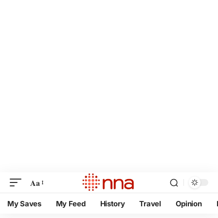
Aa
My Saves
My Feed
History
Travel
Opinion