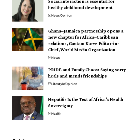
Social interaction is essential for
healthy childhood development
News
Opinion
Ghana–Jamaica partnership opens a
new chapter for Africa–Caribbean
relations, Gautam Karve Editor-in-
Chief, World Media Organization
News
PRIDE and Family Chaos: Saying sorry
heals and mends friendships
Lifestyle
Opinion
Hepatitis Is the Test of Africa’s Health
Sovereignty
Health