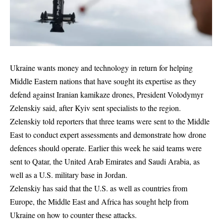
Ukraine wants money and technology in return for helping
Middle Eastern nations that have sought ‌its expertise as they
defend against Iranian kamikaze drones, President Volodymyr
Zelenskiy said, after Kyiv sent specialists to the region.
Zelenskiy told reporters that three teams were sent to the Middle
East to conduct expert assessments and demonstrate how drone
defences should operate. Earlier this week he ​said teams were
sent to Qatar, the United Arab Emirates and Saudi Arabia, as
well as a U.S. ​military base in Jordan.
Zelenskiy has said that the U.S. as well as countries from
Europe, the ​Middle East and Africa has sought help from
Ukraine on how to counter these attacks.