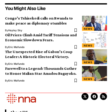
You Might Also Like
Congo’s Tshisekedi calls on Rwanda to
make peace as diplomacy stumbles
NEWS
By
Hayley Sky
Oil Prices Climb Amid Tariff Tensions and
Economic Slowdown Fears.
NEWS
By
Eric Mafundo
The Unexpected Rise of Gabon’s Coup
Leader: A Historic Electoral Victory.
NEWS
By
Eric Mafundo
Farewell to a Legend: Thousands Gather
to Honor Malian Star Amadou Bagayoko.
NEWS
By
Eric Mafundo