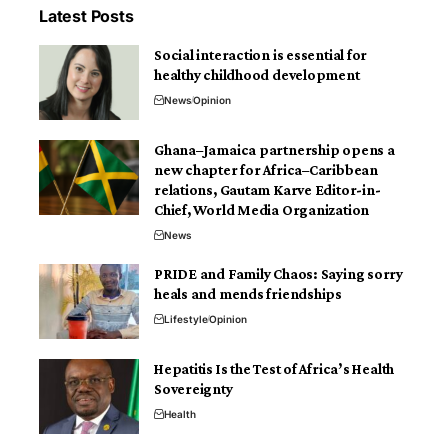
Latest Posts
Social interaction is essential for
healthy childhood development
News
Opinion
Ghana–Jamaica partnership opens a
new chapter for Africa–Caribbean
relations, Gautam Karve Editor-in-
Chief, World Media Organization
News
PRIDE and Family Chaos: Saying sorry
heals and mends friendships
Lifestyle
Opinion
Hepatitis Is the Test of Africa’s Health
Sovereignty
Health