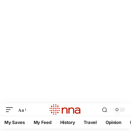
Aa
My Saves
My Feed
History
Travel
Opinion