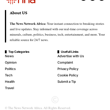
About US
The News Network Africa:
Your instant connection to breaking stories
and live updates. Stay informed with our real-time coverage across
minerals, culture, politics, business, tech, entertainment, and more. Your
reliable source for 24/7 news.
Top Categories
Usefull Links
News
Advertise with Us
Opinion
Complaint
Politics
Privacy Policy
Tech
Cookie Policy
Health
Submit a Tip
Travel
© The News Network Africa. All Rights Reserved.