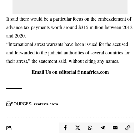
It said there would be a particular focus on the embezzlement of
advance tax payments worth around $315 million between 2012
and 2020.
“International arrest warrants have been issued for the accused
and forwarded to the judicial authorities of several countries for
their arrest,” the statement said, without citing any names.
Email Us on
editorial@nnafrica.com
SOURCES:
reuters.com