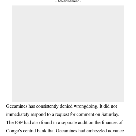
- Advertisement -
Gecamines has consistently denied wrongdoing. It did not
immediately respond to a request for comment on Saturday.
The IGF had also found in a separate audit on the finances of
Congo’s central bank that Gecamines had embezzled advance