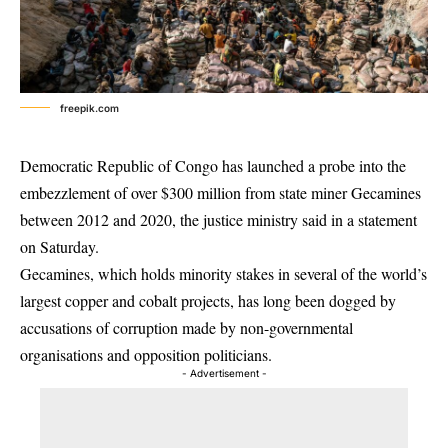
freepik.com
Democratic Republic of Congo has launched a probe into the
embezzlement of over $300 million from state miner Gecamines
between 2012 and 2020, the justice ministry said in a statement
on Saturday.
Gecamines, which holds minority stakes in several of the world’s
largest copper and cobalt projects, has long been dogged by
accusations of corruption made by non-governmental
organisations and opposition politicians.
- Advertisement -