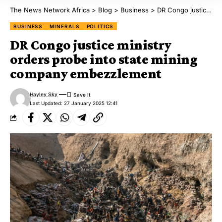
The News Network Africa
>
Blog
>
Business
>
DR Congo justice ministry orders probe into state mining company embezzlement
BUSINESS
MINERALS
POLITICS
DR Congo justice ministry
orders probe into state mining
company embezzlement
Hayley Sky
Last Updated: 27 January 2025 12:41