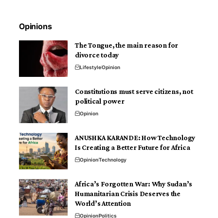
Opinions
The Tongue, the main reason for
divorce today
Lifestyle
Opinion
Constitutions must serve citizens, not
political power
Opinion
ANUSHKA KARANDE: How Technology
Is Creating a Better Future for Africa
Opinion
Technology
Africa’s Forgotten War: Why Sudan’s
Humanitarian Crisis Deserves the
World’s Attention
Opinion
Politics