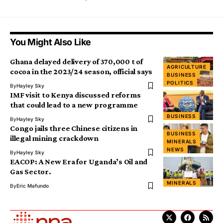
You Might Also Like
Ghana delayed delivery of 370,000 t of
AGRICULTURE
cocoa in the 2023/24 season, official says
BUSINESS
POLITICS
By
Hayley Sky
IMF visit to Kenya discussed reforms
that could lead to a new programme
BUSINESS
By
Hayley Sky
Congo jails three Chinese citizens in
BUSINESS
illegal mining crackdown
MINERALS
NEWS
By
Hayley Sky
EACOP: A New Era for Uganda’s Oil and
Gas Sector.
MINERALS
By
Eric Mafundo