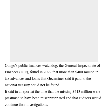
Congo’s public finances watchdog, the General Inspectorate of
Finances (IGF), found in 2022 that more than $400 million in
tax advances and loans that Gecamines said it paid to the
national treasury could not be found.
It said in a report at the time that the missing $413 million were
presumed to have been misappropriated and that auditors would
continue their investigations.