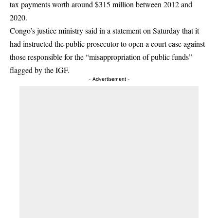
tax payments worth around $315 million between 2012 and
2020.
Congo’s justice ministry said in a statement on Saturday that it
had instructed the public prosecutor to open a court case against
those responsible for the “misappropriation of public funds”
flagged by the IGF.
- Advertisement -