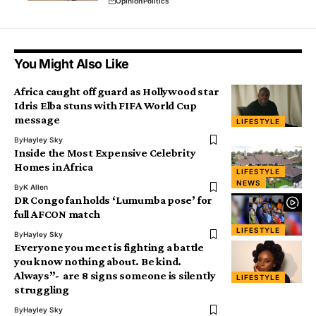
Opinion
Politics
You Might Also Like
Africa caught off guard as Hollywood star
Idris Elba stuns with FIFA World Cup
message
LIFESTYLE
By
Hayley Sky
Inside the Most Expensive Celebrity
Homes in Africa
LIFESTYLE
NEWS
By
K Allen
DR Congo fan holds ‘Lumumba pose’ for
full AFCON match
LIFESTYLE
By
Hayley Sky
Everyone you meet is fighting a battle
you know nothing about. Be kind.
Always”- are 8 signs someone is silently
LIFESTYLE
struggling
By
Hayley Sky