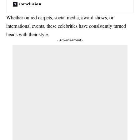
Conclusion
Whether on red carpets, social media, award shows, or
international events, these celebrities have consistently turned
heads with their style.
- Advertisement -