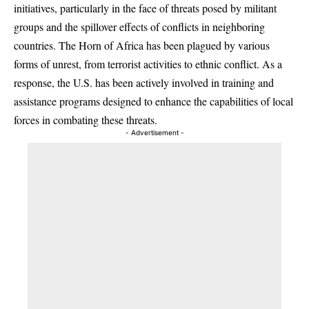
initiatives, particularly in the face of threats posed by militant
groups and the spillover effects of conflicts in neighboring
countries. The Horn of Africa has been plagued by various
forms of unrest, from terrorist activities to ethnic conflict. As a
response, the U.S. has been actively involved in training and
assistance programs designed to enhance the capabilities of local
forces in combating these threats.
- Advertisement -