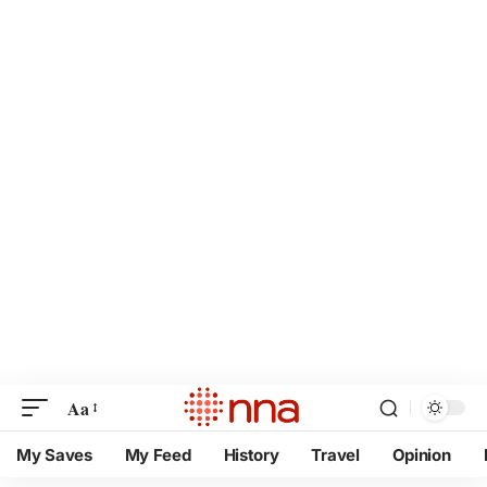
Aa
My Saves
My Feed
History
Travel
Opinion