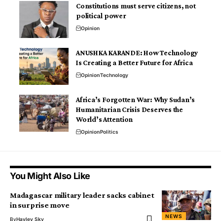
Constitutions must serve citizens, not
political power
Opinion
ANUSHKA KARANDE: How Technology
Is Creating a Better Future for Africa
Opinion
Technology
Africa’s Forgotten War: Why Sudan’s
Humanitarian Crisis Deserves the
World’s Attention
Opinion
Politics
You Might Also Like
Madagascar military leader sacks cabinet
in surprise move
NEWS
By
Hayley Sky