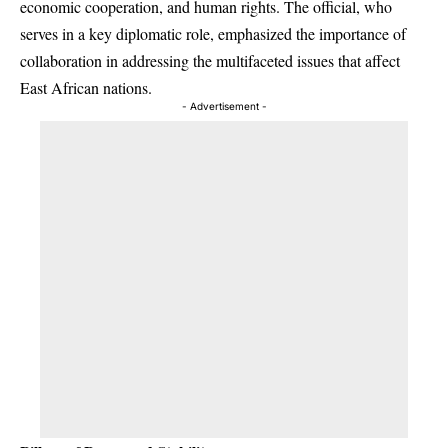
economic cooperation, and human rights. The official, who
serves in a key diplomatic role, emphasized the importance of
collaboration in addressing the multifaceted issues that affect
East African nations.
- Advertisement -