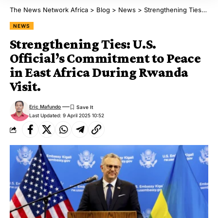
The News Network Africa
>
Blog
>
News
>
Strengthening Ties: U.S. Official’s Commitment to Peace in East Africa During Rwanda Visit.
NEWS
Strengthening Ties: U.S.
Official’s Commitment to Peace
in East Africa During Rwanda
Visit.
Eric Mafundo
Last Updated: 9 April 2025 10:52