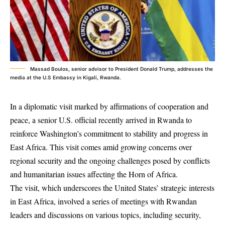
Massad Boulos, senior advisor to President Donald Trump, addresses the
media at the U.S Embassy in Kigali, Rwanda.
In a diplomatic visit marked by affirmations of cooperation and
peace, a senior U.S. official recently arrived in Rwanda to
reinforce Washington’s commitment to stability and progress in
East Africa. This visit comes amid growing concerns over
regional security and the ongoing challenges posed by conflicts
and humanitarian issues affecting the Horn of Africa.
The visit, which underscores the United States’ strategic interests
in East Africa, involved a series of meetings with Rwandan
leaders and discussions on various topics, including security,