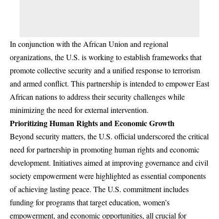
In conjunction with the African Union and regional
organizations, the U.S. is working to establish frameworks that
promote collective security and a unified response to terrorism
and armed conflict. This partnership is intended to empower East
African nations to address their security challenges while
minimizing the need for external intervention.
Prioritizing Human Rights and Economic Growth
Beyond security matters, the U.S. official underscored the critical
need for partnership in promoting human rights and economic
development. Initiatives aimed at improving governance and civil
society empowerment were highlighted as essential components
of achieving lasting peace. The U.S. commitment includes
funding for programs that target education, women’s
empowerment, and economic opportunities, all crucial for