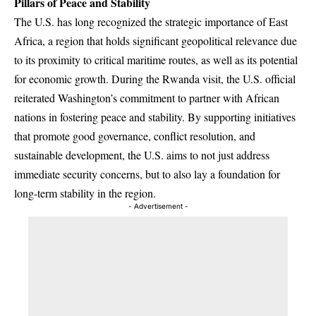
Pillars of Peace and Stability
The U.S. has long recognized the strategic importance of East
Africa, a region that holds significant geopolitical relevance due
to its proximity to critical maritime routes, as well as its potential
for economic growth. During the Rwanda visit, the U.S. official
reiterated Washington’s commitment to partner with African
nations in fostering peace and stability. By supporting initiatives
that promote good governance, conflict resolution, and
sustainable development, the U.S. aims to not just address
immediate security concerns, but to also lay a foundation for
long-term stability in the region.
- Advertisement -