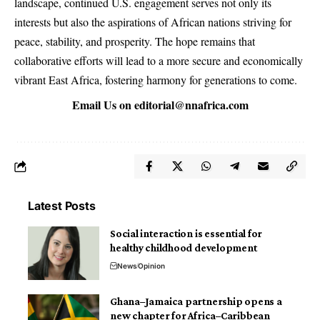
landscape, continued U.S. engagement serves not only its
interests but also the aspirations of African nations striving for
peace, stability, and prosperity. The hope remains that
collaborative efforts will lead to a more secure and economically
vibrant East Africa, fostering harmony for generations to come.
Email Us on
editorial@nnafrica.com
Latest Posts
Social interaction is essential for
healthy childhood development
News
Opinion
Ghana–Jamaica partnership opens a
new chapter for Africa–Caribbean