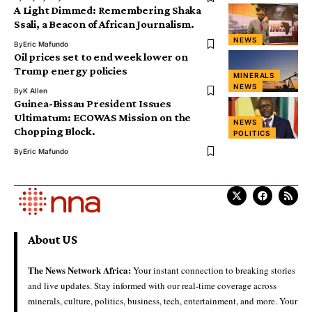
A Light Dimmed: Remembering Shaka
Ssali, a Beacon of African Journalism.
NEWS
By
Eric Mafundo
Oil prices set to end week lower on
Trump energy policies
MINERALS
NEWS
By
K Allen
Guinea-Bissau President Issues
Ultimatum: ECOWAS Mission on the
NEWS
Chopping Block.
POLITICS
By
Eric Mafundo
About US
The News Network Africa:
Your instant connection to breaking stories
and live updates. Stay informed with our real-time coverage across
minerals, culture, politics, business, tech, entertainment, and more. Your