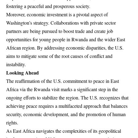
fostering a peaceful and prosperous society.
Moreover, economic investment is a pivotal aspect of
Washington’s strategy. Collaborations with private sector
partners are being pursued to boost trade and create job
opportunities for young people in Rwanda and the wider East
African region. By addressing economic disparities, the U.S.
aims to mitigate some of the root causes of conflict and
instability.
Looking Ahead
The reaffirmation of the U.S. commitment to peace in East
Africa via the Rwanda visit marks a significant step in the
ongoing efforts to stabilize the region. The U.S. recognizes that
achieving peace requires a multifaceted approach that balances
security, economic development, and the promotion of human
rights.
As East Africa navigates the complexities of its geopolitical