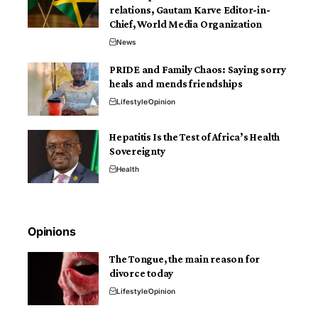
relations, Gautam Karve Editor-in-
Chief, World Media Organization
News
PRIDE and Family Chaos: Saying sorry
heals and mends friendships
Lifestyle
Opinion
Hepatitis Is the Test of Africa’s Health
Sovereignty
Health
Opinions
The Tongue, the main reason for
divorce today
Lifestyle
Opinion