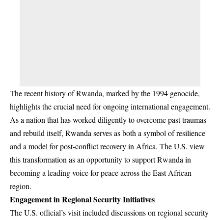
The recent history of Rwanda, marked by the 1994 genocide,
highlights the crucial need for ongoing international engagement.
As a nation that has worked diligently to overcome past traumas
and rebuild itself, Rwanda serves as both a symbol of resilience
and a model for post-conflict recovery in Africa. The U.S. view
this transformation as an opportunity to support Rwanda in
becoming a leading voice for peace across the East African
region.
Engagement in Regional Security Initiatives
The U.S. official’s visit included discussions on regional security