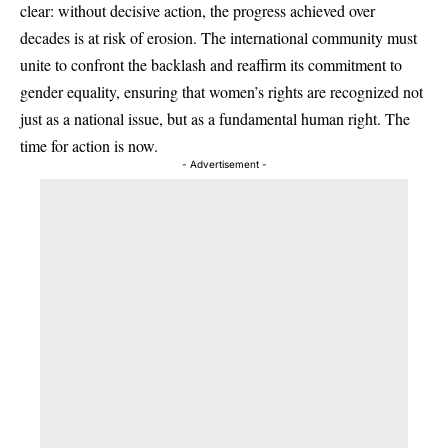
clear: without decisive action, the progress achieved over
decades is at risk of erosion. The international community must
unite to confront the backlash and reaffirm its commitment to
gender equality, ensuring that women’s rights are recognized not
just as a national issue, but as a fundamental human right. The
time for action is now.
- Advertisement -