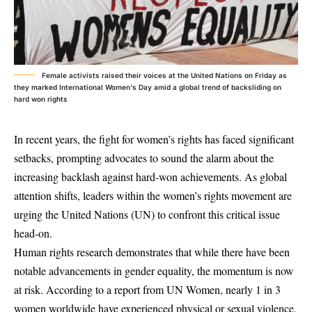
Female activists raised their voices at the United Nations on Friday as
they marked International Women's Day amid a global trend of backsliding on
hard won rights
In recent years, the fight for women’s rights has faced significant
setbacks, prompting advocates to sound the alarm about the
increasing backlash against hard-won achievements. As global
attention shifts, leaders within the women’s rights movement are
urging the United Nations (UN) to confront this critical issue
head-on.
Human rights research demonstrates that while there have been
notable advancements in gender equality, the momentum is now
at risk. According to a report from UN Women, nearly 1 in 3
women worldwide have experienced physical or sexual violence,