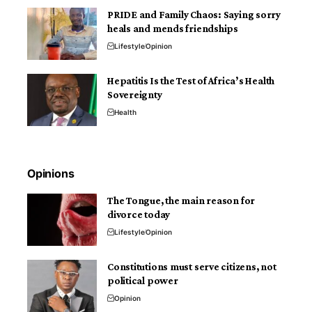
PRIDE and Family Chaos: Saying sorry
heals and mends friendships
Lifestyle
Opinion
Hepatitis Is the Test of Africa’s Health
Sovereignty
Health
Opinions
The Tongue, the main reason for
divorce today
Lifestyle
Opinion
Constitutions must serve citizens, not
political power
Opinion