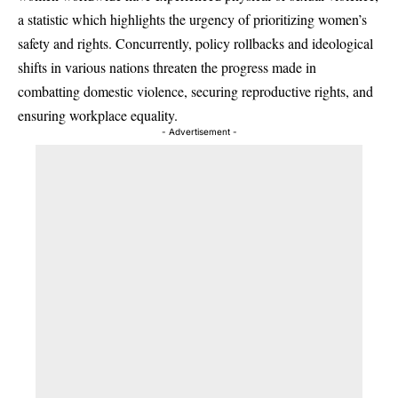
a statistic which highlights the urgency of prioritizing women’s
safety and rights. Concurrently, policy rollbacks and ideological
shifts in various nations threaten the progress made in
combatting domestic violence, securing reproductive rights, and
ensuring workplace equality.
- Advertisement -