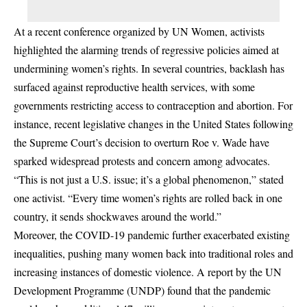
At a recent conference organized by UN Women, activists
highlighted the alarming trends of regressive policies aimed at
undermining women’s rights. In several countries, backlash has
surfaced against reproductive health services, with some
governments restricting access to contraception and abortion. For
instance, recent legislative changes in the United States following
the Supreme Court’s decision to overturn Roe v. Wade have
sparked widespread protests and concern among advocates.
“This is not just a U.S. issue; it’s a global phenomenon,” stated
one activist. “Every time women’s rights are rolled back in one
country, it sends shockwaves around the world.”
Moreover, the COVID-19 pandemic further exacerbated existing
inequalities, pushing many women back into traditional roles and
increasing instances of domestic violence. A report by the UN
Development Programme (UNDP) found that the pandemic