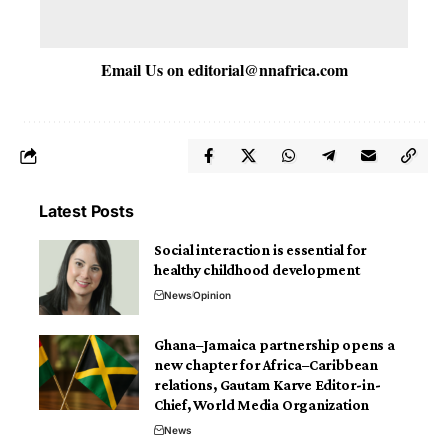
Email Us on
editorial@nnafrica.com
Latest Posts
Social interaction is essential for
healthy childhood development
News
Opinion
Ghana–Jamaica partnership opens a
new chapter for Africa–Caribbean
relations, Gautam Karve Editor-in-
Chief, World Media Organization
News