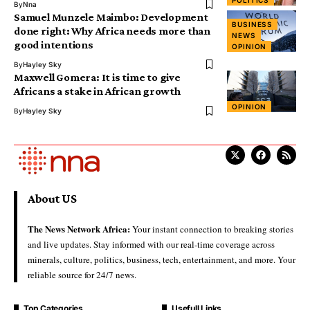
By
Nna
Samuel Munzele Maimbo: Development
BUSINESS
done right: Why Africa needs more than
NEWS
good intentions
OPINION
By
Hayley Sky
Maxwell Gomera: It is time to give
Africans a stake in African growth
OPINION
By
Hayley Sky
About US
The News Network Africa:
Your instant connection to breaking stories
and live updates. Stay informed with our real-time coverage across
minerals, culture, politics, business, tech, entertainment, and more. Your
reliable source for 24/7 news.
Top Categories
Usefull Links