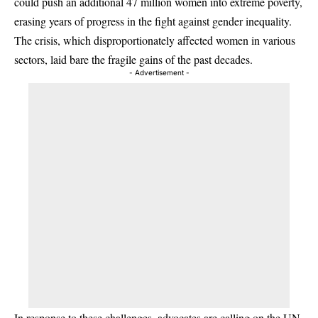
could push an additional 47 million women into extreme poverty,
erasing years of progress in the fight against gender inequality.
The crisis, which disproportionately affected women in various
sectors, laid bare the fragile gains of the past decades.
- Advertisement -
In response to these challenges, advocates are calling on the UN