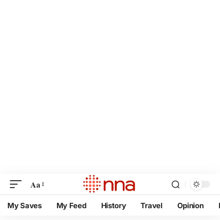
Aa
My Saves
My Feed
History
Travel
Opinion