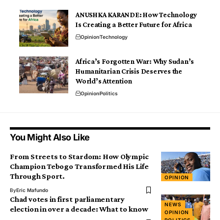
ANUSHKA KARANDE: How Technology
Is Creating a Better Future for Africa
Opinion
Technology
Africa’s Forgotten War: Why Sudan’s
Humanitarian Crisis Deserves the
World’s Attention
Opinion
Politics
You Might Also Like
From Streets to Stardom: How Olympic
Champion Tebogo Transformed His Life
Through Sport.
OPINION
By
Eric Mafundo
Chad votes in first parliamentary
NEWS
election in over a decade: What to know
OPINION
POLITICS