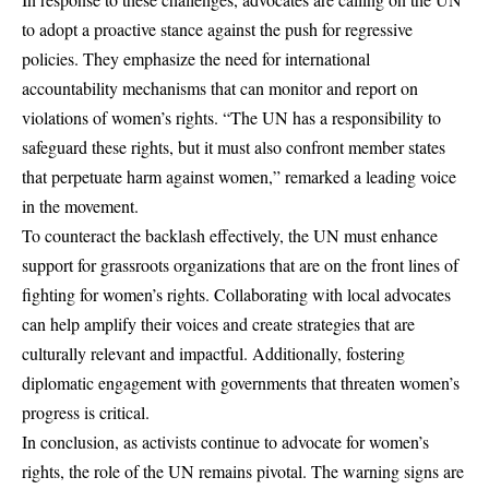
to adopt a proactive stance against the push for regressive
policies. They emphasize the need for international
accountability mechanisms that can monitor and report on
violations of women’s rights. “The UN has a responsibility to
safeguard these rights, but it must also confront member states
that perpetuate harm against women,” remarked a leading voice
in the movement.
To counteract the backlash effectively, the UN must enhance
support for grassroots organizations that are on the front lines of
fighting for women’s rights. Collaborating with local advocates
can help amplify their voices and create strategies that are
culturally relevant and impactful. Additionally, fostering
diplomatic engagement with governments that threaten women’s
progress is critical.
In conclusion, as activists continue to advocate for women’s
rights, the role of the UN remains pivotal. The warning signs are