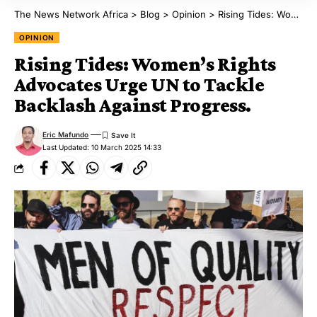
The News Network Africa
>
Blog
>
Opinion
>
Rising Tides: Women’s Rights Advocates Urge UN to Tackle Backlash Against Progress.
OPINION
Rising Tides: Women’s Rights
Advocates Urge UN to Tackle
Backlash Against Progress.
Eric Mafundo
Last Updated: 10 March 2025 14:33